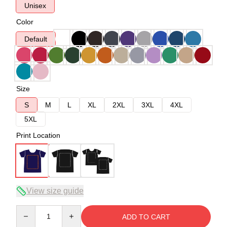
Unisex
Color
Default
Size
S
M
L
XL
2XL
3XL
4XL
5XL
Print Location
View size guide
Quantity
ADD TO CART