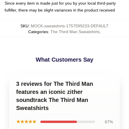
Since every item is made just for you by your local third-party
fulfiller, there may be slight variances in the product received
SKU
:
MOCK-sweatshirts-1757599233-DEFAULT
Categories
:
The Third Man Sweatshirts
,
What Customers Say
3 reviews for The Third Man
features an iconic zither
soundtrack The Third Man
Sweatshirts
★★★★★
67%