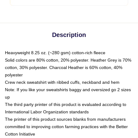
Description
Heavyweight 8.25 oz. (~280 gsm) cotton-rich fleece
Solid colors are 80% cotton, 20% polyester. Heather Grey is 70%
cotton, 30% polyester. Charcoal Heather is 60% cotton, 40%
polyester
Crew neck sweatshirt with ribbed cuffs, neckband and hem
Note: If you like your sweatshirts baggy and oversized go 2 sizes
up
The third party printer of this product is evaluated according to
International Labor Organization standards
The printer of this product sources blanks from manufacturers
committed to improving cotton farming practices with the Better
Cotton Initiative