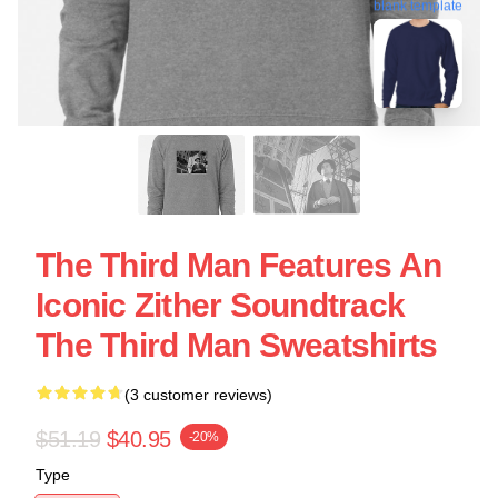
blank template
The Third Man Features An
Iconic Zither Soundtrack
The Third Man Sweatshirts
(3 customer reviews)
$51.19
$40.95
-20%
Type