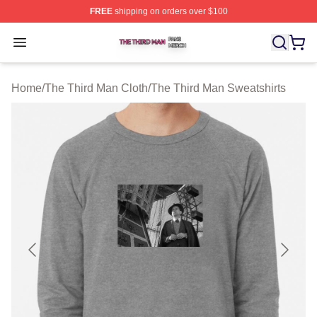
FREE
shipping on orders over $100
The Third Man Shop ⚡️ Officially Licensed The Third M
Open menu
Home
/
The Third Man Cloth
/
The Third Man Sweatshirts