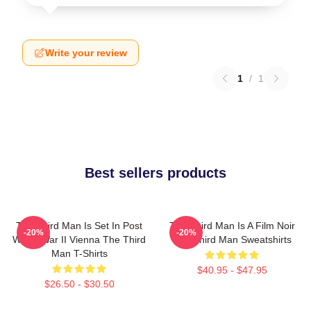
Write your review
1
/
1
Best sellers products
The Third Man Is Set In Post
The Third Man Is A Film Noir
-20%
-20%
World War II Vienna The Third
The Third Man Sweatshirts
Man T-Shirts
$40.95 - $47.95
$26.50 - $30.50