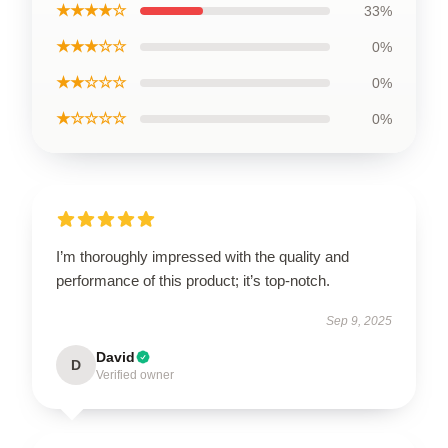
★★★★☆
33%
★★★☆☆
0%
★★☆☆☆
0%
★☆☆☆☆
0%
I’m thoroughly impressed with the quality and
performance of this product; it’s top-notch.
Sep 9, 2025
David
D
Verified owner