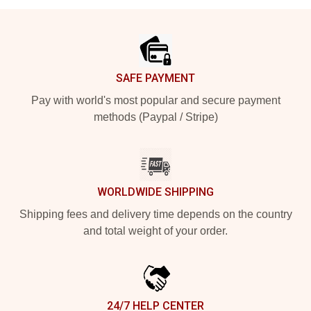
Footer
SAFE PAYMENT
Pay with world's most popular and secure payment
methods (Paypal / Stripe)
WORLDWIDE SHIPPING
Shipping fees and delivery time depends on the country
and total weight of your order.
24/7 HELP CENTER