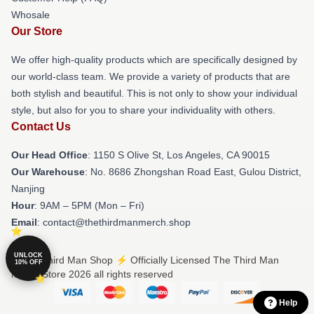
Whosale
Our Store
We offer high-quality products which are specifically designed by
our world-class team. We provide a variety of products that are
both stylish and beautiful. This is not only to show your individual
style, but also for you to share your individuality with others.
Contact Us
Our Head Office
: 1150 S Olive St, Los Angeles, CA 90015
Our Warehouse
: No. 8686 Zhongshan Road East, Gulou District,
Nanjing
Hour
: 9AM – 5PM (Mon – Fri)
Email
: contact@thethirdmanmerch.shop
UNLOCK
© The Third Man Shop ⚡️ Officially Licensed The Third Man
10% OFF
Merch Store 2026 all rights reserved
Help