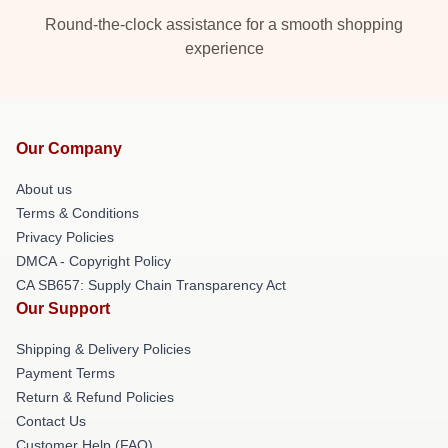
Round-the-clock assistance for a smooth shopping
experience
Our Company
About us
Terms & Conditions
Privacy Policies
DMCA - Copyright Policy
CA SB657: Supply Chain Transparency Act
Our Support
Shipping & Delivery Policies
Payment Terms
Return & Refund Policies
Contact Us
Customer Help (FAQ)