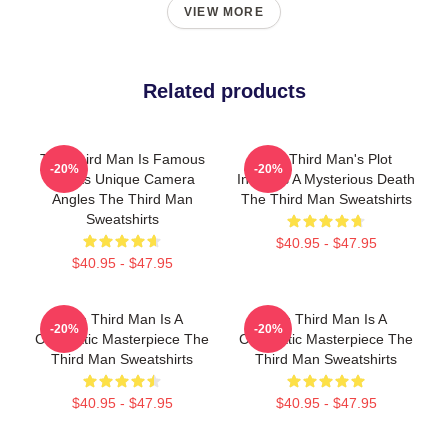
VIEW MORE
Related products
The Third Man Is Famous
The Third Man's Plot
-20%
-20%
For Its Unique Camera
Involves A Mysterious Death
Angles The Third Man
The Third Man Sweatshirts
Sweatshirts
$40.95 - $47.95
$40.95 - $47.95
The Third Man Is A
The Third Man Is A
-20%
-20%
Cinematic Masterpiece The
Cinematic Masterpiece The
Third Man Sweatshirts
Third Man Sweatshirts
$40.95 - $47.95
$40.95 - $47.95