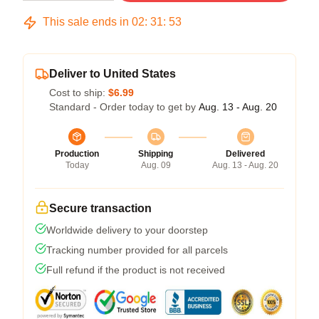
This sale ends in
02
:
31
:
53
Deliver to United States
Cost to ship:
$6.99
Standard - Order today to get by
Aug. 13 - Aug. 20
Production
Shipping
Delivered
Today
Aug. 09
Aug. 13 - Aug. 20
Secure transaction
Worldwide delivery to your doorstep
Tracking number provided for all parcels
Full refund if the product is not received