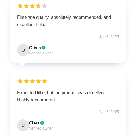
First-rate quality, absolutely recommended, and
excellent help.
Sep 8, 2025
Olivia
O
Verified owner
Expected little, but the product was excellent.
Highly recommend.
Sep 6, 2025
Clara
C
Verified owner