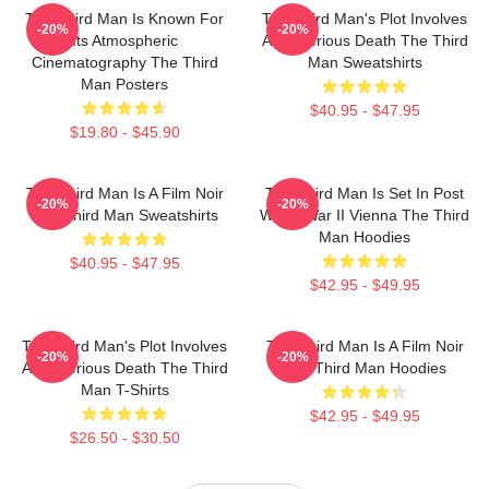
The Third Man Is Known For
The Third Man's Plot Involves
-20%
-20%
Its Atmospheric
A Mysterious Death The Third
Cinematography The Third
Man Sweatshirts
Man Posters
$40.95 - $47.95
$19.80 - $45.90
The Third Man Is A Film Noir
The Third Man Is Set In Post
-20%
-20%
The Third Man Sweatshirts
World War II Vienna The Third
Man Hoodies
$40.95 - $47.95
$42.95 - $49.95
The Third Man's Plot Involves
The Third Man Is A Film Noir
-20%
-20%
A Mysterious Death The Third
The Third Man Hoodies
Man T-Shirts
$42.95 - $49.95
$26.50 - $30.50