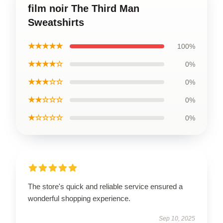
film noir The Third Man
Sweatshirts
★★★★★
100%
★★★★☆
0%
★★★☆☆
0%
★★☆☆☆
0%
★☆☆☆☆
0%
The store's quick and reliable service ensured a
wonderful shopping experience.
Sep 10, 2025