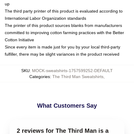
up
The third party printer of this product is evaluated according to
International Labor Organization standards
The printer of this product sources blanks from manufacturers
committed to improving cotton farming practices with the Better
Cotton Initiative
Since every item is made just for you by your local third-party
fulfiller, there may be slight variances in the product received
SKU
:
MOCK-sweatshirts-1757599252-DEFAULT
Categories
:
The Third Man Sweatshirts
,
What Customers Say
2 reviews for The Third Man is a