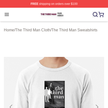
FREE
shipping on orders over $100
The Third Man Shop ⚡️ Officially Licensed The Third M
Open menu
Home
/
The Third Man Cloth
/
The Third Man Sweatshirts