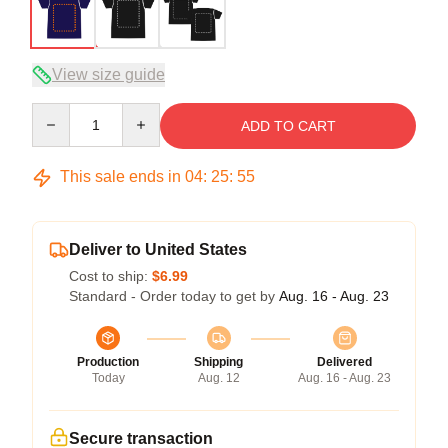
View size guide
Quantity
ADD TO CART
This sale ends in
04
:
25
:
54
Deliver to United States
Cost to ship:
$6.99
Standard - Order today to get by
Aug. 16 - Aug. 23
Production
Shipping
Delivered
Today
Aug. 12
Aug. 16 - Aug. 23
Secure transaction