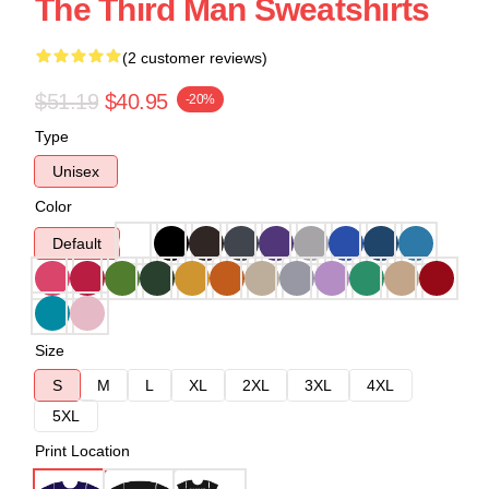
The Third Man Sweatshirts
(2 customer reviews)
$51.19
$40.95
-20%
Type
Unisex
Color
Default
Size
S
M
L
XL
2XL
3XL
4XL
5XL
Print Location