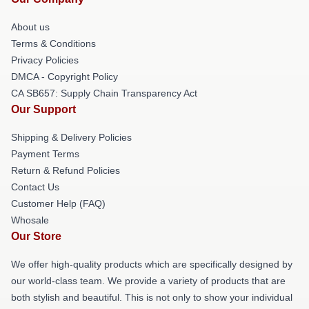
About us
Terms & Conditions
Privacy Policies
DMCA - Copyright Policy
CA SB657: Supply Chain Transparency Act
Our Support
Shipping & Delivery Policies
Payment Terms
Return & Refund Policies
Contact Us
Customer Help (FAQ)
Whosale
Our Store
We offer high-quality products which are specifically designed by
our world-class team. We provide a variety of products that are
both stylish and beautiful. This is not only to show your individual