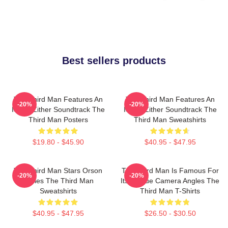
Best sellers products
The Third Man Features An
The Third Man Features An
-20%
-20%
Iconic Zither Soundtrack The
Iconic Zither Soundtrack The
Third Man Posters
Third Man Sweatshirts
$19.80 - $45.90
$40.95 - $47.95
The Third Man Stars Orson
The Third Man Is Famous For
-20%
-20%
Welles The Third Man
Its Unique Camera Angles The
Sweatshirts
Third Man T-Shirts
$40.95 - $47.95
$26.50 - $30.50