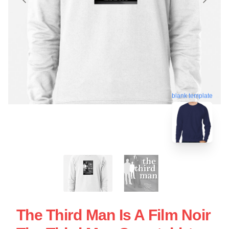
blank template
The Third Man Is A Film Noir