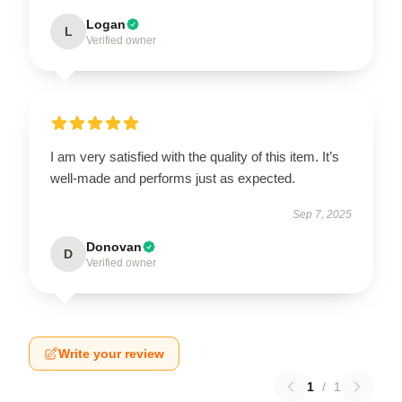
Logan
L
Verified owner
I am very satisfied with the quality of this item. It’s
well-made and performs just as expected.
Sep 7, 2025
Donovan
D
Verified owner
Write your review
1
/
1