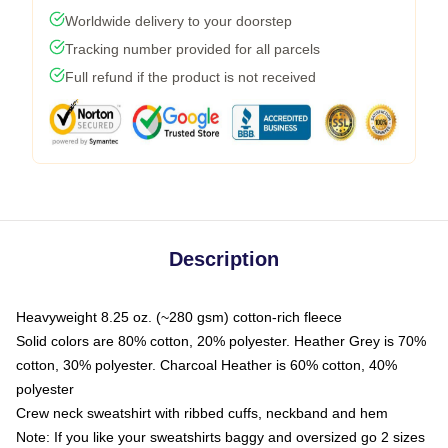
Worldwide delivery to your doorstep
Tracking number provided for all parcels
Full refund if the product is not received
Description
Heavyweight 8.25 oz. (~280 gsm) cotton-rich fleece
Solid colors are 80% cotton, 20% polyester. Heather Grey is 70%
cotton, 30% polyester. Charcoal Heather is 60% cotton, 40%
polyester
Crew neck sweatshirt with ribbed cuffs, neckband and hem
Note: If you like your sweatshirts baggy and oversized go 2 sizes