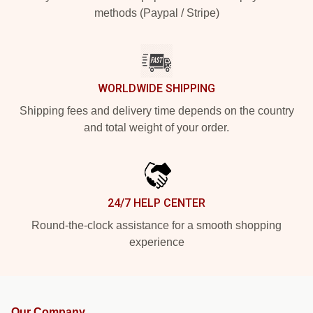
methods (Paypal / Stripe)
WORLDWIDE SHIPPING
Shipping fees and delivery time depends on the country
and total weight of your order.
24/7 HELP CENTER
Round-the-clock assistance for a smooth shopping
experience
Our Company