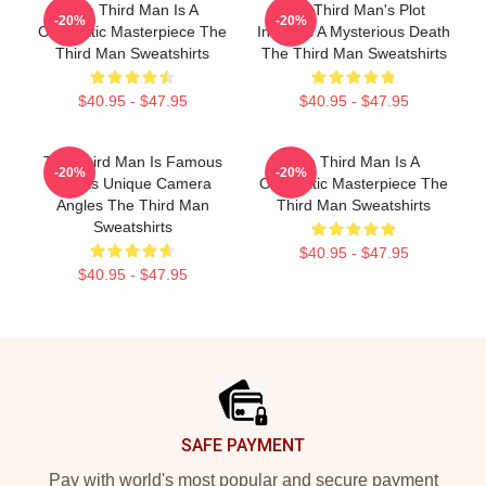
The Third Man Is A
The Third Man's Plot
-20%
-20%
Cinematic Masterpiece The
Involves A Mysterious Death
Third Man Sweatshirts
The Third Man Sweatshirts
$40.95 - $47.95
$40.95 - $47.95
The Third Man Is Famous
The Third Man Is A
-20%
-20%
For Its Unique Camera
Cinematic Masterpiece The
Angles The Third Man
Third Man Sweatshirts
Sweatshirts
$40.95 - $47.95
$40.95 - $47.95
Footer
SAFE PAYMENT
Pay with world's most popular and secure payment