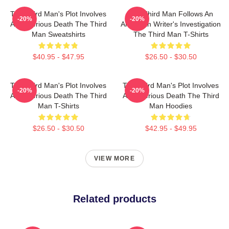
The Third Man's Plot Involves
The Third Man Follows An
-20%
-20%
A Mysterious Death The Third
American Writer's Investigation
Man Sweatshirts
The Third Man T-Shirts
$40.95 - $47.95
$26.50 - $30.50
The Third Man's Plot Involves
The Third Man's Plot Involves
-20%
-20%
A Mysterious Death The Third
A Mysterious Death The Third
Man T-Shirts
Man Hoodies
$26.50 - $30.50
$42.95 - $49.95
VIEW MORE
Related products