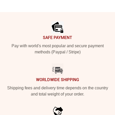
Footer
SAFE PAYMENT
Pay with world's most popular and secure payment
methods (Paypal / Stripe)
WORLDWIDE SHIPPING
Shipping fees and delivery time depends on the country
and total weight of your order.