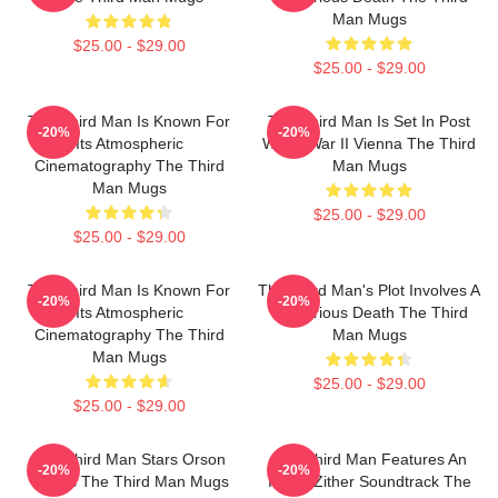
Man Mugs
$25.00 - $29.00
$25.00 - $29.00
The Third Man Is Known For
The Third Man Is Set In Post
-20%
-20%
Its Atmospheric
World War II Vienna The Third
Cinematography The Third
Man Mugs
Man Mugs
$25.00 - $29.00
$25.00 - $29.00
The Third Man Is Known For
The Third Man's Plot Involves A
-20%
-20%
Its Atmospheric
Mysterious Death The Third
Cinematography The Third
Man Mugs
Man Mugs
$25.00 - $29.00
$25.00 - $29.00
The Third Man Stars Orson
The Third Man Features An
-20%
-20%
Welles The Third Man Mugs
Iconic Zither Soundtrack The