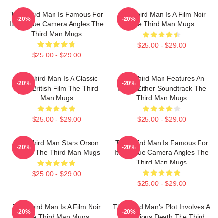
The Third Man Is Famous For
The Third Man Is A Film Noir
-20%
-20%
Its Unique Camera Angles The
The Third Man Mugs
Third Man Mugs
$25.00 - $29.00
$25.00 - $29.00
The Third Man Is A Classic
The Third Man Features An
-20%
-20%
1949 British Film The Third
Iconic Zither Soundtrack The
Man Mugs
Third Man Mugs
$25.00 - $29.00
$25.00 - $29.00
The Third Man Stars Orson
The Third Man Is Famous For
-20%
-20%
Welles The Third Man Mugs
Its Unique Camera Angles The
Third Man Mugs
$25.00 - $29.00
$25.00 - $29.00
The Third Man Is A Film Noir
The Third Man's Plot Involves A
-20%
-20%
The Third Man Mugs
Mysterious Death The Third