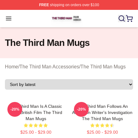
FREE
shipping on orders over $100
The Third Man Shop ⚡️ Officially Licensed The Third M
Open menu
The Third Man Mugs
Home
/
The Third Man Accessories
/
The Third Man Mugs
The Third Man Is A Classic
The Third Man Follows An
-20%
-20%
1949 British Film The Third
American Writer's Investigation
Man Mugs
The Third Man Mugs
$25.00 - $29.00
$25.00 - $29.00