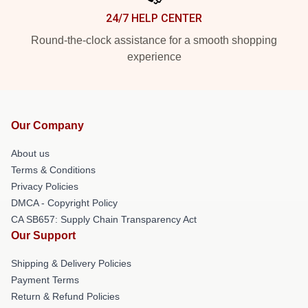
24/7 HELP CENTER
Round-the-clock assistance for a smooth shopping
experience
Our Company
About us
Terms & Conditions
Privacy Policies
DMCA - Copyright Policy
CA SB657: Supply Chain Transparency Act
Our Support
Shipping & Delivery Policies
Payment Terms
Return & Refund Policies