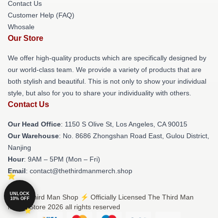
Contact Us
Customer Help (FAQ)
Whosale
Our Store
We offer high-quality products which are specifically designed by
our world-class team. We provide a variety of products that are
both stylish and beautiful. This is not only to show your individual
style, but also for you to share your individuality with others.
Contact Us
Our Head Office
: 1150 S Olive St, Los Angeles, CA 90015
Our Warehouse
: No. 8686 Zhongshan Road East, Gulou District,
Nanjing
Hour
: 9AM – 5PM (Mon – Fri)
Email
: contact@thethirdmanmerch.shop
UNLOCK
© The Third Man Shop ⚡️ Officially Licensed The Third Man
10% OFF
Merch Store 2026 all rights reserved