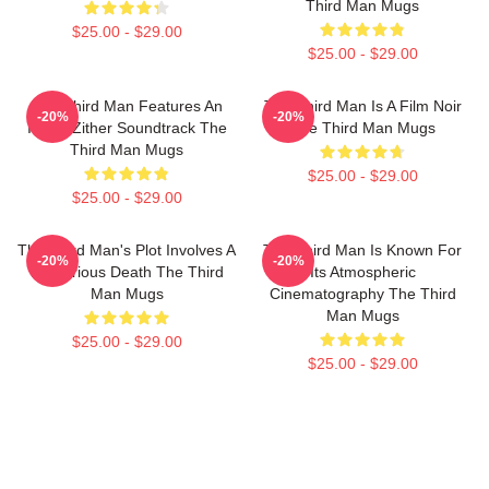
Third Man Mugs
$25.00 - $29.00
$25.00 - $29.00
The Third Man Features An
The Third Man Is A Film Noir
-20%
-20%
Iconic Zither Soundtrack The
The Third Man Mugs
Third Man Mugs
$25.00 - $29.00
$25.00 - $29.00
The Third Man's Plot Involves A
The Third Man Is Known For
-20%
-20%
Mysterious Death The Third
Its Atmospheric
Man Mugs
Cinematography The Third
Man Mugs
$25.00 - $29.00
$25.00 - $29.00