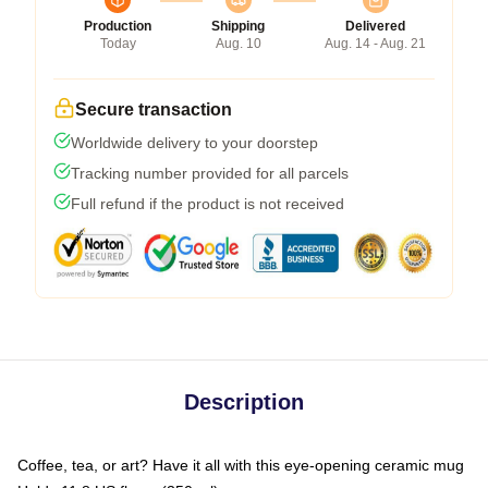
Production
Shipping
Delivered
Today
Aug. 10
Aug. 14 - Aug. 21
Secure transaction
Worldwide delivery to your doorstep
Tracking number provided for all parcels
Full refund if the product is not received
Description
Coffee, tea, or art? Have it all with this eye-opening ceramic mug