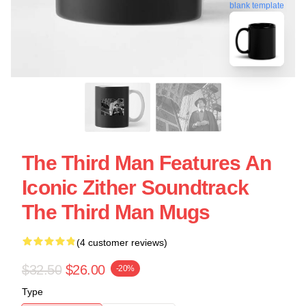
blank template
The Third Man Features An
Iconic Zither Soundtrack
The Third Man Mugs
(4 customer reviews)
$32.50
$26.00
-20%
Type