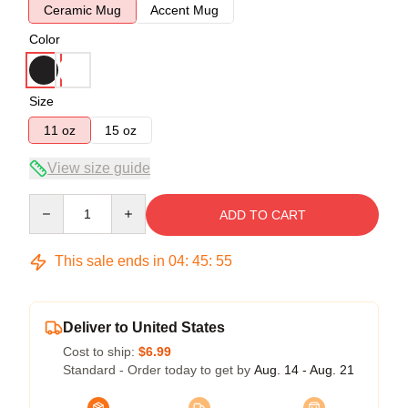
Ceramic Mug
Accent Mug
Color
Size
11 oz
15 oz
View size guide
Quantity
ADD TO CART
This sale ends in
04
:
45
:
54
Deliver to United States
Cost to ship:
$6.99
Standard - Order today to get by
Aug. 14 - Aug. 21