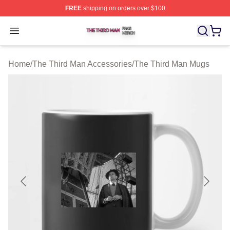
FREE
shipping on orders over $100
The Third Man Shop ⚡️ Officially Licensed The Third M
Open menu
Home
/
The Third Man Accessories
/
The Third Man Mugs