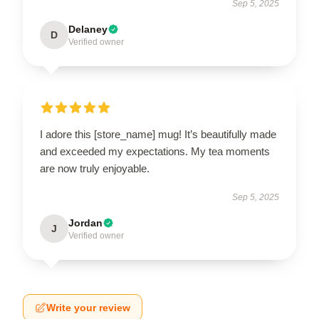
Sep 5, 2025
Delaney
D
Verified owner
I adore this [store_name] mug! It’s beautifully made
and exceeded my expectations. My tea moments
are now truly enjoyable.
Sep 5, 2025
Jordan
J
Verified owner
Write your review