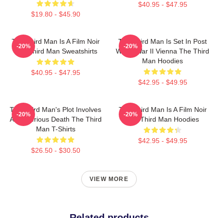
$40.95 - $47.95
$19.80 - $45.90
The Third Man Is A Film Noir
The Third Man Is Set In Post
-20%
-20%
The Third Man Sweatshirts
World War II Vienna The Third
Man Hoodies
$40.95 - $47.95
$42.95 - $49.95
The Third Man's Plot Involves
The Third Man Is A Film Noir
-20%
-20%
A Mysterious Death The Third
The Third Man Hoodies
Man T-Shirts
$42.95 - $49.95
$26.50 - $30.50
VIEW MORE
Related products