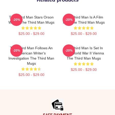
The Third Man Stars Orson
The Third Man Is A Film
-20%
-20%
Welles The Third Man Mugs
Noir The Third Man Mugs
$25.00 - $29.00
$25.00 - $29.00
The Third Man Follows An
The Third Man Is Set In
-20%
-20%
American Writer's
Post World War II Vienna
Investigation The Third Man
The Third Man Mugs
Mugs
$25.00 - $29.00
$25.00 - $29.00
Footer