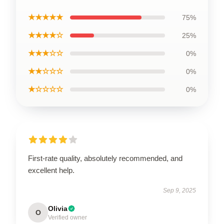
★★★★★
75%
★★★★☆
25%
★★★☆☆
0%
★★☆☆☆
0%
★☆☆☆☆
0%
First-rate quality, absolutely recommended, and
excellent help.
Sep 9, 2025
Olivia
O
Verified owner