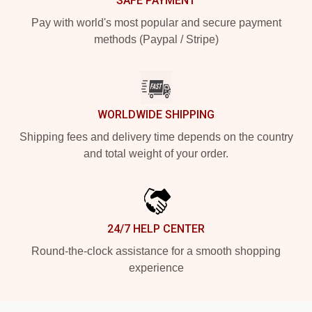
SAFE PAYMENT
Pay with world's most popular and secure payment
methods (Paypal / Stripe)
WORLDWIDE SHIPPING
Shipping fees and delivery time depends on the country
and total weight of your order.
24/7 HELP CENTER
Round-the-clock assistance for a smooth shopping
experience