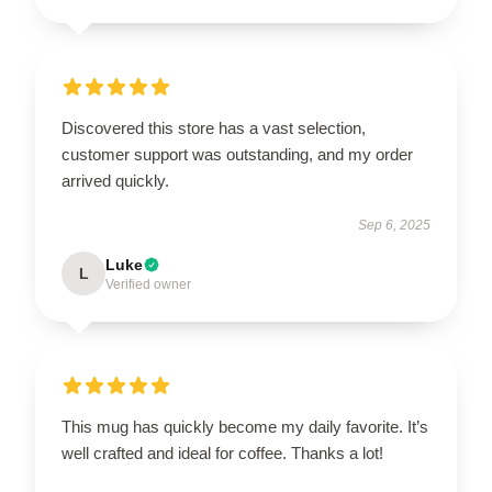
Discovered this store has a vast selection,
customer support was outstanding, and my order
arrived quickly.
Sep 6, 2025
Luke
L
Verified owner
This mug has quickly become my daily favorite. It’s
well crafted and ideal for coffee. Thanks a lot!