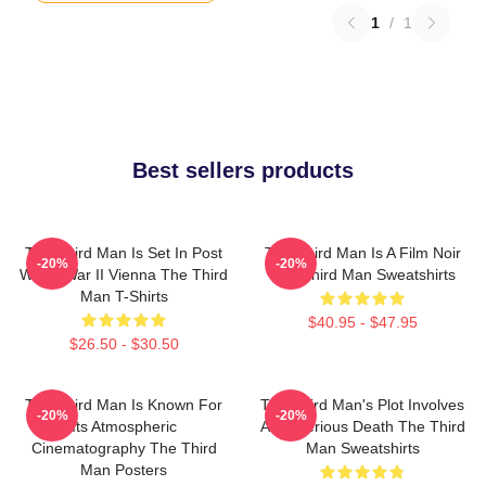
1
/
1
Best sellers products
The Third Man Is Set In Post
The Third Man Is A Film Noir
-20%
-20%
World War II Vienna The Third
The Third Man Sweatshirts
Man T-Shirts
$40.95 - $47.95
$26.50 - $30.50
The Third Man Is Known For
The Third Man's Plot Involves
-20%
-20%
Its Atmospheric
A Mysterious Death The Third
Cinematography The Third
Man Sweatshirts
Man Posters