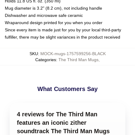
Holds 11.8 US fl. oz. (350 ml)
Mug diameter is 3.2" (8.2 cm), not including handle
Dishwasher and microwave safe ceramic
Wraparound design printed for you when you order
Since every item is made just for you by your local third-party
fulfiller, there may be slight variances in the product received
SKU
:
MOCK-mugs-1757599256-BLACK
Categories
:
The Third Man Mugs
,
What Customers Say
4 reviews for The Third Man
features an iconic zither
soundtrack The Third Man Mugs