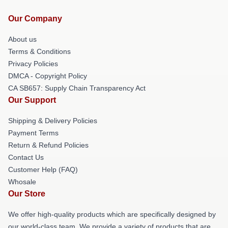
Our Company
About us
Terms & Conditions
Privacy Policies
DMCA - Copyright Policy
CA SB657: Supply Chain Transparency Act
Our Support
Shipping & Delivery Policies
Payment Terms
Return & Refund Policies
Contact Us
Customer Help (FAQ)
Whosale
Our Store
We offer high-quality products which are specifically designed by
our world-class team. We provide a variety of products that are