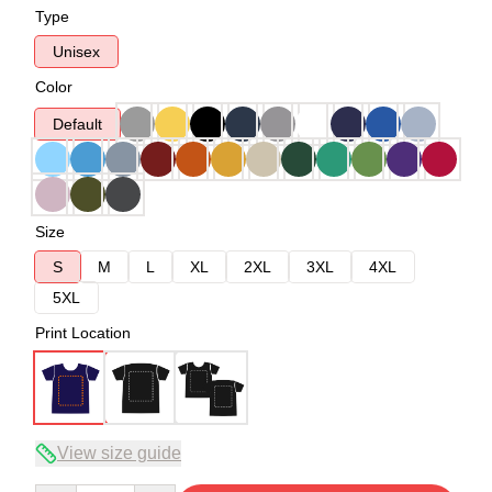
Type
Unisex
Color
Default
Size
S
M
L
XL
2XL
3XL
4XL
5XL
Print Location
View size guide