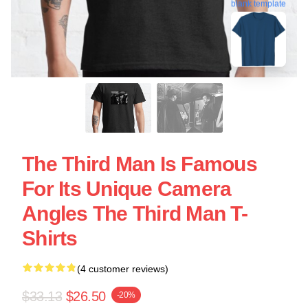
blank template
The Third Man Is Famous
For Its Unique Camera
Angles The Third Man T-
Shirts
(4 customer reviews)
$33.13
$26.50
-20%