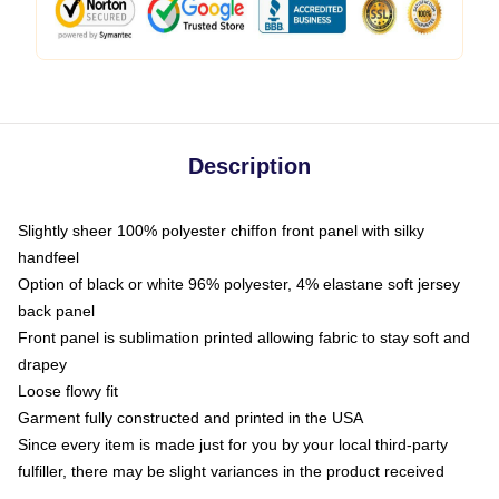
Description
Slightly sheer 100% polyester chiffon front panel with silky
handfeel
Option of black or white 96% polyester, 4% elastane soft jersey
back panel
Front panel is sublimation printed allowing fabric to stay soft and
drapey
Loose flowy fit
Garment fully constructed and printed in the USA
Since every item is made just for you by your local third-party
fulfiller, there may be slight variances in the product received