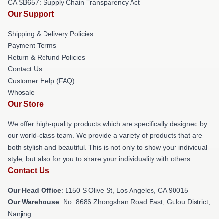
CA SB657: Supply Chain Transparency Act
Our Support
Shipping & Delivery Policies
Payment Terms
Return & Refund Policies
Contact Us
Customer Help (FAQ)
Whosale
Our Store
We offer high-quality products which are specifically designed by
our world-class team. We provide a variety of products that are
both stylish and beautiful. This is not only to show your individual
style, but also for you to share your individuality with others.
Contact Us
Our Head Office
: 1150 S Olive St, Los Angeles, CA 90015
Our Warehouse
: No. 8686 Zhongshan Road East, Gulou District,
Nanjing