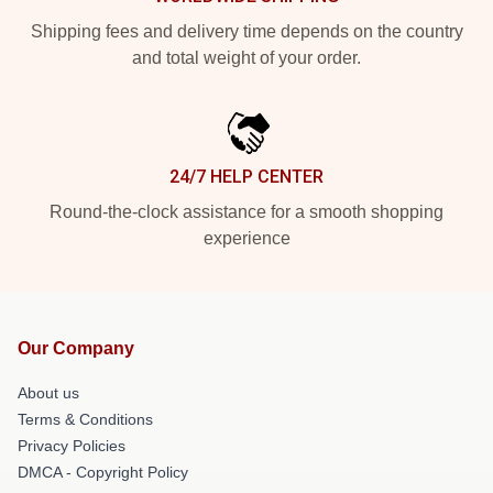
Shipping fees and delivery time depends on the country
and total weight of your order.
24/7 HELP CENTER
Round-the-clock assistance for a smooth shopping
experience
Our Company
About us
Terms & Conditions
Privacy Policies
DMCA - Copyright Policy