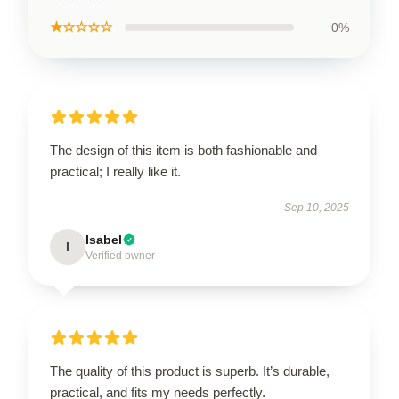
★☆☆☆☆
0%
The design of this item is both fashionable and
practical; I really like it.
Sep 10, 2025
Isabel
I
Verified owner
The quality of this product is superb. It’s durable,
practical, and fits my needs perfectly.