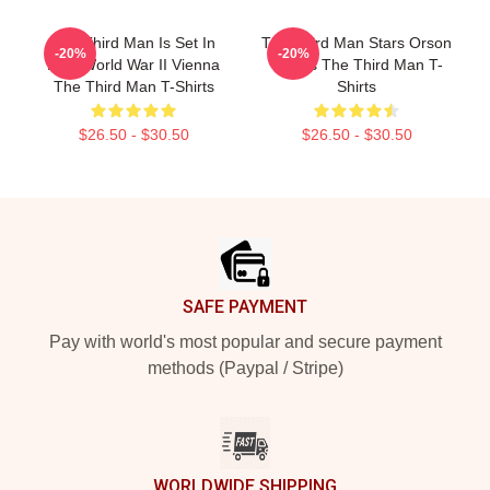
The Third Man Is Set In
The Third Man Stars Orson
-20%
-20%
Post World War II Vienna
Welles The Third Man T-
The Third Man T-Shirts
Shirts
$26.50 - $30.50
$26.50 - $30.50
Footer
SAFE PAYMENT
Pay with world's most popular and secure payment
methods (Paypal / Stripe)
WORLDWIDE SHIPPING