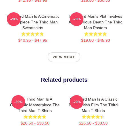
$42.95 - $49.95
$26.50 - $30.50
The Third Man Is A Cinematic
The Third Man's Plot Involves
-20%
-20%
Masterpiece The Third Man
A Mysterious Death The Third
Sweatshirts
Man Posters
$40.95 - $47.95
$19.80 - $45.90
VIEW MORE
Related products
The Third Man Is A
The Third Man Is A Classic
-20%
-20%
Cinematic Masterpiece The
1949 British Film The Third
Third Man T-Shirts
Man T-Shirts
$26.50 - $30.50
$26.50 - $30.50