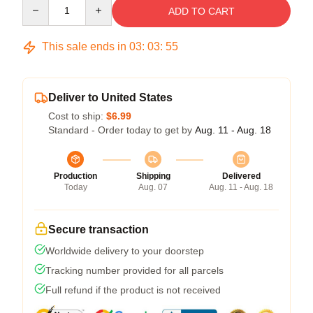
Quantity
ADD TO CART
This sale ends in
03
:
03
:
54
Deliver to United States
Cost to ship:
$6.99
Standard - Order today to get by
Aug. 11 - Aug. 18
Production
Shipping
Delivered
Today
Aug. 07
Aug. 11 - Aug. 18
Secure transaction
Worldwide delivery to your doorstep
Tracking number provided for all parcels
Full refund if the product is not received