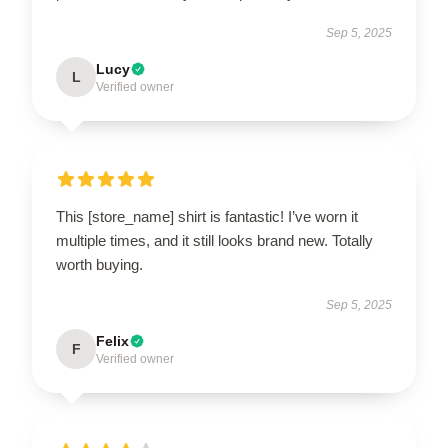
Sep 5, 2025
Lucy
L
Verified owner
This [store_name] shirt is fantastic! I’ve worn it
multiple times, and it still looks brand new. Totally
worth buying.
Sep 5, 2025
Felix
F
Verified owner