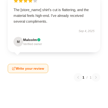
The [store_name] shirt’s cut is flattering, and the
material feels high-end. I’ve already received
several compliments.
Sep 4, 2025
Malcolm
M
Verified owner
Write your review
1
/
1