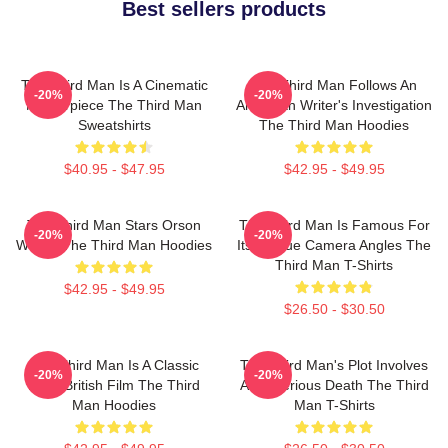
Best sellers products
The Third Man Is A Cinematic
The Third Man Follows An
-20%
-20%
Masterpiece The Third Man
American Writer's Investigation
Sweatshirts
The Third Man Hoodies
$40.95 - $47.95
$42.95 - $49.95
The Third Man Stars Orson
The Third Man Is Famous For
-20%
-20%
Welles The Third Man Hoodies
Its Unique Camera Angles The
Third Man T-Shirts
$42.95 - $49.95
$26.50 - $30.50
The Third Man Is A Classic
The Third Man's Plot Involves
-20%
-20%
1949 British Film The Third
A Mysterious Death The Third
Man Hoodies
Man T-Shirts