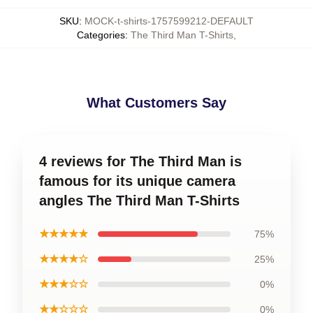
SKU
:
MOCK-t-shirts-1757599212-DEFAULT
Categories
:
The Third Man T-Shirts
,
What Customers Say
4 reviews for The Third Man is
famous for its unique camera
angles The Third Man T-Shirts
★★★★★
75%
★★★★☆
25%
★★★☆☆
0%
★★☆☆☆
0%