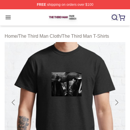
FREE
shipping on orders over $100
The Third Man Shop ⚡️ Officially Licensed The Third M
Open menu
Home
/
The Third Man Cloth
/
The Third Man T-Shirts