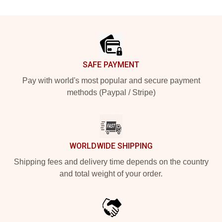
Footer
SAFE PAYMENT
Pay with world's most popular and secure payment
methods (Paypal / Stripe)
WORLDWIDE SHIPPING
Shipping fees and delivery time depends on the country
and total weight of your order.