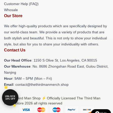
Customer Help (FAQ)
Whosale
Our Store
We offer high-quality products which are specifically designed by
our world-class team. We provide a variety of products that are
both stylish and beautiful. This is not only to show your individual
style, but also for you to share your individuality with others.
Contact Us
Our Head Office
: 1150 S Olive St, Los Angeles, CA 90015
Our Warehouse
: No. 8686 Zhongshan Road East, Gulou District,
Nanjing
Hour
: 9AM – 5PM (Mon – Fri)
Email
: contact@thethirdmanmerch.shop
UNLOCK
© The Third Man Shop ⚡️ Officially Licensed The Third Man
10% OFF
Merch Store 2026 all rights reserved