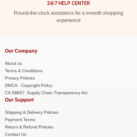
24/7 HELP CENTER
Round-the-clock assistance for a smooth shopping
experience
Our Company
About us
Terms & Conditions
Privacy Policies
DMCA - Copyright Policy
CA SB657: Supply Chain Transparency Act
Our Support
Shipping & Delivery Policies
Payment Terms
Return & Refund Policies
Contact Us