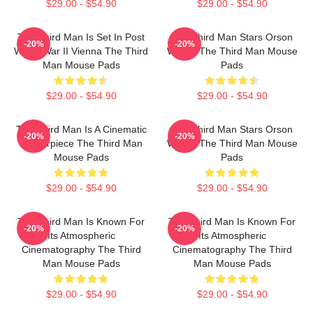
$29.00 - $54.90
$29.00 - $54.90
The Third Man Is Set In Post
The Third Man Stars Orson
-20%
-20%
World War II Vienna The Third
Welles The Third Man Mouse
Man Mouse Pads
Pads
$29.00 - $54.90
$29.00 - $54.90
The Third Man Is A Cinematic
The Third Man Stars Orson
-20%
-20%
Masterpiece The Third Man
Welles The Third Man Mouse
Mouse Pads
Pads
$29.00 - $54.90
$29.00 - $54.90
The Third Man Is Known For
The Third Man Is Known For
-20%
-20%
Its Atmospheric
Its Atmospheric
Cinematography The Third
Cinematography The Third
Man Mouse Pads
Man Mouse Pads
$29.00 - $54.90
$29.00 - $54.90