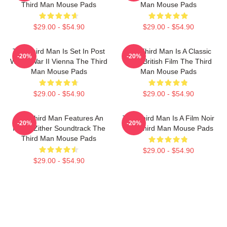
Third Man Mouse Pads
Man Mouse Pads
$29.00 - $54.90
$29.00 - $54.90
The Third Man Is Set In Post
The Third Man Is A Classic
-20%
-20%
World War II Vienna The Third
1949 British Film The Third
Man Mouse Pads
Man Mouse Pads
$29.00 - $54.90
$29.00 - $54.90
The Third Man Features An
The Third Man Is A Film Noir
-20%
-20%
Iconic Zither Soundtrack The
The Third Man Mouse Pads
Third Man Mouse Pads
$29.00 - $54.90
$29.00 - $54.90