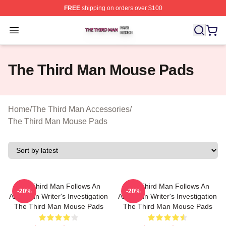
FREE
shipping on orders over $100
The Third Man Shop ⚡️ Officially Licensed The Third M
Open menu
The Third Man Mouse Pads
Home
/
The Third Man Accessories
/
The Third Man Mouse Pads
The Third Man Follows An
The Third Man Follows An
-20%
-20%
American Writer's Investigation
American Writer's Investigation
The Third Man Mouse Pads
The Third Man Mouse Pads