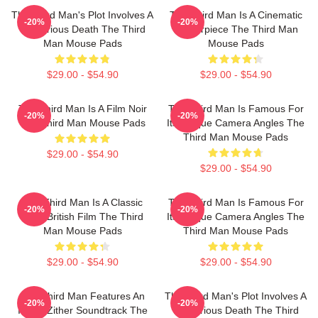
The Third Man's Plot Involves A
The Third Man Is A Cinematic
-20%
-20%
Mysterious Death The Third
Masterpiece The Third Man
Man Mouse Pads
Mouse Pads
$29.00 - $54.90
$29.00 - $54.90
The Third Man Is A Film Noir
The Third Man Is Famous For
-20%
-20%
The Third Man Mouse Pads
Its Unique Camera Angles The
Third Man Mouse Pads
$29.00 - $54.90
$29.00 - $54.90
The Third Man Is A Classic
The Third Man Is Famous For
-20%
-20%
1949 British Film The Third
Its Unique Camera Angles The
Man Mouse Pads
Third Man Mouse Pads
$29.00 - $54.90
$29.00 - $54.90
The Third Man Features An
The Third Man's Plot Involves A
-20%
-20%
Iconic Zither Soundtrack The
Mysterious Death The Third