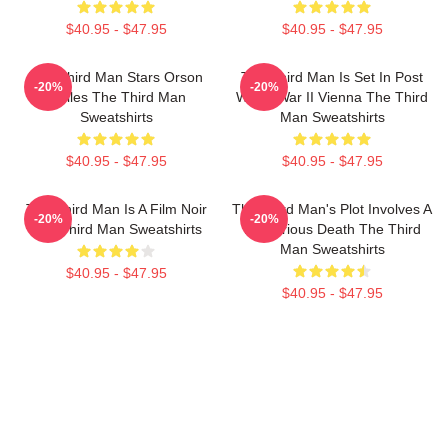
$40.95 - $47.95
$40.95 - $47.95
The Third Man Stars Orson
The Third Man Is Set In Post
-20%
-20%
Welles The Third Man
World War II Vienna The Third
Sweatshirts
Man Sweatshirts
$40.95 - $47.95
$40.95 - $47.95
The Third Man Is A Film Noir
The Third Man's Plot Involves A
-20%
-20%
The Third Man Sweatshirts
Mysterious Death The Third
Man Sweatshirts
$40.95 - $47.95
$40.95 - $47.95