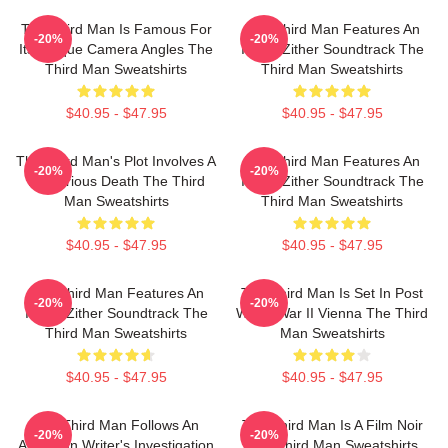
The Third Man Is Famous For
The Third Man Features An
-20%
-20%
Its Unique Camera Angles The
Iconic Zither Soundtrack The
Third Man Sweatshirts
Third Man Sweatshirts
$40.95 - $47.95
$40.95 - $47.95
The Third Man's Plot Involves A
The Third Man Features An
-20%
-20%
Mysterious Death The Third
Iconic Zither Soundtrack The
Man Sweatshirts
Third Man Sweatshirts
$40.95 - $47.95
$40.95 - $47.95
The Third Man Features An
The Third Man Is Set In Post
-20%
-20%
Iconic Zither Soundtrack The
World War II Vienna The Third
Third Man Sweatshirts
Man Sweatshirts
$40.95 - $47.95
$40.95 - $47.95
The Third Man Follows An
The Third Man Is A Film Noir
-20%
-20%
American Writer's Investigation
The Third Man Sweatshirts