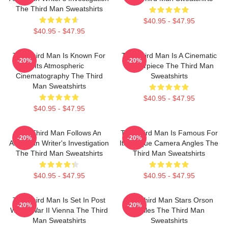
The Third Man Sweatshirts
$40.95 - $47.95
$40.95 - $47.95
The Third Man Is Known For
The Third Man Is A Cinematic
-20%
-20%
Its Atmospheric
Masterpiece The Third Man
Cinematography The Third
Sweatshirts
Man Sweatshirts
$40.95 - $47.95
$40.95 - $47.95
The Third Man Follows An
The Third Man Is Famous For
-20%
-20%
American Writer's Investigation
Its Unique Camera Angles The
The Third Man Sweatshirts
Third Man Sweatshirts
$40.95 - $47.95
$40.95 - $47.95
The Third Man Is Set In Post
The Third Man Stars Orson
-20%
-20%
World War II Vienna The Third
Welles The Third Man
Man Sweatshirts
Sweatshirts