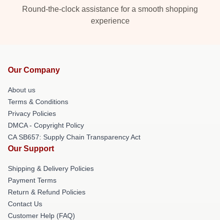
Round-the-clock assistance for a smooth shopping
experience
Our Company
About us
Terms & Conditions
Privacy Policies
DMCA - Copyright Policy
CA SB657: Supply Chain Transparency Act
Our Support
Shipping & Delivery Policies
Payment Terms
Return & Refund Policies
Contact Us
Customer Help (FAQ)