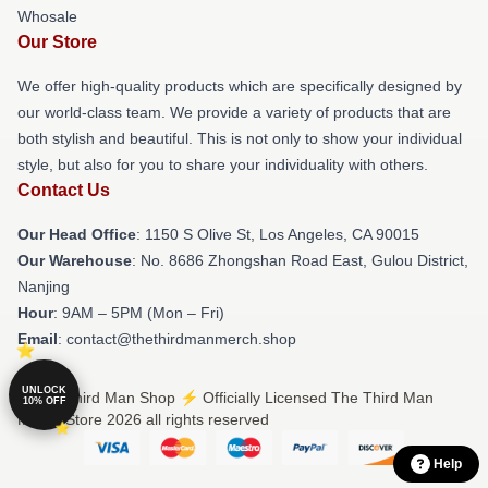
Whosale
Our Store
We offer high-quality products which are specifically designed by
our world-class team. We provide a variety of products that are
both stylish and beautiful. This is not only to show your individual
style, but also for you to share your individuality with others.
Contact Us
Our Head Office
: 1150 S Olive St, Los Angeles, CA 90015
Our Warehouse
: No. 8686 Zhongshan Road East, Gulou District,
Nanjing
Hour
: 9AM – 5PM (Mon – Fri)
Email
: contact@thethirdmanmerch.shop
UNLOCK
© The Third Man Shop ⚡️ Officially Licensed The Third Man
10% OFF
Merch Store 2026 all rights reserved
Help