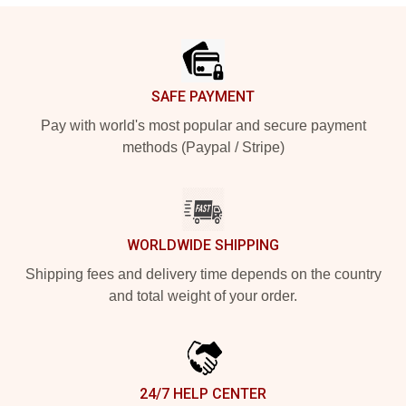
Footer
SAFE PAYMENT
Pay with world's most popular and secure payment
methods (Paypal / Stripe)
WORLDWIDE SHIPPING
Shipping fees and delivery time depends on the country
and total weight of your order.
24/7 HELP CENTER