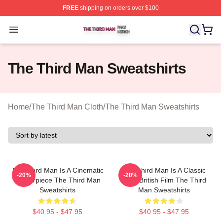
FREE
shipping on orders over $100
The Third Man Shop ⚡️ Officially Licensed The Third M
Open menu
The Third Man Sweatshirts
Home
/
The Third Man Cloth
/
The Third Man Sweatshirts
The Third Man Is A Cinematic
The Third Man Is A Classic
-20%
-20%
Masterpiece The Third Man
1949 British Film The Third
Sweatshirts
Man Sweatshirts
$40.95 - $47.95
$40.95 - $47.95