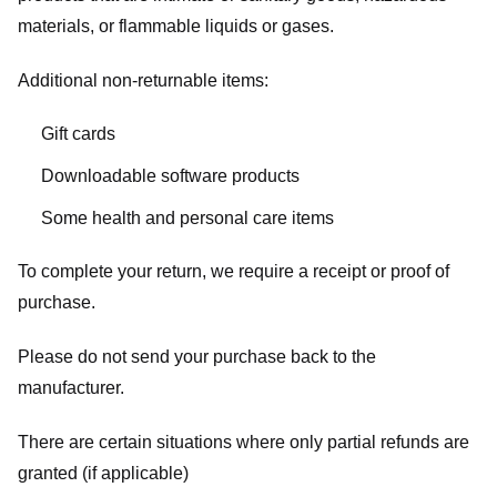
materials, or flammable liquids or gases.
Additional non-returnable items:
Gift cards
Downloadable software products
Some health and personal care items
To complete your return, we require a receipt or proof of
purchase.
Please do not send your purchase back to the
manufacturer.
There are certain situations where only partial refunds are
granted (if applicable)