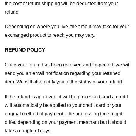
the cost of return shipping will be deducted from your
refund.
Depending on where you live, the time it may take for your
exchanged product to reach you may vary.
REFUND POLICY
Once your return has been received and inspected, we will
send you an email notification regarding your returned
item. We will also notify you of the status of your refund.
If the refund is approved, it will be processed, and a credit
will automatically be applied to your credit card or your
original method of payment. The processing time might
differ, depending on your payment merchant but it should
take a couple of days.