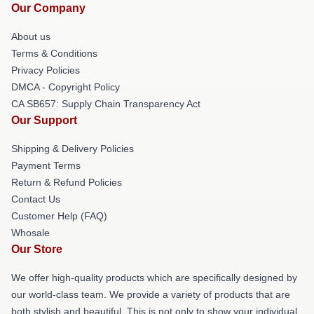
Our Company
About us
Terms & Conditions
Privacy Policies
DMCA - Copyright Policy
CA SB657: Supply Chain Transparency Act
Our Support
Shipping & Delivery Policies
Payment Terms
Return & Refund Policies
Contact Us
Customer Help (FAQ)
Whosale
Our Store
We offer high-quality products which are specifically designed by
our world-class team. We provide a variety of products that are
both stylish and beautiful. This is not only to show your individual