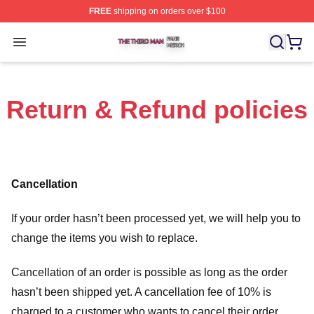
FREE
shipping on orders over $100
The Third Man Shop ⚡️ Officially Licensed The Third M
Open menu
Return & Refund policies
Cancellation
If your order hasn’t been processed yet, we will help you to
change the items you wish to replace.
Cancellation of an order is possible as long as the order
hasn’t been shipped yet. A cancellation fee of 10% is
charged to a customer who wants to cancel their order.