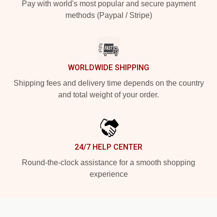
Pay with world's most popular and secure payment
methods (Paypal / Stripe)
WORLDWIDE SHIPPING
Shipping fees and delivery time depends on the country
and total weight of your order.
24/7 HELP CENTER
Round-the-clock assistance for a smooth shopping
experience