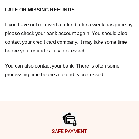
LATE OR MISSING REFUNDS
If you have not received a refund after a week has gone by,
please check your bank account again. You should also
contact your credit card company. It may take some time
before your refund is fully processed.
You can also contact your bank. There is often some
processing time before a refund is processed.
Footer
SAFE PAYMENT