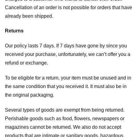
Cancellation of an order is not possible for orders that have
already been shipped.
Returns
Our policy lasts 7 days. If 7 days have gone by since you
received your purchase, unfortunately, we can’t offer you a
refund or exchange.
To be eligible for a return, your item must be unused and in
the same condition that you received it. It must also be in
the original packaging.
Several types of goods are exempt from being returned.
Perishable goods such as food, flowers, newspapers or
magazines cannot be returned. We also do not accept
products that are intimate or sanitary goods, hazardous