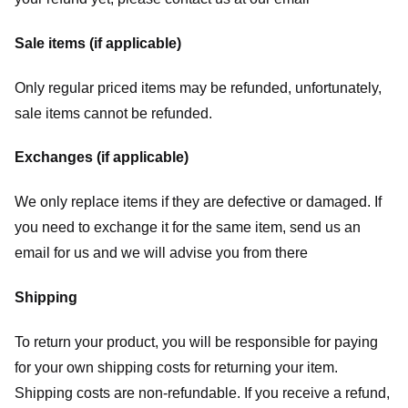
Sale items (if applicable)
Only regular priced items may be refunded, unfortunately,
sale items cannot be refunded.
Exchanges (if applicable)
We only replace items if they are defective or damaged. If
you need to exchange it for the same item, send us an
email for us
and we will advise you from there
Shipping
To return your product, you will be responsible for paying
for your own shipping costs for returning your item.
Shipping costs are non-refundable. If you receive a refund,