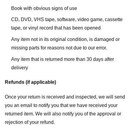
Book with obvious signs of use
CD, DVD, VHS tape, software, video game, cassette
tape, or vinyl record that has been opened
Any item not in its original condition, is damaged or
missing parts for reasons not due to our error.
Any item that is returned more than 30 days after
delivery
Refunds (if applicable)
Once your return is received and inspected, we will send
you an email to notify you that we have received your
returned item. We will also notify you of the approval or
rejection of your refund.