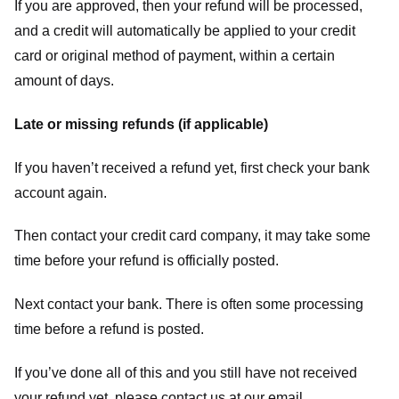
If you are approved, then your refund will be processed,
and a credit will automatically be applied to your credit
card or original method of payment, within a certain
amount of days.
Late or missing refunds (if applicable)
If you haven’t received a refund yet, first check your bank
account again.
Then contact your credit card company, it may take some
time before your refund is officially posted.
Next contact your bank. There is often some processing
time before a refund is posted.
If you’ve done all of this and you still have not received
your refund yet, please contact us at our email