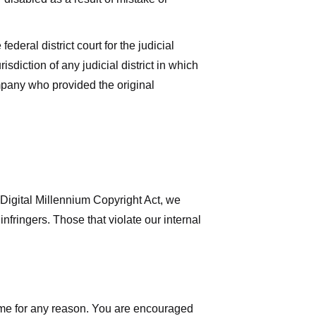
deral district court for the judicial
isdiction of any judicial district in which
mpany who provided the original
 Digital Millennium Copyright Act, we
nfringers. Those that violate our internal
time for any reason. You are encouraged