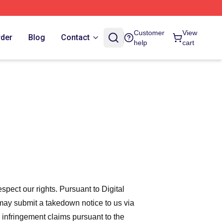
Customer
View
rder
Blog
Contact
help
cart
espect our rights. Pursuant to Digital
 may submit a takedown notice to us via
 infringement claims pursuant to the