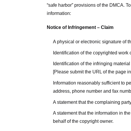
“safe harbor” provisions of the DMCA. To 
information:
Notice of Infringement – Claim
A physical or electronic signature of 
Identification of the copyrighted work
Identification of the infringing materi
[Please submit the URL of the page in 
Information reasonably sufficient to p
address, phone number and fax numb
A statement that the complaining party
A statement that the information in the
behalf of the copyright owner.