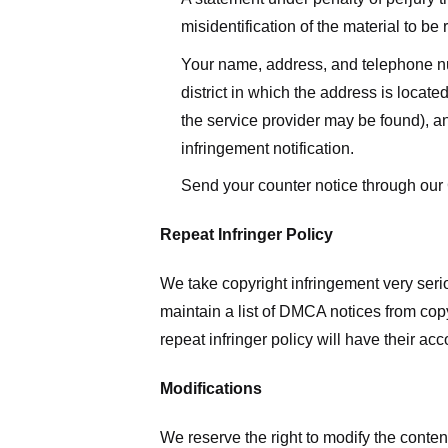
misidentification of the material to be
Your name, address, and telephone numbe
district in which the address is located
the service provider may be found), a
infringement notification.
Send your counter notice through our
Repeat Infringer Policy
We take copyright infringement very serio
maintain a list of DMCA notices from copyr
repeat infringer policy will have their ac
Modifications
We reserve the right to modify the conte