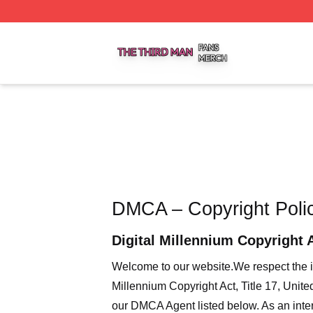
The Third Man Shop ⚡️ Officially Licensed The Third Man
DMCA – Copyright Poli
Digital Millennium Copyright 
Welcome to our website
.We respect the i
Millennium Copyright Act, Title 17, Unit
our DMCA Agent listed below. As an intern