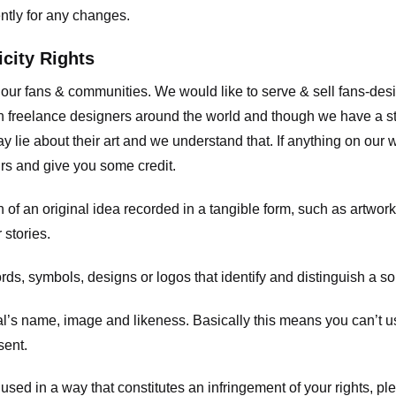
ently for any changes.
icity Rights
o our fans & communities. We would like to serve & sell fans-de
 freelance designers around the world and though we have a str
y lie about their art and we understand that. If anything on our
ours and give you some credit.
 an original idea recorded in a tangible form, such as artwork 
 stories.
, symbols, designs or logos that identify and distinguish a so
s name, image and likeness. Basically this means you can’t use
sent.
used in a way that constitutes an infringement of your rights, pl