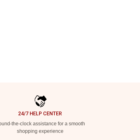
24/7 HELP CENTER
und-the-clock assistance for a smooth
shopping experience