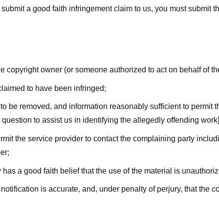
submit a good faith infringement claim to us, you must submit the 
the copyright owner (or someone authorized to act on behalf of t
 claimed to have been infringed;
al to be removed, and information reasonably sufficient to permit t
question to assist us in identifying the allegedly offending work]
ermit the service provider to contact the complaining party incl
er;
 has a good faith belief that the use of the material is unauthori
 notification is accurate, and, under penalty of perjury, that the 