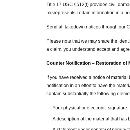
Title 17 USC §512(f) provides civil dama
misrepresents certain information in a no
Send all takedown notices through our Co
Please note that we may share the identit
a claim, you understand accept and agree
Counter Notification – Restoration of 
If you have received a notice of materia
notification in an effort to have the mate
contain substantially the following elem
Your physical or electronic signature.
A description of the material that has
A statement under penalty of perjury t