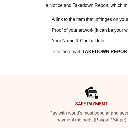
a Notice and Takedown Report, which mus
A link to the item that infringes on your
Proof of your artwork (it can be your 
Your Name & Contact Info
Title the email:
TAKEDOWN REPOR
Footer
SAFE PAYMENT
Pay with world's most popular and sec
payment methods (Paypal / Stripe)