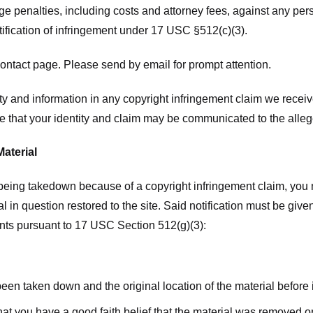
ge penalties, including costs and attorney fees, against any pe
tification of infringement under 17 USC §512(c)(3).
ntact page. Please send by email for prompt attention.
y and information in any copyright infringement claim we receive 
 that your identity and claim may be communicated to the allege
Material
l being takedown because of a copyright infringement claim, you
rial in question restored to the site. Said notification must be g
ents pursuant to 17 USC Section 512(g)(3):
 been taken down and the original location of the material before
hat you have a good faith belief that the material was removed or