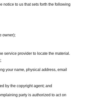
notice to us that sets forth the following
he owner);
he service provider to locate the material.
;
uding your name, physical address, email
zed by the copyright agent; and
complaining party is authorized to act on