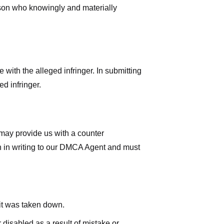
rson who knowingly and materially
with the alleged infringer. In submitting
d infringer.
 may provide us with a counter
iven in writing to our DMCA Agent and must
 it was taken down.
 disabled as a result of mistake or