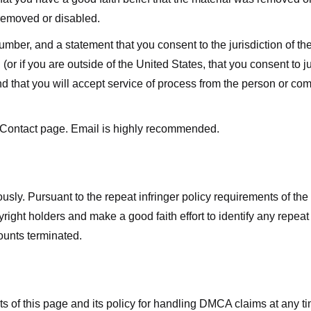
 removed or disabled.
r, and a statement that you consent to the jurisdiction of the fe
 (or if you are outside of the United States, that you consent to jur
nd that you will accept service of process from the person or co
 Contact page. Email is highly recommended.
usly. Pursuant to the repeat infringer policy requirements of the
ight holders and make a good faith effort to identify any repeat i
counts terminated.
nts of this page and its policy for handling DMCA claims at any 