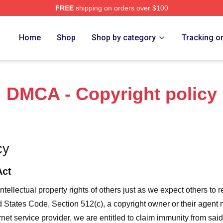
FREE
shipping on orders over $100
 Merch Store
Home
Shop
Shop by category
Tracking o
DMCA - Copyright policy
cy
Act
ntellectual property rights of others just as we expect others to r
ed States Code, Section 512(c), a copyright owner or their agent
et service provider, we are entitled to claim immunity from said