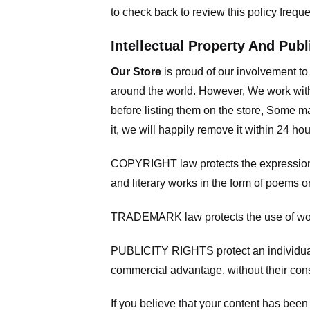
to check back to review this policy frequ
Intellectual Property And Publ
Our Store
is proud of our involvement t
around the world. However, We work with
before listing them on the store, Some ma
it, we will happily remove it within 24 h
COPYRIGHT law protects the expression of
and literary works in the form of poems or
TRADEMARK law protects the use of words
PUBLICITY RIGHTS protect an individual’
commercial advantage, without their con
If you believe that your content has been 