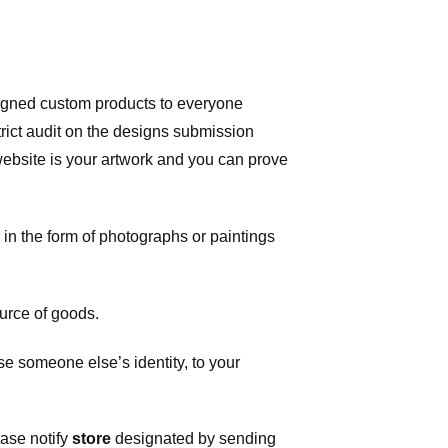
signed custom products to everyone
ict audit on the designs submission
 website is your artwork and you can prove
in the form of photographs or paintings
urce of goods.
 someone else’s identity, to your
ease notify
store
designated
by sending