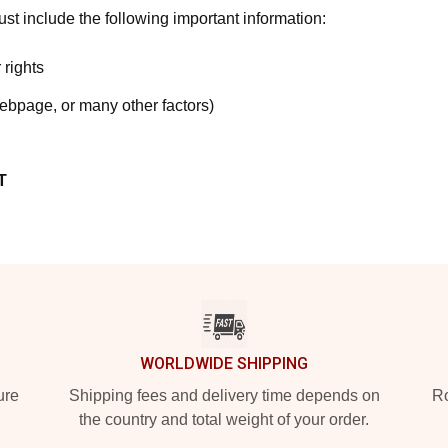
t include the following important information:
 rights
webpage, or many other factors)
T
WORLDWIDE SHIPPING
ure
Shipping fees and delivery time depends on
Ro
the country and total weight of your order.