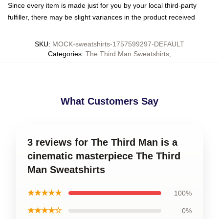
Since every item is made just for you by your local third-party
fulfiller, there may be slight variances in the product received
SKU
:
MOCK-sweatshirts-1757599297-DEFAULT
Categories
:
The Third Man Sweatshirts
,
What Customers Say
3 reviews for The Third Man is a
cinematic masterpiece The Third
Man Sweatshirts
★★★★★
100%
★★★★☆
0%