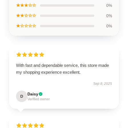
★★★☆☆
0%
★★☆☆☆
0%
★☆☆☆☆
0%
With fast and dependable service, this store made
my shopping experience excellent.
Sep 8, 2025
Daisy
D
Verified owner