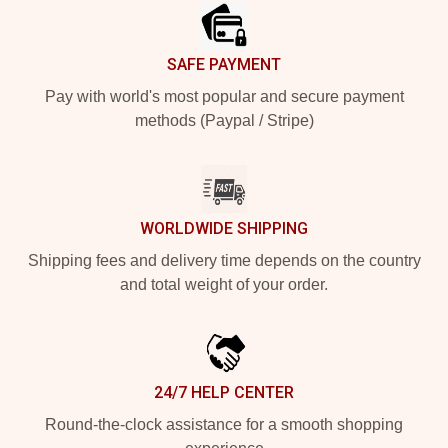
SAFE PAYMENT
Pay with world's most popular and secure payment
methods (Paypal / Stripe)
WORLDWIDE SHIPPING
Shipping fees and delivery time depends on the country
and total weight of your order.
24/7 HELP CENTER
Round-the-clock assistance for a smooth shopping