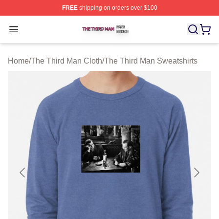
FREE
shipping on orders over $100
The Third Man Shop ⚡️ Officially Licensed The Third M
Open menu
Home
/
The Third Man Cloth
/
The Third Man Sweatshirts