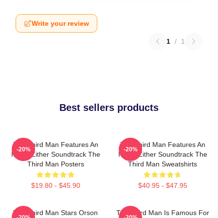
Write your review
1
/
1
Best sellers products
The Third Man Features An
The Third Man Features An
-20%
-20%
Iconic Zither Soundtrack The
Iconic Zither Soundtrack The
Third Man Posters
Third Man Sweatshirts
$19.80 - $45.90
$40.95 - $47.95
The Third Man Stars Orson
The Third Man Is Famous For
-20%
-20%