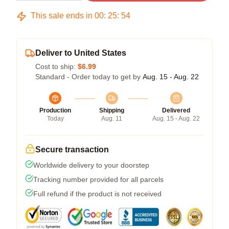
This sale ends in
00
:
25
:
54
Deliver to United States
Cost to ship:
$6.99
Standard - Order today to get by
Aug. 15 - Aug. 22
Production
Shipping
Delivered
Today
Aug. 11
Aug. 15 - Aug. 22
Secure transaction
Worldwide delivery to your doorstep
Tracking number provided for all parcels
Full refund if the product is not received