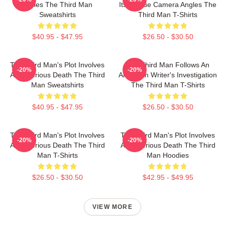
Welles The Third Man
Its Unique Camera Angles The
Sweatshirts
Third Man T-Shirts
$40.95 - $47.95
$26.50 - $30.50
The Third Man's Plot Involves
The Third Man Follows An
-20%
-20%
A Mysterious Death The Third
American Writer's Investigation
Man Sweatshirts
The Third Man T-Shirts
$40.95 - $47.95
$26.50 - $30.50
The Third Man's Plot Involves
The Third Man's Plot Involves
-20%
-20%
A Mysterious Death The Third
A Mysterious Death The Third
Man T-Shirts
Man Hoodies
$26.50 - $30.50
$42.95 - $49.95
VIEW MORE