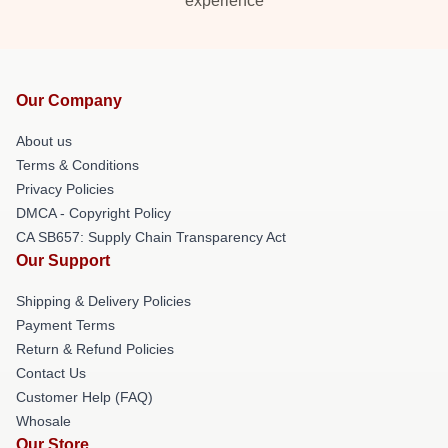
experience
Our Company
About us
Terms & Conditions
Privacy Policies
DMCA - Copyright Policy
CA SB657: Supply Chain Transparency Act
Our Support
Shipping & Delivery Policies
Payment Terms
Return & Refund Policies
Contact Us
Customer Help (FAQ)
Whosale
Our Store