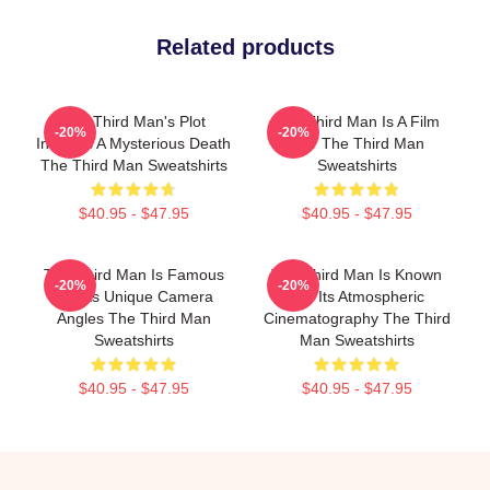
Related products
The Third Man's Plot
The Third Man Is A Film
-20%
-20%
Involves A Mysterious Death
Noir The Third Man
The Third Man Sweatshirts
Sweatshirts
$40.95 - $47.95
$40.95 - $47.95
The Third Man Is Famous
The Third Man Is Known
-20%
-20%
For Its Unique Camera
For Its Atmospheric
Angles The Third Man
Cinematography The Third
Sweatshirts
Man Sweatshirts
$40.95 - $47.95
$40.95 - $47.95
Footer