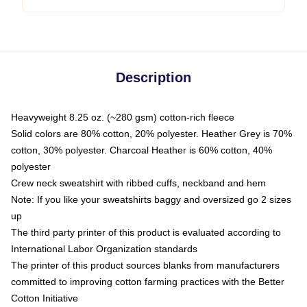
Description
Heavyweight 8.25 oz. (~280 gsm) cotton-rich fleece
Solid colors are 80% cotton, 20% polyester. Heather Grey is 70%
cotton, 30% polyester. Charcoal Heather is 60% cotton, 40%
polyester
Crew neck sweatshirt with ribbed cuffs, neckband and hem
Note: If you like your sweatshirts baggy and oversized go 2 sizes
up
The third party printer of this product is evaluated according to
International Labor Organization standards
The printer of this product sources blanks from manufacturers
committed to improving cotton farming practices with the Better
Cotton Initiative