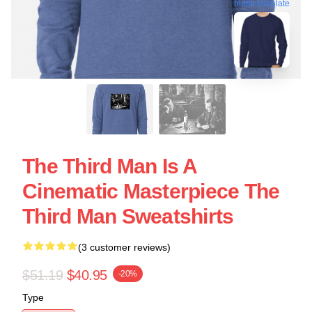
blank template
The Third Man Is A
Cinematic Masterpiece The
Third Man Sweatshirts
(3 customer reviews)
$51.19
$40.95
-20%
Type