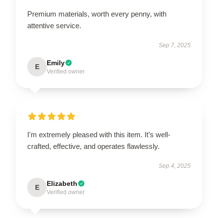
Premium materials, worth every penny, with
attentive service.
Sep 7, 2025
Emily
E
Verified owner
I'm extremely pleased with this item. It’s well-
crafted, effective, and operates flawlessly.
Sep 4, 2025
Elizabeth
E
Verified owner