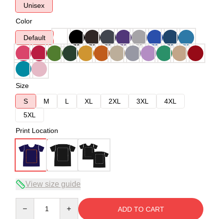
Unisex
Color
Default
Size
S
M
L
XL
2XL
3XL
4XL
5XL
Print Location
View size guide
Quantity
ADD TO CART