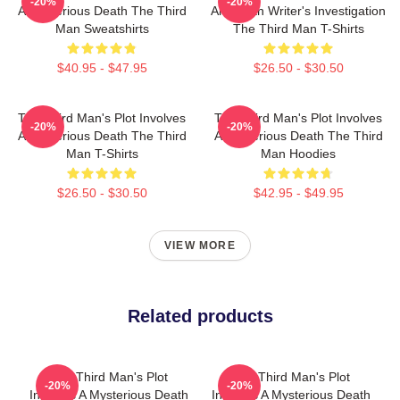
-20%
-20%
A Mysterious Death The Third
American Writer's Investigation
Man Sweatshirts
The Third Man T-Shirts
$40.95 - $47.95
$26.50 - $30.50
The Third Man's Plot Involves
The Third Man's Plot Involves
-20%
-20%
A Mysterious Death The Third
A Mysterious Death The Third
Man T-Shirts
Man Hoodies
$26.50 - $30.50
$42.95 - $49.95
VIEW MORE
Related products
The Third Man's Plot
The Third Man's Plot
-20%
-20%
Involves A Mysterious Death
Involves A Mysterious Death