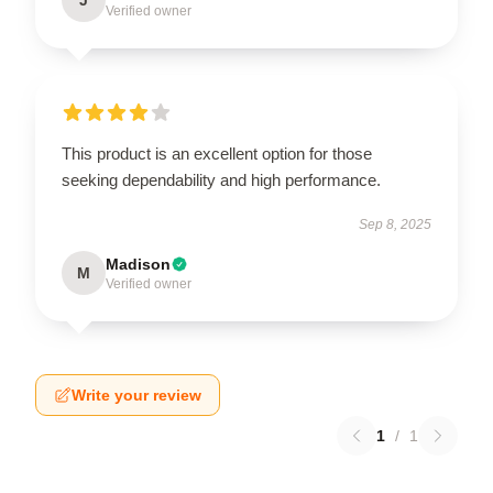
J
Verified owner
This product is an excellent option for those
seeking dependability and high performance.
Sep 8, 2025
Madison
M
Verified owner
Write your review
1
/
1