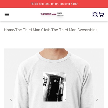
FREE
shipping on orders over $100
The Third Man Shop ⚡️ Officially Licensed The Third M
Open menu
Home
/
The Third Man Cloth
/
The Third Man Sweatshirts