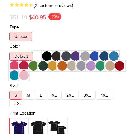
(2 customer reviews)
$51.19
$40.95
-20%
Type
Unisex
Color
Default
Size
S
M
L
XL
2XL
3XL
4XL
5XL
Print Location