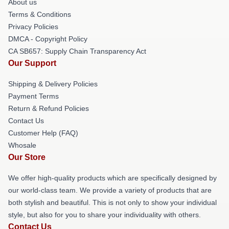
About us
Terms & Conditions
Privacy Policies
DMCA - Copyright Policy
CA SB657: Supply Chain Transparency Act
Our Support
Shipping & Delivery Policies
Payment Terms
Return & Refund Policies
Contact Us
Customer Help (FAQ)
Whosale
Our Store
We offer high-quality products which are specifically designed by
our world-class team. We provide a variety of products that are
both stylish and beautiful. This is not only to show your individual
style, but also for you to share your individuality with others.
Contact Us