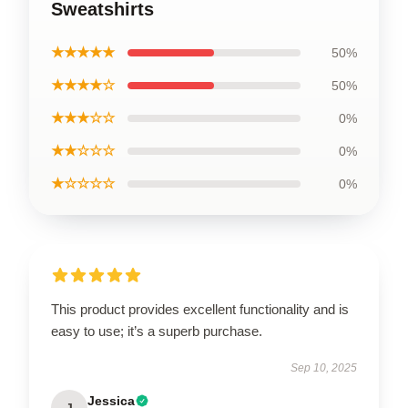
Sweatshirts
★★★★★
50%
★★★★☆
50%
★★★☆☆
0%
★★☆☆☆
0%
★☆☆☆☆
0%
This product provides excellent functionality and is
easy to use; it’s a superb purchase.
Sep 10, 2025
Jessica