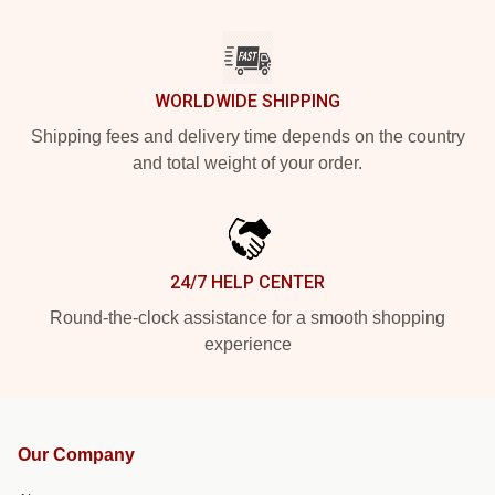
WORLDWIDE SHIPPING
Shipping fees and delivery time depends on the country
and total weight of your order.
24/7 HELP CENTER
Round-the-clock assistance for a smooth shopping
experience
Our Company