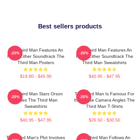
Best sellers products
The Third Man Features An
The Third Man Features An
-20%
-20%
Iconic Zither Soundtrack The
Iconic Zither Soundtrack The
Third Man Posters
Third Man Sweatshirts
$19.80 - $45.90
$40.95 - $47.95
The Third Man Stars Orson
The Third Man Is Famous For
-20%
-20%
Welles The Third Man
Its Unique Camera Angles The
Sweatshirts
Third Man T-Shirts
$40.95 - $47.95
$26.50 - $30.50
The Third Man's Plot Involves
The Third Man Follows An