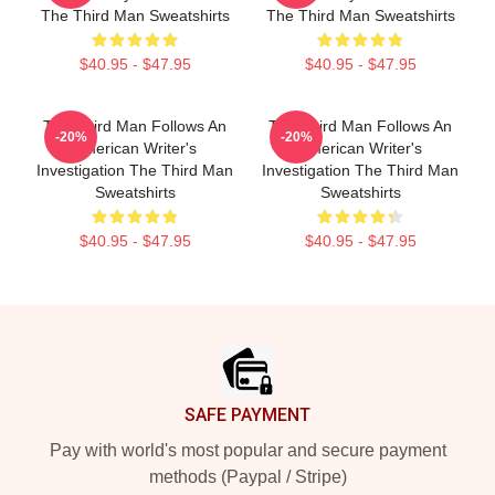
The Third Man Sweatshirts
The Third Man Sweatshirts
$40.95 - $47.95
$40.95 - $47.95
The Third Man Follows An
The Third Man Follows An
-20%
-20%
American Writer's
American Writer's
Investigation The Third Man
Investigation The Third Man
Sweatshirts
Sweatshirts
$40.95 - $47.95
$40.95 - $47.95
Footer
SAFE PAYMENT
Pay with world's most popular and secure payment
methods (Paypal / Stripe)