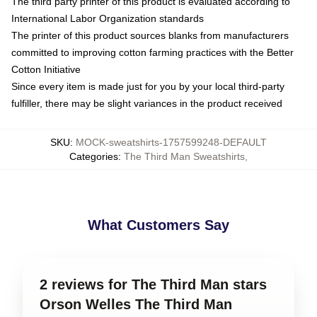
The third party printer of this product is evaluated according to
International Labor Organization standards
The printer of this product sources blanks from manufacturers
committed to improving cotton farming practices with the Better
Cotton Initiative
Since every item is made just for you by your local third-party
fulfiller, there may be slight variances in the product received
SKU
:
MOCK-sweatshirts-1757599248-DEFAULT
Categories
:
The Third Man Sweatshirts
,
What Customers Say
2 reviews for The Third Man stars
Orson Welles The Third Man