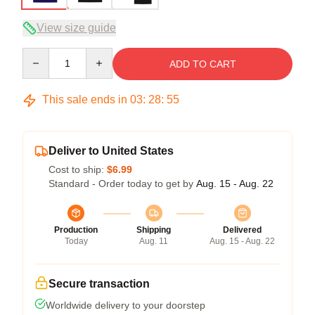
View size guide
Quantity
ADD TO CART
This sale ends in
03
:
28
:
54
Deliver to United States
Cost to ship:
$6.99
Standard - Order today to get by
Aug. 15 - Aug. 22
Production
Shipping
Delivered
Today
Aug. 11
Aug. 15 - Aug. 22
Secure transaction
Worldwide delivery to your doorstep