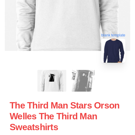
blank template
The Third Man Stars Orson
Welles The Third Man
Sweatshirts