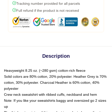
Tracking number provided for all parcels
Full refund if the product is not received
Description
Heavyweight 8.25 oz. (~280 gsm) cotton-rich fleece
Solid colors are 80% cotton, 20% polyester. Heather Grey is 70%
cotton, 30% polyester. Charcoal Heather is 60% cotton, 40%
polyester
Crew neck sweatshirt with ribbed cuffs, neckband and hem
Note: If you like your sweatshirts baggy and oversized go 2 sizes
up