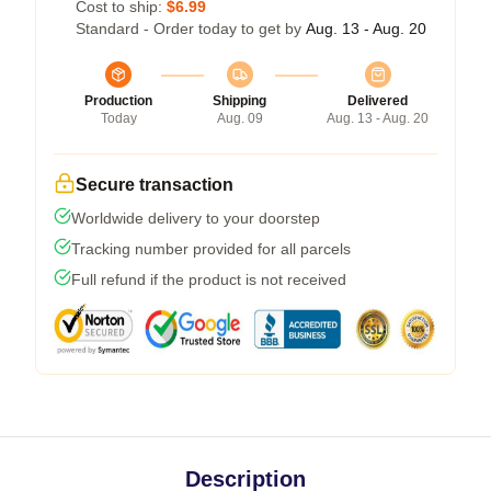
Cost to ship:
$6.99
Standard - Order today to get by
Aug. 13 - Aug. 20
Production
Shipping
Delivered
Today
Aug. 09
Aug. 13 - Aug. 20
Secure transaction
Worldwide delivery to your doorstep
Tracking number provided for all parcels
Full refund if the product is not received
Description