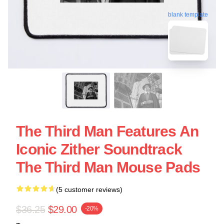
blank template
The Third Man Features An
Iconic Zither Soundtrack
The Third Man Mouse Pads
(5 customer reviews)
$36.25
$29.00
-20%