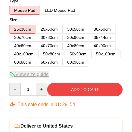
Type
Mouse Pad
LED Mouse Pad
Size
25x30cm
25x60cm
30x50cm
30x60cm
30x70cm
30x80cm
30x90cm
35x44cm
40x60cm
40x70cm
40x80cm
40x90cm
40x100cm
50x80cm
50x90cm
50x100cm
60x60cm
60x70cm
60x90cm
View size guide
Quantity
ADD TO CART
This sale ends in
01
:
29
:
53
Deliver to United States