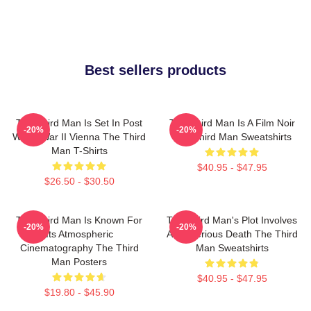
Best sellers products
The Third Man Is Set In Post
The Third Man Is A Film Noir
-20%
-20%
World War II Vienna The Third
The Third Man Sweatshirts
Man T-Shirts
$40.95 - $47.95
$26.50 - $30.50
The Third Man Is Known For
The Third Man's Plot Involves
-20%
-20%
Its Atmospheric
A Mysterious Death The Third
Cinematography The Third
Man Sweatshirts
Man Posters
$40.95 - $47.95
$19.80 - $45.90