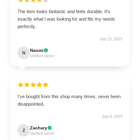
The item looks fantastic and feels durable. It’s
exactly what I was looking for and fits my needs
perfectly.
Sep 10, 2025
Naomi
N
Verified owner
I've bought from this shop many times, never been
disappointed.
Sep 8, 2025
Zachary
Z
Verified owner