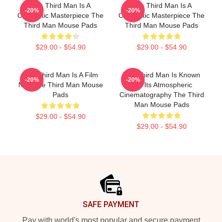
The Third Man Is A
The Third Man Is A
-20%
-20%
Cinematic Masterpiece The
Cinematic Masterpiece The
Third Man Mouse Pads
Third Man Mouse Pads
$29.00 - $54.90
$29.00 - $54.90
The Third Man Is A Film
The Third Man Is Known
-20%
-20%
Noir The Third Man Mouse
For Its Atmospheric
Pads
Cinematography The Third
Man Mouse Pads
$29.00 - $54.90
$29.00 - $54.90
Footer
SAFE PAYMENT
Pay with world's most popular and secure payment