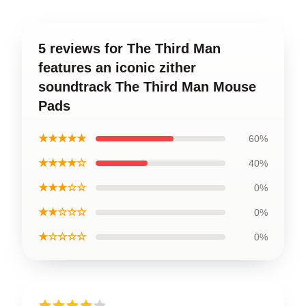
5 reviews for The Third Man
features an iconic zither
soundtrack The Third Man Mouse
Pads
★★★★★
60%
★★★★☆
40%
★★★☆☆
0%
★★☆☆☆
0%
★☆☆☆☆
0%