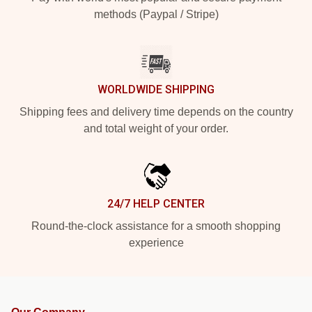
methods (Paypal / Stripe)
WORLDWIDE SHIPPING
Shipping fees and delivery time depends on the country
and total weight of your order.
24/7 HELP CENTER
Round-the-clock assistance for a smooth shopping
experience