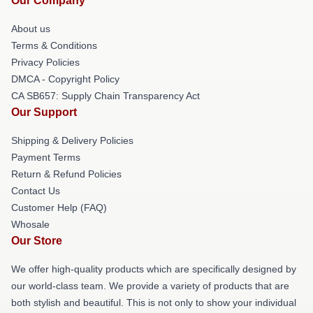
Our Company
About us
Terms & Conditions
Privacy Policies
DMCA - Copyright Policy
CA SB657: Supply Chain Transparency Act
Our Support
Shipping & Delivery Policies
Payment Terms
Return & Refund Policies
Contact Us
Customer Help (FAQ)
Whosale
Our Store
We offer high-quality products which are specifically designed by
our world-class team. We provide a variety of products that are
both stylish and beautiful. This is not only to show your individual