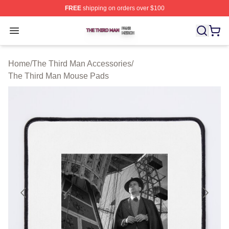
FREE
shipping on orders over $100
The Third Man Shop ⚡️ Officially Licensed The Third M
Open menu
Home
/
The Third Man Accessories
/
The Third Man Mouse Pads