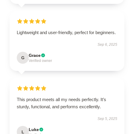
Lightweight and user-friendly, perfect for beginners.
Sep 6, 2025
Grace
G
Verified owner
This product meets all my needs perfectly. It’s
sturdy, functional, and performs excellently.
Sep 5, 2025
Luke
L