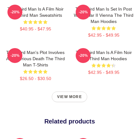
The Third Man Is A Film Noir
The Third Man Is Set In Post
-20%
-20%
The Third Man Sweatshirts
World War II Vienna The Third
Man Hoodies
$40.95 - $47.95
$42.95 - $49.95
The Third Man's Plot Involves
The Third Man Is A Film Noir
-20%
-20%
A Mysterious Death The Third
The Third Man Hoodies
Man T-Shirts
$42.95 - $49.95
$26.50 - $30.50
VIEW MORE
Related products