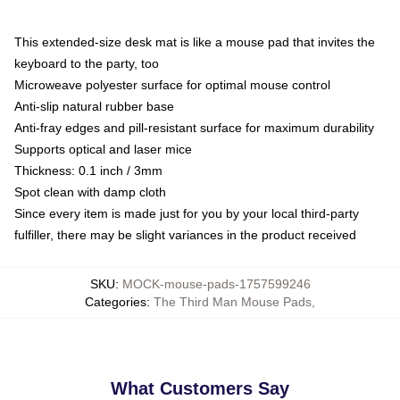
This extended-size desk mat is like a mouse pad that invites the
keyboard to the party, too
Microweave polyester surface for optimal mouse control
Anti-slip natural rubber base
Anti-fray edges and pill-resistant surface for maximum durability
Supports optical and laser mice
Thickness: 0.1 inch / 3mm
Spot clean with damp cloth
Since every item is made just for you by your local third-party
fulfiller, there may be slight variances in the product received
SKU
:
MOCK-mouse-pads-1757599246
Categories
:
The Third Man Mouse Pads
,
What Customers Say