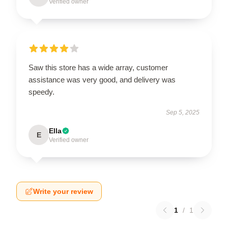
Verified owner
Saw this store has a wide array, customer
assistance was very good, and delivery was
speedy.
Sep 5, 2025
Ella
E
Verified owner
Write your review
1
/
1