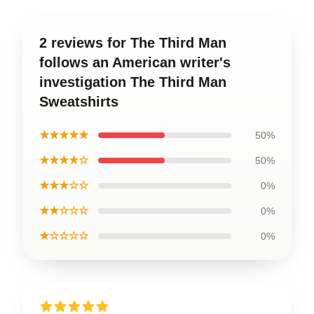
2 reviews for The Third Man
follows an American writer's
investigation The Third Man
Sweatshirts
★★★★★
50%
★★★★☆
50%
★★★☆☆
0%
★★☆☆☆
0%
★☆☆☆☆
0%