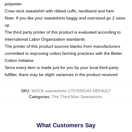
polyester
Crew neck sweatshirt with ribbed cuffs, neckband and hem
Note: If you like your sweatshirts baggy and oversized go 2 sizes
up
The third party printer of this product is evaluated according to
International Labor Organization standards
The printer of this product sources blanks from manufacturers
committed to improving cotton farming practices with the Better
Cotton Initiative
Since every item is made just for you by your local third-party
fulfiller, there may be slight variances in the product received
SKU
:
MOCK-sweatshirts-1757599243-DEFAULT
Categories
:
The Third Man Sweatshirts
,
What Customers Say