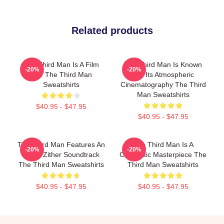
Related products
The Third Man Is A Film
The Third Man Is Known
-20%
-20%
Noir The Third Man
For Its Atmospheric
Sweatshirts
Cinematography The Third
Man Sweatshirts
$40.95 - $47.95
$40.95 - $47.95
The Third Man Features An
The Third Man Is A
-20%
-20%
Iconic Zither Soundtrack
Cinematic Masterpiece The
The Third Man Sweatshirts
Third Man Sweatshirts
$40.95 - $47.95
$40.95 - $47.95
Footer