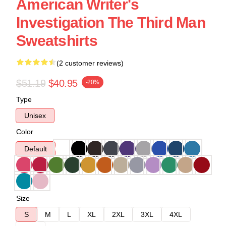
American Writer's
Investigation The Third Man
Sweatshirts
(2 customer reviews)
$51.19
$40.95
-20%
Type
Unisex
Color
Default
Size
S
M
L
XL
2XL
3XL
4XL