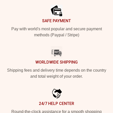
SAFE PAYMENT
Pay with world's most popular and secure payment
methods (Paypal / Stripe)
WORLDWIDE SHIPPING
Shipping fees and delivery time depends on the country
and total weight of your order.
24/7 HELP CENTER
Round-the-clock assistance for a smooth shopping