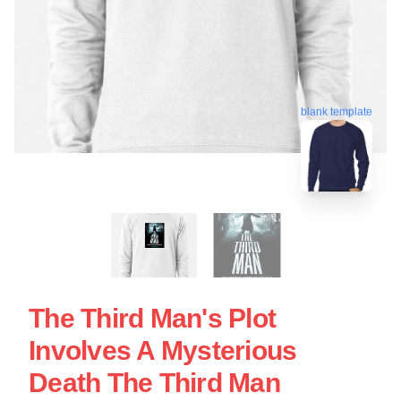
blank template
The Third Man's Plot
Involves A Mysterious
Death The Third Man