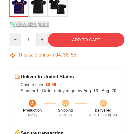
View size guide
Quantity
ADD TO CART
This sale ends in
04
:
38
:
54
Deliver to United States
Cost to ship:
$6.99
Standard - Order today to get by
Aug. 13 - Aug. 20
Production
Shipping
Delivered
Today
Aug. 09
Aug. 13 - Aug. 20
Secure transaction