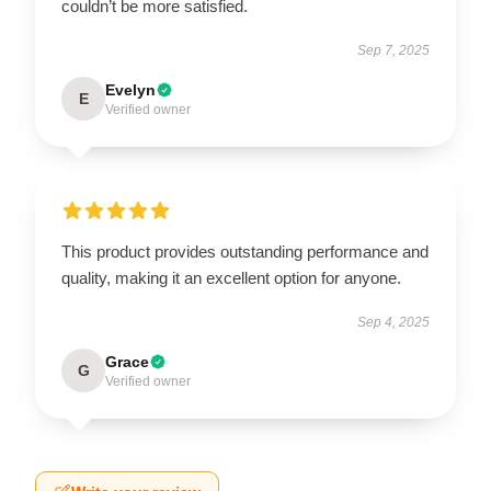
couldn’t be more satisfied.
Sep 7, 2025
Evelyn
E
Verified owner
This product provides outstanding performance and
quality, making it an excellent option for anyone.
Sep 4, 2025
Grace
G
Verified owner