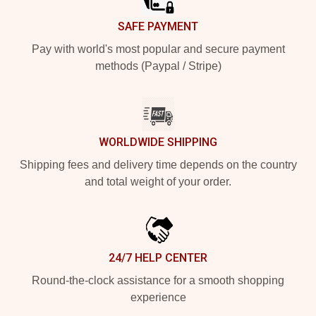
SAFE PAYMENT
Pay with world's most popular and secure payment
methods (Paypal / Stripe)
WORLDWIDE SHIPPING
Shipping fees and delivery time depends on the country
and total weight of your order.
24/7 HELP CENTER
Round-the-clock assistance for a smooth shopping
experience