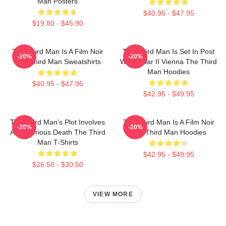
Man Posters
$40.95 - $47.95
$19.80 - $45.90
The Third Man Is A Film Noir
The Third Man Is Set In Post
-20%
-20%
The Third Man Sweatshirts
World War II Vienna The Third
Man Hoodies
$40.95 - $47.95
$42.95 - $49.95
The Third Man's Plot Involves
The Third Man Is A Film Noir
-20%
-20%
A Mysterious Death The Third
The Third Man Hoodies
Man T-Shirts
$42.95 - $49.95
$26.50 - $30.50
VIEW MORE