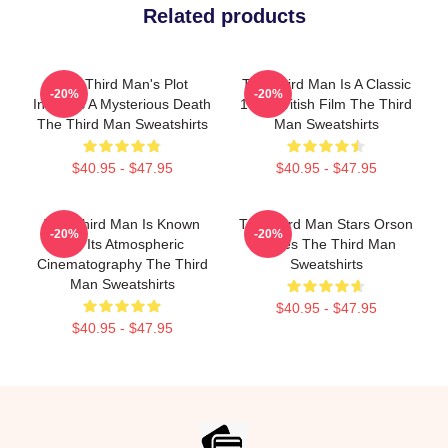
Related products
The Third Man's Plot
The Third Man Is A Classic
-20%
-20%
Involves A Mysterious Death
1949 British Film The Third
The Third Man Sweatshirts
Man Sweatshirts
$40.95 - $47.95
$40.95 - $47.95
The Third Man Is Known
The Third Man Stars Orson
-20%
-20%
For Its Atmospheric
Welles The Third Man
Cinematography The Third
Sweatshirts
Man Sweatshirts
$40.95 - $47.95
$40.95 - $47.95
Footer