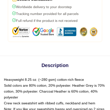
Worldwide delivery to your doorstep
Tracking number provided for all parcels
Full refund if the product is not received
Description
Heavyweight 8.25 oz. (~280 gsm) cotton-rich fleece
Solid colors are 80% cotton, 20% polyester. Heather Grey is 70%
cotton, 30% polyester. Charcoal Heather is 60% cotton, 40%
polyester
Crew neck sweatshirt with ribbed cuffs, neckband and hem
Note: If you like your sweatshirts baggy and oversized go 2 sizes