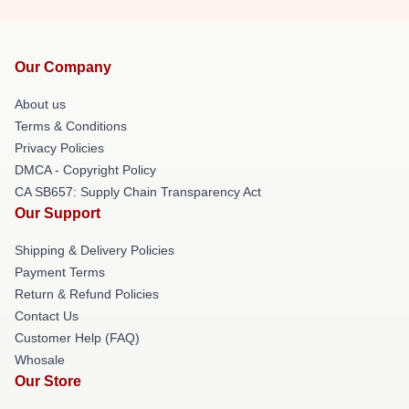
Our Company
About us
Terms & Conditions
Privacy Policies
DMCA - Copyright Policy
CA SB657: Supply Chain Transparency Act
Our Support
Shipping & Delivery Policies
Payment Terms
Return & Refund Policies
Contact Us
Customer Help (FAQ)
Whosale
Our Store