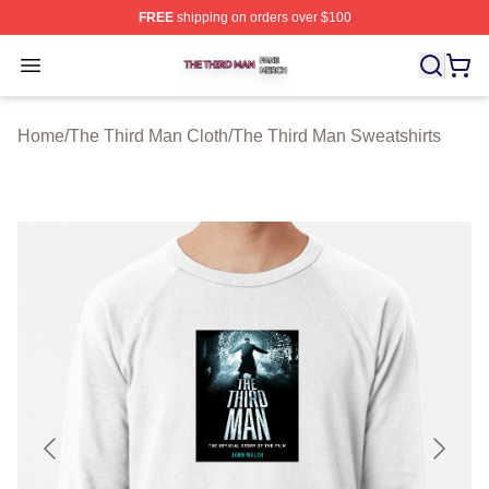
FREE
shipping on orders over $100
The Third Man Shop ⚡️ Officially Licensed The Third M
Open menu
Home
/
The Third Man Cloth
/
The Third Man Sweatshirts