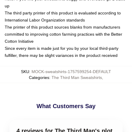
up
The third party printer of this product is evaluated according to
International Labor Organization standards
The printer of this product sources blanks from manufacturers
committed to improving cotton farming practices with the Better
Cotton Initiative
Since every item is made just for you by your local third-party
fulfiller, there may be slight variances in the product received
SKU
:
MOCK-sweatshirts-1757599254-DEFAULT
Categories
:
The Third Man Sweatshirts
,
What Customers Say
4 reviews for The Third Man's plot