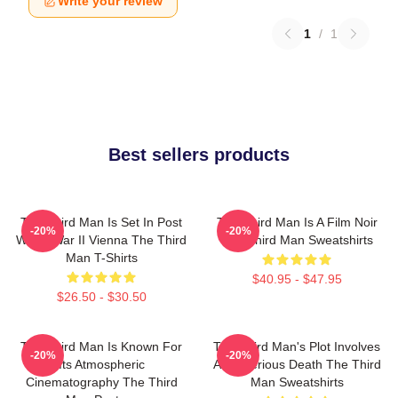
Write your review
1
/
1
Best sellers products
The Third Man Is Set In Post
The Third Man Is A Film Noir
-20%
-20%
World War II Vienna The Third
The Third Man Sweatshirts
Man T-Shirts
$40.95 - $47.95
$26.50 - $30.50
The Third Man Is Known For
The Third Man's Plot Involves
-20%
-20%
Its Atmospheric
A Mysterious Death The Third
Cinematography The Third
Man Sweatshirts