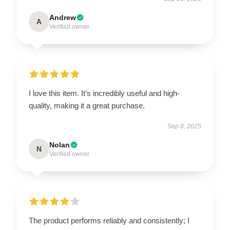
Andrew
A
Verified owner
I love this item. It’s incredibly useful and high-
quality, making it a great purchase.
Sep 8, 2025
Nolan
N
Verified owner
The product performs reliably and consistently; I