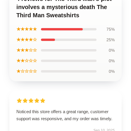
involves a mysterious death The
Third Man Sweatshirts
★★★★★
75%
★★★★☆
25%
★★★☆☆
0%
★★☆☆☆
0%
★☆☆☆☆
0%
Noticed this store offers a great range, customer
support was responsive, and my order was timely.
Sep 10, 2025