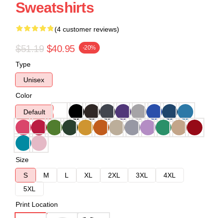
Sweatshirts
(4 customer reviews)
$51.19
$40.95
-20%
Type
Unisex
Color
Default
Size
S
M
L
XL
2XL
3XL
4XL
5XL
Print Location