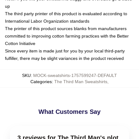
up
The third party printer of this product is evaluated according to
International Labor Organization standards
The printer of this product sources blanks from manufacturers
committed to improving cotton farming practices with the Better
Cotton Initiative
Since every item is made just for you by your local third-party
fulfiller, there may be slight variances in the product received
SKU
:
MOCK-sweatshirts-1757599247-DEFAULT
Categories
:
The Third Man Sweatshirts
,
What Customers Say
3 reviews for The Third Man's plot