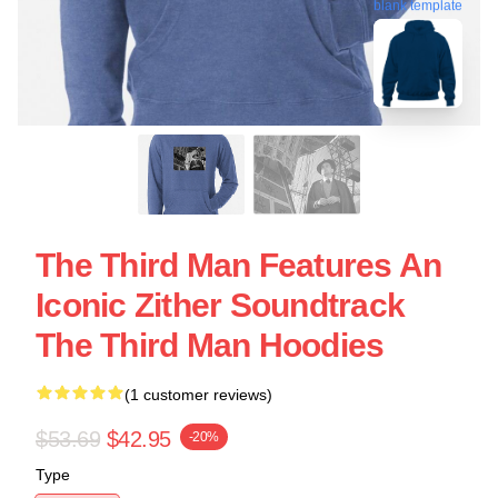
blank template
The Third Man Features An
Iconic Zither Soundtrack
The Third Man Hoodies
(1 customer reviews)
$53.69
$42.95
-20%
Type