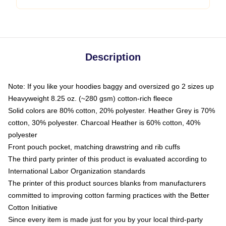
Description
Note: If you like your hoodies baggy and oversized go 2 sizes up
Heavyweight 8.25 oz. (~280 gsm) cotton-rich fleece
Solid colors are 80% cotton, 20% polyester. Heather Grey is 70%
cotton, 30% polyester. Charcoal Heather is 60% cotton, 40%
polyester
Front pouch pocket, matching drawstring and rib cuffs
The third party printer of this product is evaluated according to
International Labor Organization standards
The printer of this product sources blanks from manufacturers
committed to improving cotton farming practices with the Better
Cotton Initiative
Since every item is made just for you by your local third-party