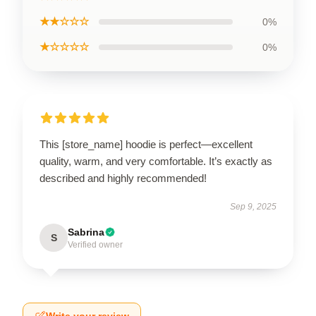
★★☆☆☆
0%
★☆☆☆☆
0%
This [store_name] hoodie is perfect—excellent
quality, warm, and very comfortable. It’s exactly as
described and highly recommended!
Sep 9, 2025
Sabrina
S
Verified owner