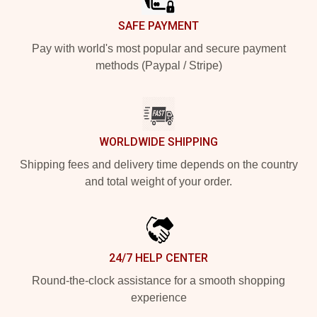
SAFE PAYMENT
Pay with world's most popular and secure payment
methods (Paypal / Stripe)
WORLDWIDE SHIPPING
Shipping fees and delivery time depends on the country
and total weight of your order.
24/7 HELP CENTER
Round-the-clock assistance for a smooth shopping
experience