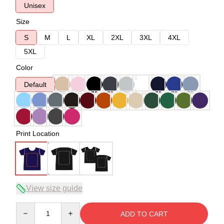
Unisex
Size
S
M
L
XL
2XL
3XL
4XL
5XL
Color
Default
Print Location
View size guide
Quantity
ADD TO CART