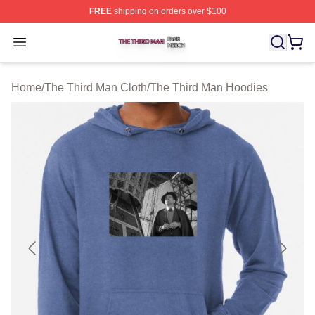
FREE
shipping on orders over $100
The Third Man Shop ⚡️ Officially Licensed The Third M
Open menu
Home
/
The Third Man Cloth
/
The Third Man Hoodies