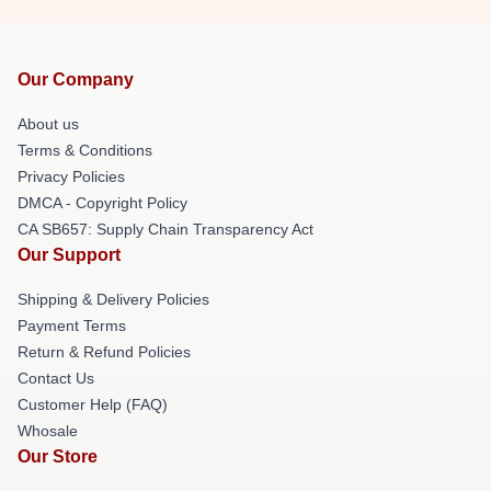
Our Company
About us
Terms & Conditions
Privacy Policies
DMCA - Copyright Policy
CA SB657: Supply Chain Transparency Act
Our Support
Shipping & Delivery Policies
Payment Terms
Return & Refund Policies
Contact Us
Customer Help (FAQ)
Whosale
Our Store