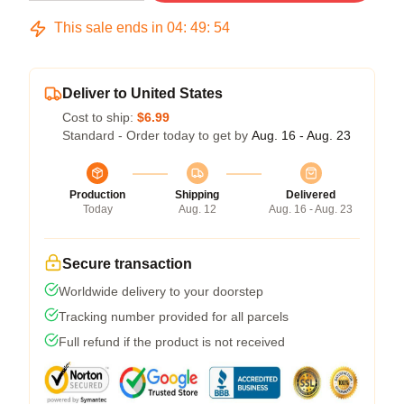
This sale ends in
04
:
49
:
54
Deliver to United States
Cost to ship:
$6.99
Standard - Order today to get by
Aug. 16 - Aug. 23
Production
Shipping
Delivered
Today
Aug. 12
Aug. 16 - Aug. 23
Secure transaction
Worldwide delivery to your doorstep
Tracking number provided for all parcels
Full refund if the product is not received