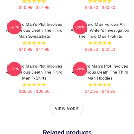
$40.95 - $47.95
$26.50 - $30.50
The Third Man's Plot Involves
The Third Man Follows An
-20%
-20%
A Mysterious Death The Third
American Writer's Investigation
Man Sweatshirts
The Third Man T-Shirts
$40.95 - $47.95
$26.50 - $30.50
The Third Man's Plot Involves
The Third Man's Plot Involves
-20%
-20%
A Mysterious Death The Third
A Mysterious Death The Third
Man T-Shirts
Man Hoodies
$26.50 - $30.50
$42.95 - $49.95
VIEW MORE
Related products