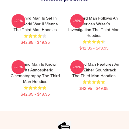
The Third Man Is Set In
The Third Man Follows An
-20%
-20%
Post World War II Vienna
American Writer's
The Third Man Hoodies
Investigation The Third Man
Hoodies
$42.95 - $49.95
$42.95 - $49.95
The Third Man Is Known
The Third Man Features An
-20%
-20%
For Its Atmospheric
Iconic Zither Soundtrack
Cinematography The Third
The Third Man Hoodies
Man Hoodies
$42.95 - $49.95
$42.95 - $49.95
Footer