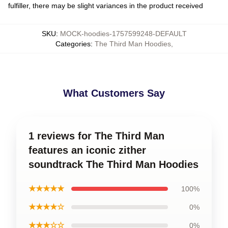
fulfiller, there may be slight variances in the product received
SKU
:
MOCK-hoodies-1757599248-DEFAULT
Categories
:
The Third Man Hoodies
,
What Customers Say
1 reviews for The Third Man
features an iconic zither
soundtrack The Third Man Hoodies
★★★★★
100%
★★★★☆
0%
★★★☆☆
0%