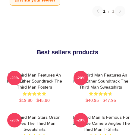
Write your review
1
/
1
Best sellers products
The Third Man Features An
The Third Man Features An
-20%
-20%
Iconic Zither Soundtrack The
Iconic Zither Soundtrack The
Third Man Posters
Third Man Sweatshirts
$19.80 - $45.90
$40.95 - $47.95
The Third Man Stars Orson
The Third Man Is Famous For
-20%
-20%
Welles The Third Man
Its Unique Camera Angles The
Sweatshirts
Third Man T-Shirts