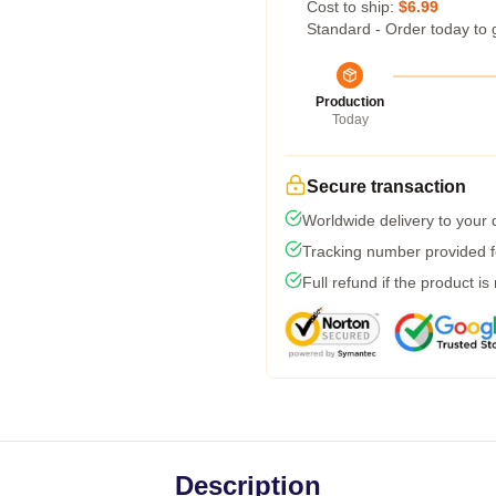
Cost to ship:
$6.99
Standard - Order today to 
Production
Today
Secure transaction
Worldwide delivery to your
Tracking number provided fo
Full refund if the product is
Description