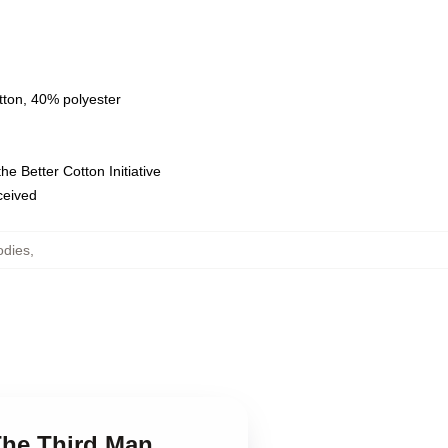
tton, 40% polyester
e Better Cotton Initiative
eceived
odies
,
 The Third Man