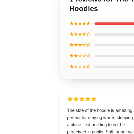
Hoodies
★★★★★
★★★★☆
★★★☆☆
★★☆☆☆
★☆☆☆☆
The size of the hoodie is amazing
perfect for staying warm, sleeping
a plane, just needing to not be
perceived in public. Soft, super wel