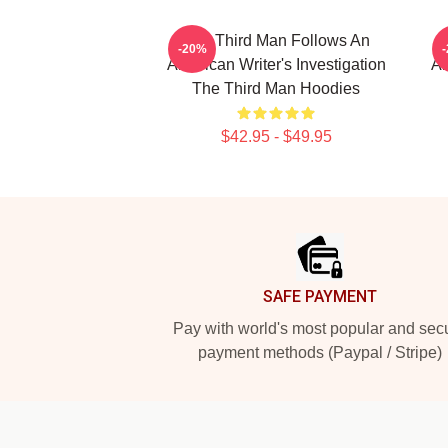
The Third Man Follows An
-20%
American Writer's Investigation
Am
The Third Man Hoodies
$42.95 - $49.95
Footer
SAFE PAYMENT
Pay with world's most popular and sec
payment methods (Paypal / Stripe)