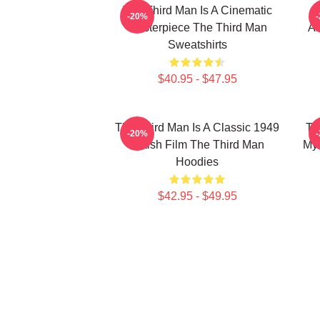
The Third Man Is A Cinematic
-20%
Masterpiece The Third Man
Am
Sweatshirts
$40.95 - $47.95
The Third Man Is A Classic 1949
Th
-20%
British Film The Third Man
Mys
Hoodies
$42.95 - $49.95