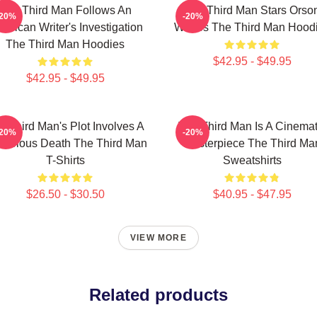
The Third Man Follows An
The Third Man Stars Orso
-20%
-20%
erican Writer's Investigation
Welles The Third Man Hood
The Third Man Hoodies
$42.95 - $49.95
$42.95 - $49.95
e Third Man's Plot Involves A
The Third Man Is A Cinemat
-20%
-20%
terious Death The Third Man
Masterpiece The Third Ma
T-Shirts
Sweatshirts
$26.50 - $30.50
$40.95 - $47.95
VIEW MORE
Related products