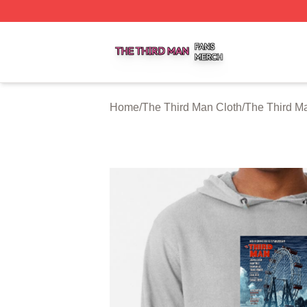
The Third Man Shop ⚡️ Officially Licensed The Third Man
Home
/
The Third Man Cloth
/
The Third M