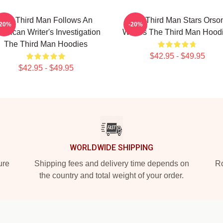
The Third Man Follows An
The Third Man Stars Orso
-20%
-20%
erican Writer's Investigation
Welles The Third Man Hood
The Third Man Hoodies
$42.95 - $49.95
$42.95 - $49.95
WORLDWIDE SHIPPING
ure
Shipping fees and delivery time depends on
Ro
the country and total weight of your order.