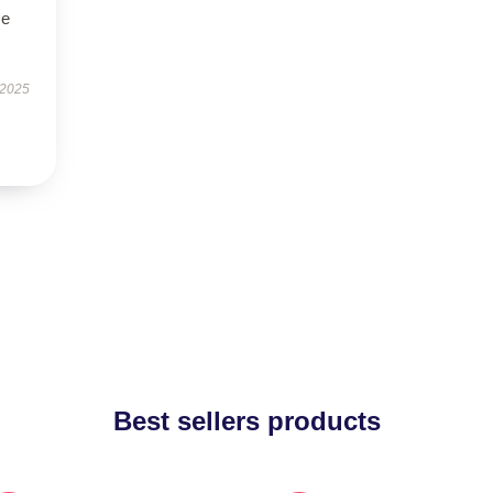
se
 2025
Best sellers products