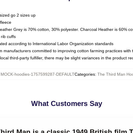
sized go 2 sizes up
fleece
Heather Grey is 70% cotton, 30% polyester. Charcoal Heather is 60% co
rib cuffs
luated according to International Labor Organization standards
om manufacturers committed to improving cotton farming practices with th
ocal third-party fulfiller, there may be slight variances in the product r
:
MOCK-hoodies-1757599287-DEFAULT
Categories
:
The Third Man Ho
What Customers Say
hird Man is a classic 1949 British film