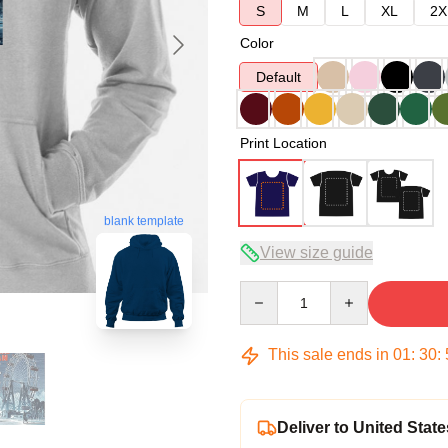
S
M
L
XL
2X
Color
Default
Print Location
blank template
View size guide
Quantity
This sale ends in
01
:
30
:
Deliver to United State