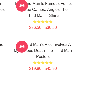
n
The Third Man Is Famous For Its
-20%
ies
Unique Camera Angles The
Third Man T-Shirts
$26.50 - $30.50
ic
The Third Man's Plot Involves A
-20%
n
Mysterious Death The Third Man
Posters
$19.80 - $45.90