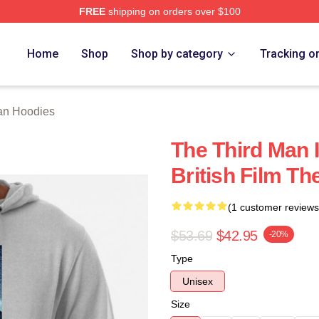
FREE
shipping on orders over $100
 Merch Store
Home
Shop
Shop by category
Tracking o
an Hoodies
The Third Man 
British Film T
(1 customer reviews
$53.69
$42.95
-20%
Type
Unisex
Size