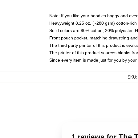
Note: If you like your hoodies baggy and over
Heavyweight 8.25 oz. (~280 gsm) cotton-rich 
Solid colors are 80% cotton, 20% polyester. 
Front pouch pocket, matching drawstring and 
The third party printer of this product is eva
The printer of this product sources blanks fr
Since every item is made just for you by your l
SKU
1 reviews for The T