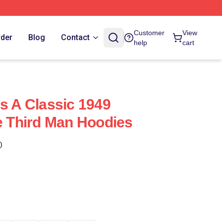
Customer
View
rder
Blog
Contact
help
cart
Is A Classic 1949
he Third Man Hoodies
)