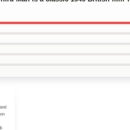
 and
 on
l-