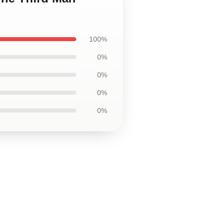
100%
0%
0%
0%
0%