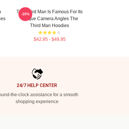
n
The Third Man Is Famous For Its
-20%
ies
Unique Camera Angles The
Third Man Hoodies
$42.95 - $49.95
24/7 HELP CENTER
und-the-clock assistance for a smooth
shopping experience