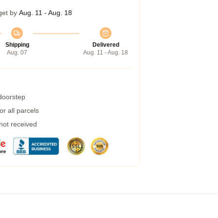
get by
Aug. 11 - Aug. 18
Shipping
Delivered
Aug. 07
Aug. 11 - Aug. 18
 doorstep
r all parcels
 not received