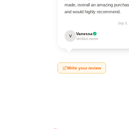
made, overall an amazing purcha
and would highly recommend.
Sep 5,
Vanessa
V
Verified owner
Write your review