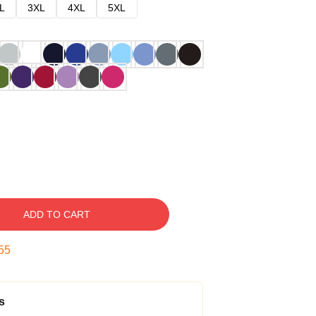
L
3XL
4XL
5XL
ADD TO CART
54
s