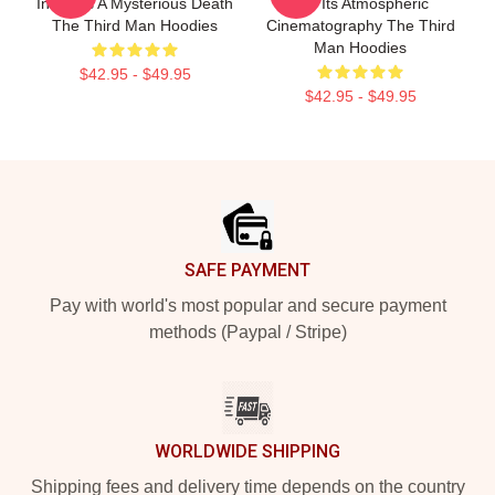
Involves A Mysterious Death
For Its Atmospheric
The Third Man Hoodies
Cinematography The Third
Man Hoodies
$42.95 - $49.95
$42.95 - $49.95
Footer
SAFE PAYMENT
Pay with world's most popular and secure payment
methods (Paypal / Stripe)
WORLDWIDE SHIPPING
Shipping fees and delivery time depends on the country