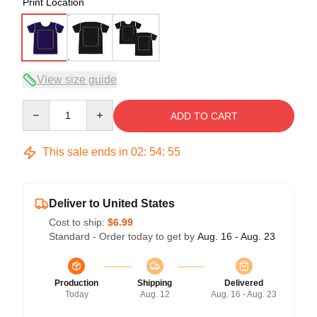
Print Location
View size guide
Quantity
ADD TO CART
This sale ends in
02
:
54
:
54
Deliver to United States
Cost to ship:
$6.99
Standard - Order today to get by
Aug. 16 - Aug. 23
Production
Shipping
Delivered
Today
Aug. 12
Aug. 16 - Aug. 23