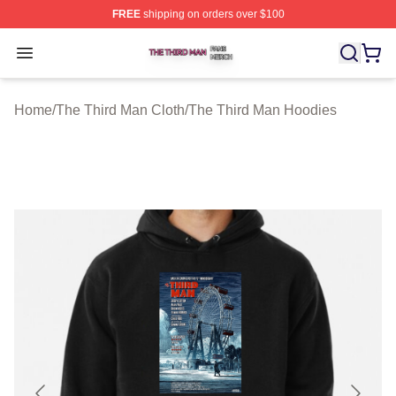
FREE
shipping on orders over $100
The Third Man Shop ⚡️ Officially Licensed The Third M
Open menu
Home
/
The Third Man Cloth
/
The Third Man Hoodies