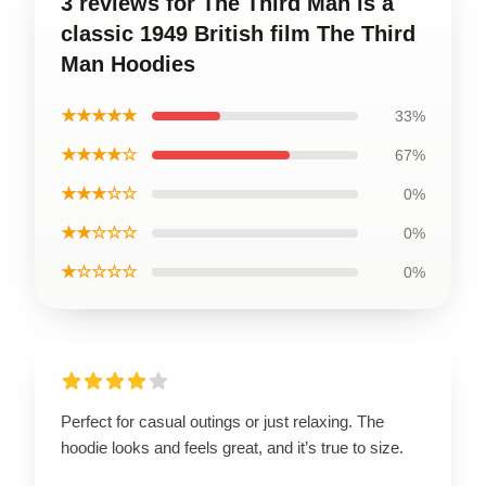
3 reviews for The Third Man is a
classic 1949 British film The Third
Man Hoodies
★★★★★
33%
★★★★☆
67%
★★★☆☆
0%
★★☆☆☆
0%
★☆☆☆☆
0%
Perfect for casual outings or just relaxing. The
hoodie looks and feels great, and it’s true to size.