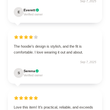
Sep 7, 2025
Everett
E
Verified owner
The hoodie’s design is stylish, and the fit is
comfortable. I love wearing it out and about.
Sep 7, 2025
Serena
S
Verified owner
Love this item! It’s practical, reliable, and exceeds