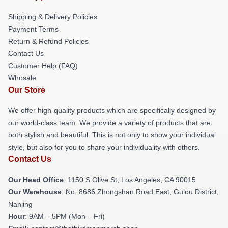
Shipping & Delivery Policies
Payment Terms
Return & Refund Policies
Contact Us
Customer Help (FAQ)
Whosale
Our Store
We offer high-quality products which are specifically designed by
our world-class team. We provide a variety of products that are
both stylish and beautiful. This is not only to show your individual
style, but also for you to share your individuality with others.
Contact Us
Our Head Office
: 1150 S Olive St, Los Angeles, CA 90015
Our Warehouse
: No. 8686 Zhongshan Road East, Gulou District,
Nanjing
Hour
: 9AM – 5PM (Mon – Fri)