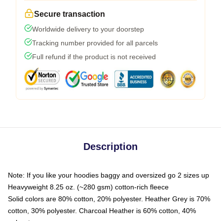
Secure transaction
Worldwide delivery to your doorstep
Tracking number provided for all parcels
Full refund if the product is not received
Description
Note: If you like your hoodies baggy and oversized go 2 sizes up
Heavyweight 8.25 oz. (~280 gsm) cotton-rich fleece
Solid colors are 80% cotton, 20% polyester. Heather Grey is 70%
cotton, 30% polyester. Charcoal Heather is 60% cotton, 40%