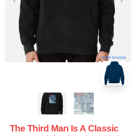
blank template
The Third Man Is A Classic