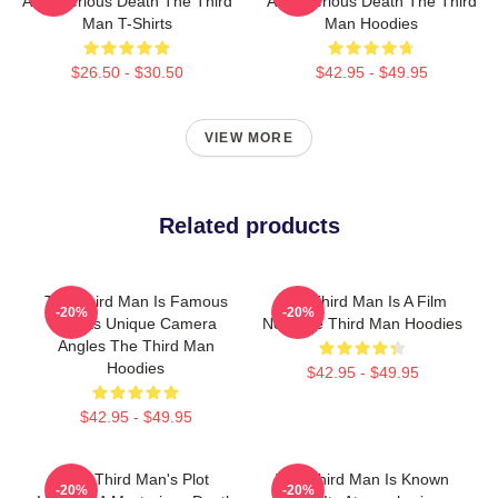
A Mysterious Death The Third
A Mysterious Death The Third
Man T-Shirts
Man Hoodies
$26.50 - $30.50
$42.95 - $49.95
VIEW MORE
Related products
The Third Man Is Famous
The Third Man Is A Film
-20%
-20%
For Its Unique Camera
Noir The Third Man Hoodies
Angles The Third Man
Hoodies
$42.95 - $49.95
$42.95 - $49.95
The Third Man's Plot
The Third Man Is Known
-20%
-20%