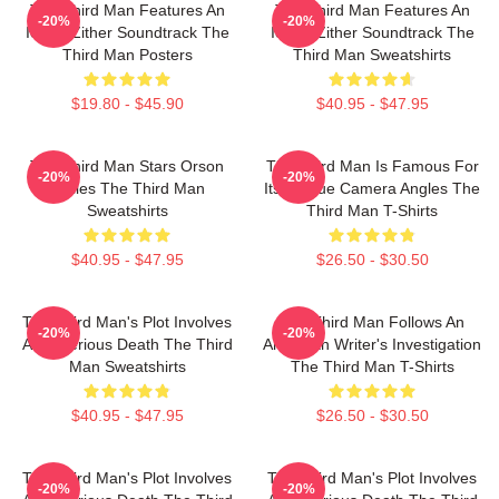
The Third Man Features An
The Third Man Features An
-20%
-20%
Iconic Zither Soundtrack The
Iconic Zither Soundtrack The
Third Man Posters
Third Man Sweatshirts
$19.80 - $45.90
$40.95 - $47.95
The Third Man Stars Orson
The Third Man Is Famous For
-20%
-20%
Welles The Third Man
Its Unique Camera Angles The
Sweatshirts
Third Man T-Shirts
$40.95 - $47.95
$26.50 - $30.50
The Third Man's Plot Involves
The Third Man Follows An
-20%
-20%
A Mysterious Death The Third
American Writer's Investigation
Man Sweatshirts
The Third Man T-Shirts
$40.95 - $47.95
$26.50 - $30.50
The Third Man's Plot Involves
The Third Man's Plot Involves
-20%
-20%