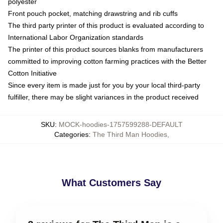
polyester
Front pouch pocket, matching drawstring and rib cuffs
The third party printer of this product is evaluated according to
International Labor Organization standards
The printer of this product sources blanks from manufacturers
committed to improving cotton farming practices with the Better
Cotton Initiative
Since every item is made just for you by your local third-party
fulfiller, there may be slight variances in the product received
SKU
:
MOCK-hoodies-1757599288-DEFAULT
Categories
:
The Third Man Hoodies
,
What Customers Say