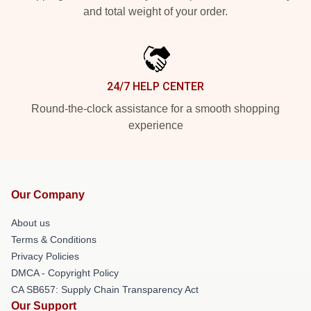
and total weight of your order.
24/7 HELP CENTER
Round-the-clock assistance for a smooth shopping
experience
Our Company
About us
Terms & Conditions
Privacy Policies
DMCA - Copyright Policy
CA SB657: Supply Chain Transparency Act
Our Support