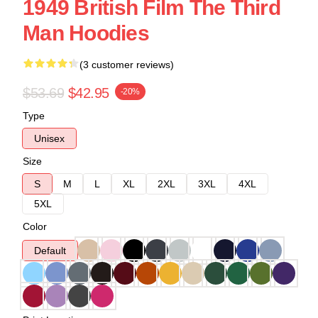
1949 British Film The Third
Man Hoodies
(3 customer reviews)
$53.69
$42.95
-20%
Type
Unisex
Size
S
M
L
XL
2XL
3XL
4XL
5XL
Color
Default