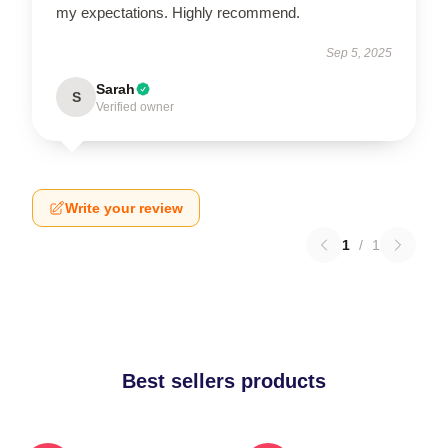
my expectations. Highly recommend.
Sep 5, 2025
Sarah
S
Verified owner
Write your review
1
/
1
Best sellers products