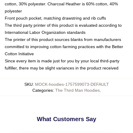
cotton, 30% polyester. Charcoal Heather is 60% cotton, 40%
polyester
Front pouch pocket, matching drawstring and rib cuffs
The third party printer of this product is evaluated according to
International Labor Organization standards
The printer of this product sources blanks from manufacturers
committed to improving cotton farming practices with the Better
Cotton Initiative
Since every item is made just for you by your local third-party
fulfiller, there may be slight variances in the product received
SKU
:
MOCK-hoodies-1757599073-DEFAULT
Categories
:
The Third Man Hoodies
,
What Customers Say