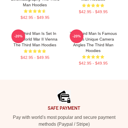
Man Hoodies
$42.95 - $49.95
$42.95 - $49.95
The Third Man Is Set In
The Third Man Is Famous
-20%
-20%
Post World War II Vienna
For Its Unique Camera
The Third Man Hoodies
Angles The Third Man
Hoodies
$42.95 - $49.95
$42.95 - $49.95
Footer
SAFE PAYMENT
Pay with world's most popular and secure payment
methods (Paypal / Stripe)