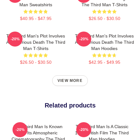
Man Sweatshirts
The Third Man T-Shirts
$40.95 - $47.95
$26.50 - $30.50
The Third Man's Plot Involves
The Third Man's Plot Involves
-20%
-20%
A Mysterious Death The Third
A Mysterious Death The Third
Man T-Shirts
Man Hoodies
$26.50 - $30.50
$42.95 - $49.95
VIEW MORE
Related products
The Third Man Is Known
The Third Man Is A Classic
-20%
-20%
For Its Atmospheric
1949 British Film The Third
Cinematography The Third
Man Hoodies