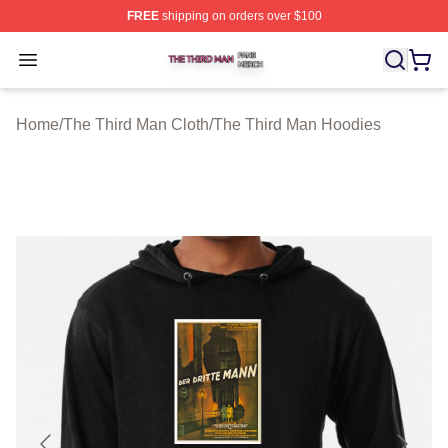
FREE
shipping on orders over $100
The Third Man Shop ⚡️ Officially Licensed The Third M
Open menu
Home
/
The Third Man Cloth
/
The Third Man Hoodies