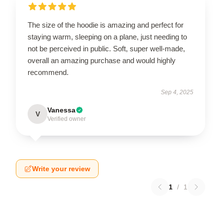
The size of the hoodie is amazing and perfect for
staying warm, sleeping on a plane, just needing to
not be perceived in public. Soft, super well-made,
overall an amazing purchase and would highly
recommend.
Sep 4, 2025
Vanessa
V
Verified owner
Write your review
1
/
1