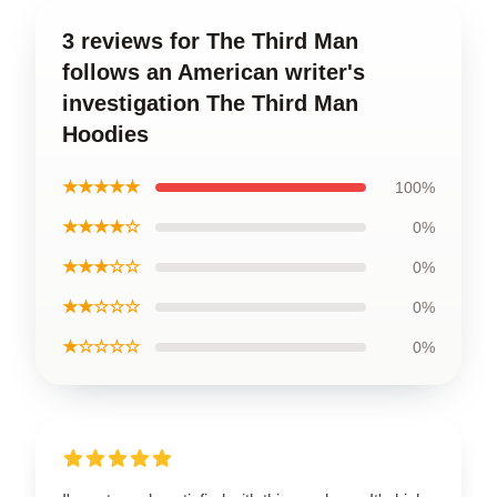
3 reviews for The Third Man
follows an American writer's
investigation The Third Man
Hoodies
★★★★★
100%
★★★★☆
0%
★★★☆☆
0%
★★☆☆☆
0%
★☆☆☆☆
0%