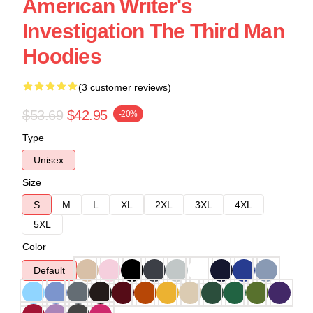
American Writer's
Investigation The Third Man
Hoodies
(3 customer reviews)
$53.69
$42.95
-20%
Type
Unisex
Size
S
M
L
XL
2XL
3XL
4XL
5XL
Color
Default