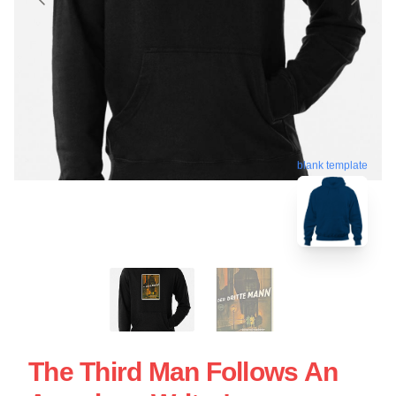
blank template
The Third Man Follows An