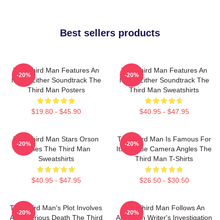
Best sellers products
The Third Man Features An
The Third Man Features An
-20%
-20%
Iconic Zither Soundtrack The
Iconic Zither Soundtrack The
Third Man Posters
Third Man Sweatshirts
$19.80 - $45.90
$40.95 - $47.95
The Third Man Stars Orson
The Third Man Is Famous For
-20%
-20%
Welles The Third Man
Its Unique Camera Angles The
Sweatshirts
Third Man T-Shirts
$40.95 - $47.95
$26.50 - $30.50
The Third Man's Plot Involves
The Third Man Follows An
-20%
-20%
A Mysterious Death The Third
American Writer's Investigation