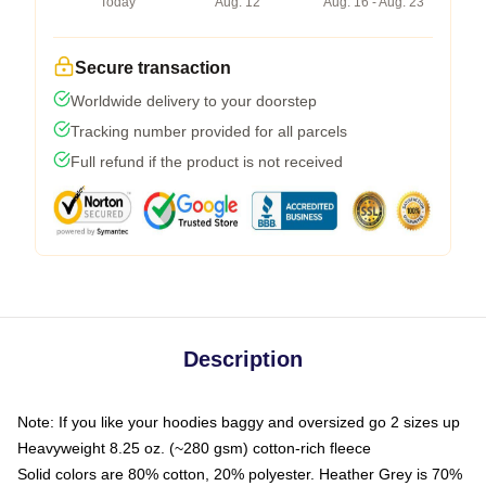
Today
Aug. 12
Aug. 16 - Aug. 23
Secure transaction
Worldwide delivery to your doorstep
Tracking number provided for all parcels
Full refund if the product is not received
Description
Note: If you like your hoodies baggy and oversized go 2 sizes up
Heavyweight 8.25 oz. (~280 gsm) cotton-rich fleece
Solid colors are 80% cotton, 20% polyester. Heather Grey is 70%