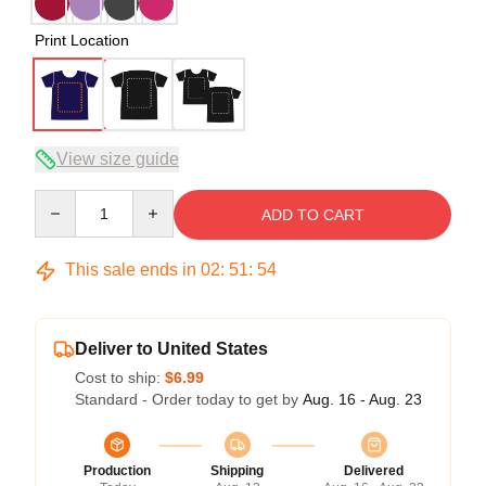
Print Location
View size guide
Quantity
ADD TO CART
This sale ends in
02
:
51
:
54
Deliver to United States
Cost to ship:
$6.99
Standard - Order today to get by
Aug. 16 - Aug. 23
Production
Shipping
Delivered