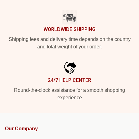
WORLDWIDE SHIPPING
Shipping fees and delivery time depends on the country
and total weight of your order.
24/7 HELP CENTER
Round-the-clock assistance for a smooth shopping
experience
Our Company