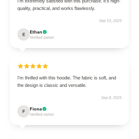
I'm extremely satisfied with this purchase. It's high-
quality, practical, and works flawlessly.
Sep 10, 2025
Ethan
E
Verified owner
I’m thrilled with this hoodie. The fabric is soft, and
the design is classic and versatile.
Sep 8, 2025
Fiona
F
Verified owner