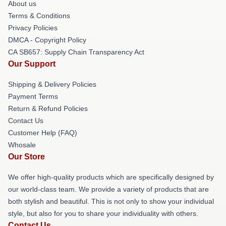
About us
Terms & Conditions
Privacy Policies
DMCA - Copyright Policy
CA SB657: Supply Chain Transparency Act
Our Support
Shipping & Delivery Policies
Payment Terms
Return & Refund Policies
Contact Us
Customer Help (FAQ)
Whosale
Our Store
We offer high-quality products which are specifically designed by
our world-class team. We provide a variety of products that are
both stylish and beautiful. This is not only to show your individual
style, but also for you to share your individuality with others.
Contact Us