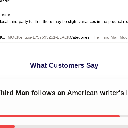
handle
 order
ocal third-party fulfiller, there may be slight variances in the product r
KU
:
MOCK-mugs-1757599251-BLACK
Categories
:
The Third Man Mug
What Customers Say
Third Man follows an American writer's 