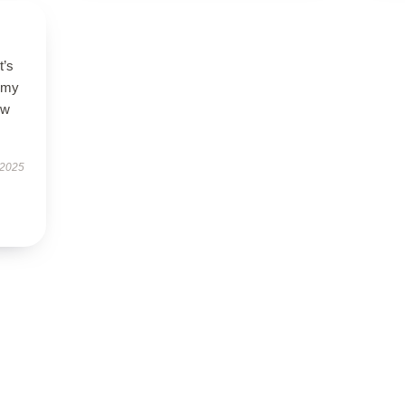
t’s
l my
ow
 2025