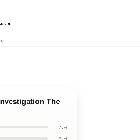
eceived
s
,
investigation The
75%
25%