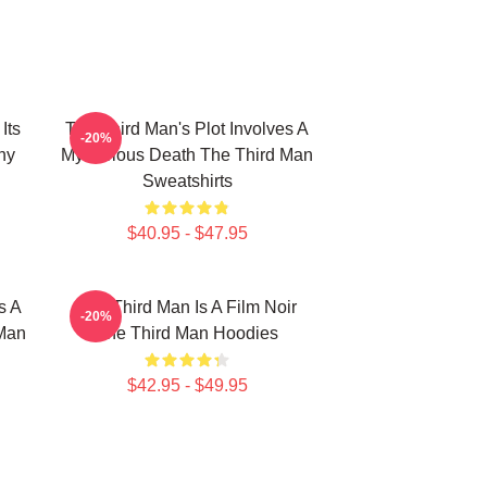
Its
The Third Man's Plot Involves A
-20%
hy
Mysterious Death The Third Man
Sweatshirts
$40.95 - $47.95
s A
The Third Man Is A Film Noir
-20%
 Man
The Third Man Hoodies
$42.95 - $49.95