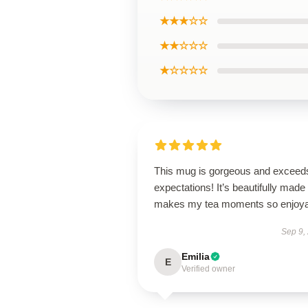
★★★☆☆
★★☆☆☆
★☆☆☆☆
This mug is gorgeous and exceeds
expectations! It’s beautifully made
makes my tea moments so enjoya
Sep 9,
Emilia
E
Verified owner