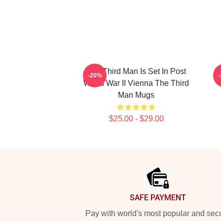
The Third Man Is Set In Post
T
-20%
World War II Vienna The Third
Man Mugs
$25.00 - $29.00
Footer
SAFE PAYMENT
Pay with world's most popular and sec