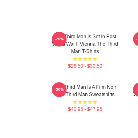
The Third Man Is Set In Post
T
-20%
World War II Vienna The Third
Man T-Shirts
$26.50 - $30.50
The Third Man Is A Film Noir
T
-20%
The Third Man Sweatshirts
Wo
$40.95 - $47.95