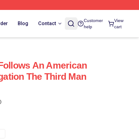
Customer
View
rder
Blog
Contact
help
cart
Follows An American
igation The Third Man
)