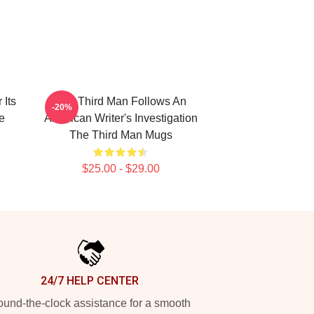
 Its
The Third Man Follows An
-20%
e
American Writer's Investigation
The Third Man Mugs
$25.00 - $29.00
24/7 HELP CENTER
und-the-clock assistance for a smooth