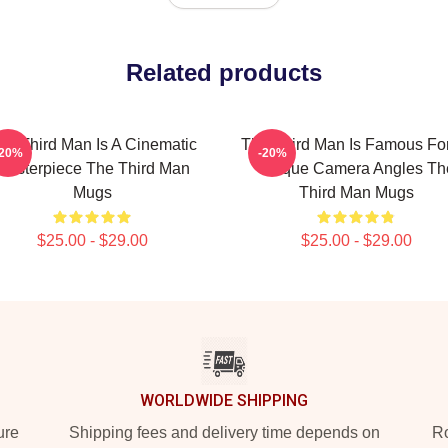
Related products
he Third Man Is A Cinematic
The Third Man Is Famous For
-20%
-20%
Masterpiece The Third Man
Unique Camera Angles Th
Mugs
Third Man Mugs
$25.00 - $29.00
$25.00 - $29.00
WORLDWIDE SHIPPING
ure
Shipping fees and delivery time depends on
Ro