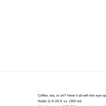
Coffee, tea, or art? Have it all with this eye
Holds 11.8 US fl. oz. (350 ml)