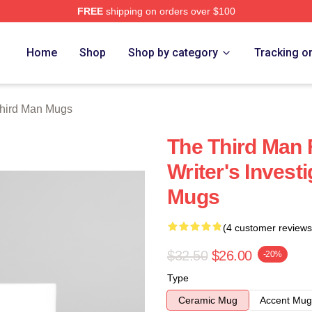
FREE
shipping on orders over $100
 Merch Store
Home
Shop
Shop by category
Tracking o
hird Man Mugs
The Third Man 
Writer's Invest
Mugs
(4 customer reviews
$32.50
$26.00
-20%
Type
Ceramic Mug
Accent Mug