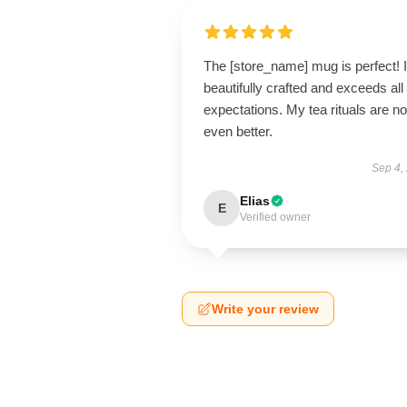
The [store_name] mug is perfect! I
beautifully crafted and exceeds al
expectations. My tea rituals are n
even better.
Sep 4,
Elias
E
Verified owner
Write your review