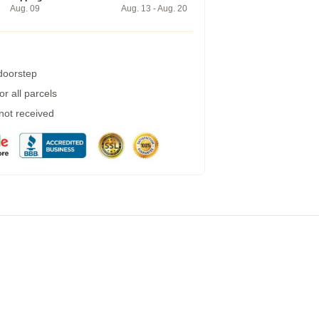
Aug. 09
Aug. 13 - Aug. 20
 doorstep
r all parcels
 not received