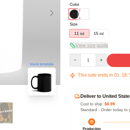
Color
Size
11 oz
15 oz
View size guide
Quantity
blank template
This sale ends in
01
:
18
:
Deliver to United State
Cost to ship:
$6.99
Standard - Order today to 
Production