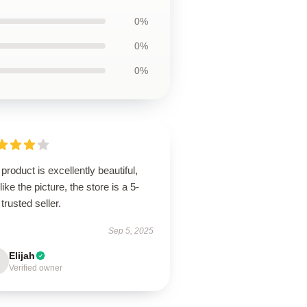
0%
0%
0%
product is excellently beautiful,
 like the picture, the store is a 5-
 trusted seller.
Sep 5, 2025
Elijah
Verified owner