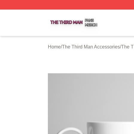
The Third Man Shop ⚡️ Officially Licensed The Third Man
Home
/
The Third Man Accessories
/
The T