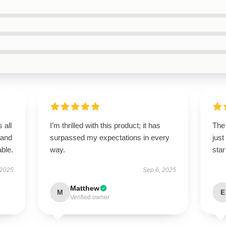
 all
I’m thrilled with this product; it has
The 
 and
surpassed my expectations in every
just
ble.
way.
star
 2025
Sep 6, 2025
Matthew
M
E
Verified owner