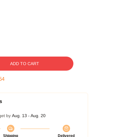
ADD TO CART
53
s
get by
Aug. 13 - Aug. 20
Shipping
Delivered