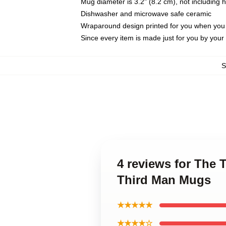
Mug diameter is 3.2" (8.2 cm), not including 
Dishwasher and microwave safe ceramic
Wraparound design printed for you when you
Since every item is made just for you by your l
S
4 reviews for The 
Third Man Mugs
★★★★★
★★★★☆