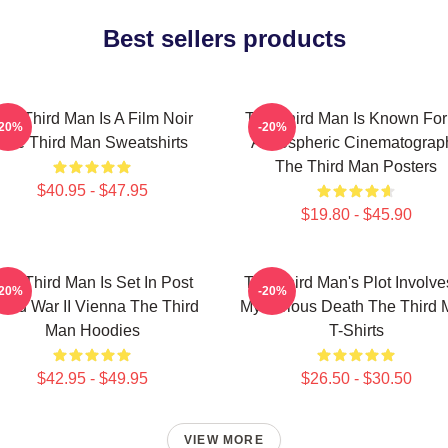
Best sellers products
he Third Man Is A Film Noir
The Third Man Is Known For 
-20%
-20%
The Third Man Sweatshirts
Atmospheric Cinematograp
The Third Man Posters
$40.95 - $47.95
$19.80 - $45.90
he Third Man Is Set In Post
The Third Man's Plot Involve
-20%
-20%
rld War II Vienna The Third
Mysterious Death The Third
Man Hoodies
T-Shirts
$42.95 - $49.95
$26.50 - $30.50
VIEW MORE