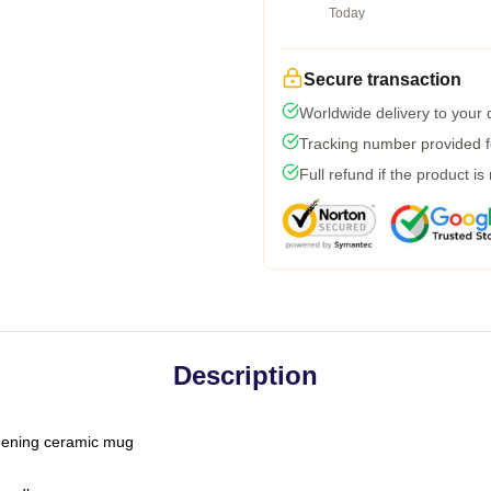
Today
Secure transaction
Worldwide delivery to your
Tracking number provided fo
Full refund if the product is
Description
-opening ceramic mug