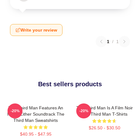
Write your review
1
/
1
Best sellers products
The Third Man Features An
The Third Man Is A Film Noir
-20%
-20%
Iconic Zither Soundtrack The
The Third Man T-Shirts
Third Man Sweatshirts
$26.50 - $30.50
$40.95 - $47.95