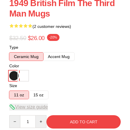
1949 British Film The Third
Man Mugs
(2 customer reviews)
$32.50
$26.00
-20%
Type
Ceramic Mug
Accent Mug
Color
Size
11 oz
15 oz
View size guide
Quantity
ADD TO CART