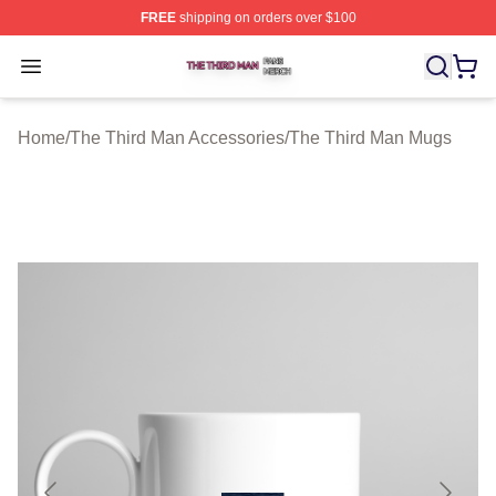
FREE
shipping on orders over $100
The Third Man Shop ⚡️ Officially Licensed The Third M
Open menu
Home
/
The Third Man Accessories
/
The Third Man Mugs