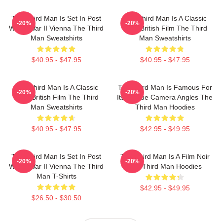
The Third Man Is Set In Post
The Third Man Is A Classic
-20%
-20%
World War II Vienna The Third
1949 British Film The Third
Man Sweatshirts
Man Sweatshirts
$40.95 - $47.95
$40.95 - $47.95
The Third Man Is A Classic
The Third Man Is Famous For
-20%
-20%
1949 British Film The Third
Its Unique Camera Angles The
Man Sweatshirts
Third Man Hoodies
$40.95 - $47.95
$42.95 - $49.95
The Third Man Is Set In Post
The Third Man Is A Film Noir
-20%
-20%
World War II Vienna The Third
The Third Man Hoodies
Man T-Shirts
$42.95 - $49.95
$26.50 - $30.50