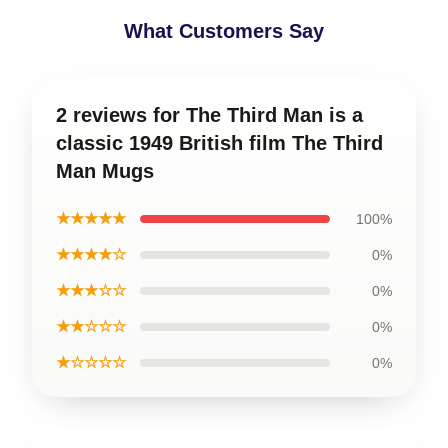
What Customers Say
2 reviews for The Third Man is a
classic 1949 British film The Third
Man Mugs
★★★★★
100%
★★★★☆
0%
★★★☆☆
0%
★★☆☆☆
0%
★☆☆☆☆
0%