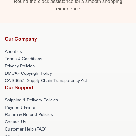
Round-the-clock assistance for a smooth shopping
experience
Our Company
About us
Terms & Conditions
Privacy Policies
DMCA - Copyright Policy
CA SB657: Supply Chain Transparency Act
Our Support
Shipping & Delivery Policies
Payment Terms
Return & Refund Policies
Contact Us
Customer Help (FAQ)