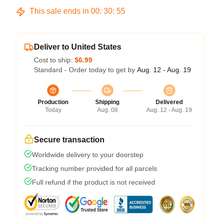
This sale ends in
00
:
30
:
54
Deliver to United States
Cost to ship:
$6.99
Standard - Order today to get by
Aug. 12 - Aug. 19
Production
Shipping
Delivered
Today
Aug. 08
Aug. 12 - Aug. 19
Secure transaction
Worldwide delivery to your doorstep
Tracking number provided for all parcels
Full refund if the product is not received