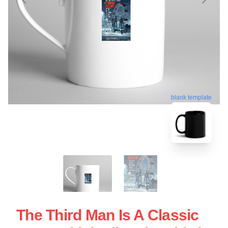
blank template
The Third Man Is A Classic