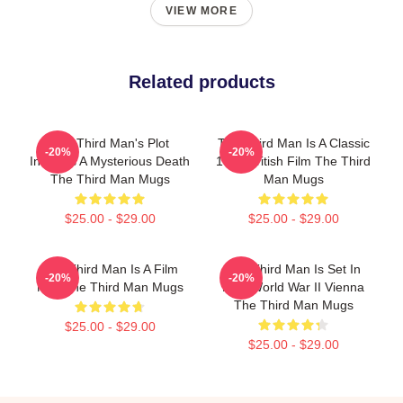
VIEW MORE
Related products
The Third Man's Plot
The Third Man Is A Classic
-20%
-20%
Involves A Mysterious Death
1949 British Film The Third
The Third Man Mugs
Man Mugs
$25.00 - $29.00
$25.00 - $29.00
The Third Man Is A Film
The Third Man Is Set In
-20%
-20%
Noir The Third Man Mugs
Post World War II Vienna
The Third Man Mugs
$25.00 - $29.00
$25.00 - $29.00