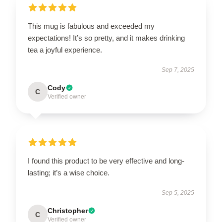
This mug is fabulous and exceeded my
expectations! It’s so pretty, and it makes drinking
tea a joyful experience.
Sep 7, 2025
Cody
C
Verified owner
I found this product to be very effective and long-
lasting; it’s a wise choice.
Sep 5, 2025
Christopher
C
Verified owner