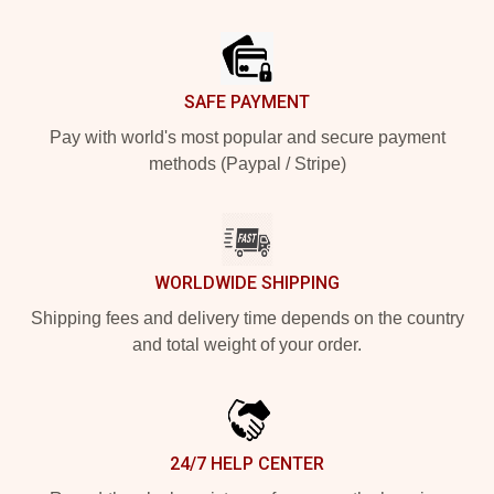
Footer
SAFE PAYMENT
Pay with world's most popular and secure payment
methods (Paypal / Stripe)
WORLDWIDE SHIPPING
Shipping fees and delivery time depends on the country
and total weight of your order.
24/7 HELP CENTER