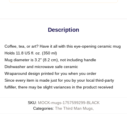
Description
Coffee, tea, or art? Have it all with this eye-opening ceramic mug
Holds 11.8 US fl. oz. (350 ml)
Mug diameter is 3.2" (8.2 cm), not including handle
Dishwasher and microwave safe ceramic
Wraparound design printed for you when you order
Since every item is made just for you by your local third-party
fulfiller, there may be slight variances in the product received
SKU
:
MOCK-mugs-1757599299-BLACK
Categories
:
The Third Man Mugs
,