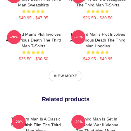
Man Sweatshirts
The Third Man T-Shirts
$40.95 - $47.95
$26.50 - $30.50
The Third Man's Plot Involves
The Third Man's Plot Involves
-20%
-20%
A Mysterious Death The Third
A Mysterious Death The Third
Man T-Shirts
Man Hoodies
$26.50 - $30.50
$42.95 - $49.95
VIEW MORE
Related products
The Third Man Is A Classic
The Third Man Is Set In
-20%
-20%
1949 British Film The Third
Post World War II Vienna
Man Mugs
The Third Man Mugs