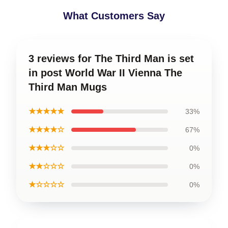
What Customers Say
3 reviews for The Third Man is set
in post World War II Vienna The
Third Man Mugs
★★★★★
33%
★★★★☆
67%
★★★☆☆
0%
★★☆☆☆
0%
★☆☆☆☆
0%