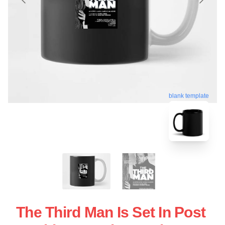
blank template
The Third Man Is Set In Post