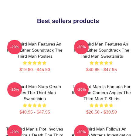
Best sellers products
The Third Man Features An
The Third Man Features An
-20%
-20%
Iconic Zither Soundtrack The
Iconic Zither Soundtrack The
Third Man Posters
Third Man Sweatshirts
$19.80 - $45.90
$40.95 - $47.95
The Third Man Stars Orson
The Third Man Is Famous For
-20%
-20%
Welles The Third Man
Its Unique Camera Angles The
Sweatshirts
Third Man T-Shirts
$40.95 - $47.95
$26.50 - $30.50
The Third Man's Plot Involves
The Third Man Follows An
-20%
-20%
A Mysterious Death The Third
American Writer's Investigation