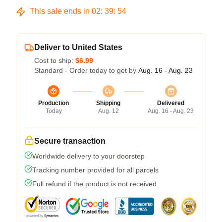
This sale ends in
02
:
39
:
53
Deliver to United States
Cost to ship:
$6.99
Standard - Order today to get by
Aug. 16 - Aug. 23
Production
Shipping
Delivered
Today
Aug. 12
Aug. 16 - Aug. 23
Secure transaction
Worldwide delivery to your doorstep
Tracking number provided for all parcels
Full refund if the product is not received