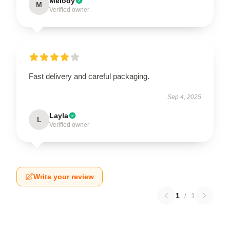
Melody
M
Verified owner
Fast delivery and careful packaging.
Sep 4, 2025
Layla
L
Verified owner
Write your review
1
/
1