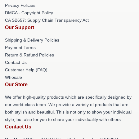
Privacy Policies
DMCA - Copyright Policy
CA SB657: Supply Chain Transparency Act
Our Support
Shipping & Delivery Policies
Payment Terms
Return & Refund Policies
Contact Us
Customer Help (FAQ)
Whosale
Our Store
We offer high-quality products which are specifically designed by
our world-class team. We provide a variety of products that are
both stylish and beautiful. This is not only to show your individual
style, but also for you to share your individuality with others.
Contact Us