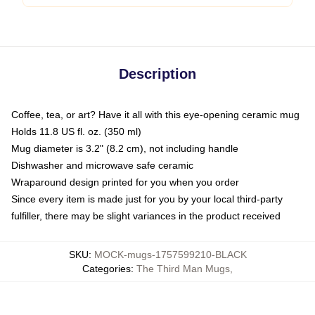
Description
Coffee, tea, or art? Have it all with this eye-opening ceramic mug
Holds 11.8 US fl. oz. (350 ml)
Mug diameter is 3.2" (8.2 cm), not including handle
Dishwasher and microwave safe ceramic
Wraparound design printed for you when you order
Since every item is made just for you by your local third-party
fulfiller, there may be slight variances in the product received
SKU
:
MOCK-mugs-1757599210-BLACK
Categories
:
The Third Man Mugs
,