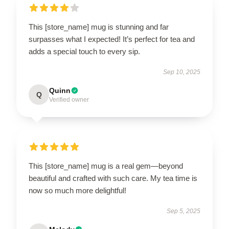
This [store_name] mug is stunning and far
surpasses what I expected! It’s perfect for tea and
adds a special touch to every sip.
Sep 10, 2025
Quinn
Q
Verified owner
This [store_name] mug is a real gem—beyond
beautiful and crafted with such care. My tea time is
now so much more delightful!
Sep 5, 2025