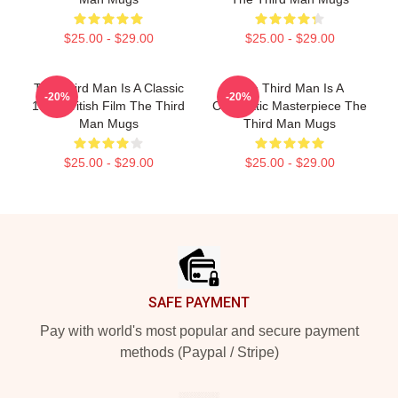
$25.00 - $29.00
$25.00 - $29.00
The Third Man Is A Classic
The Third Man Is A
-20%
-20%
1949 British Film The Third
Cinematic Masterpiece The
Man Mugs
Third Man Mugs
$25.00 - $29.00
$25.00 - $29.00
Footer
SAFE PAYMENT
Pay with world's most popular and secure payment
methods (Paypal / Stripe)