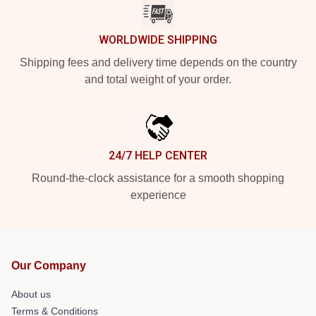
WORLDWIDE SHIPPING
Shipping fees and delivery time depends on the country
and total weight of your order.
24/7 HELP CENTER
Round-the-clock assistance for a smooth shopping
experience
Our Company
About us
Terms & Conditions