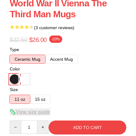
World War II Vienna The
Third Man Mugs
(3 customer reviews)
$32.50
$26.00
-20%
Type
Ceramic Mug
Accent Mug
Color
Size
11 oz
15 oz
View size guide
Quantity
ADD TO CART