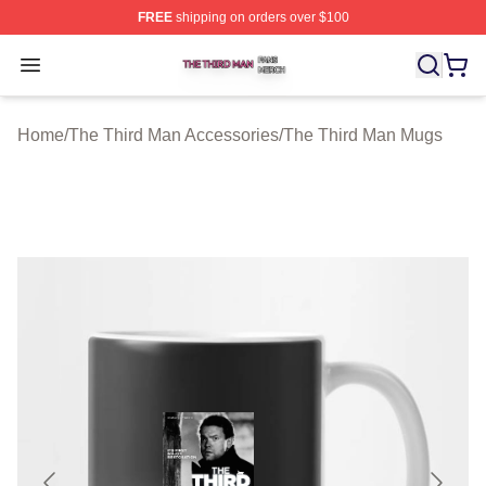
FREE
shipping on orders over $100
The Third Man Shop ⚡️ Officially Licensed The Third M
Open menu
Home
/
The Third Man Accessories
/
The Third Man Mugs