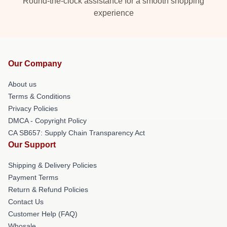
Round-the-clock assistance for a smooth shopping
experience
Our Company
About us
Terms & Conditions
Privacy Policies
DMCA - Copyright Policy
CA SB657: Supply Chain Transparency Act
Our Support
Shipping & Delivery Policies
Payment Terms
Return & Refund Policies
Contact Us
Customer Help (FAQ)
Whosale