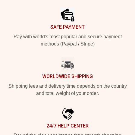
Footer
SAFE PAYMENT
Pay with world's most popular and secure payment
methods (Paypal / Stripe)
WORLDWIDE SHIPPING
Shipping fees and delivery time depends on the country
and total weight of your order.
24/7 HELP CENTER