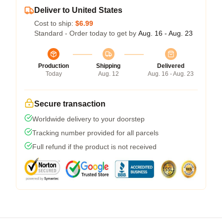
Deliver to United States
Cost to ship:
$6.99
Standard - Order today to get by
Aug. 16 - Aug. 23
Production
Shipping
Delivered
Today
Aug. 12
Aug. 16 - Aug. 23
Secure transaction
Worldwide delivery to your doorstep
Tracking number provided for all parcels
Full refund if the product is not received