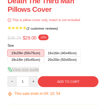
Death The Third Man
Pillows Cover
This is pillow cover only, insert is not included.
(2 customer reviews)
$36.25
$29.00
-20%
Size
19x29in (50x75cm)
16x16in (40x40cm)
18x18in (45x45cm)
20x20in (50x50cm)
View size guide
Quantity
ADD TO CART
This sale ends in
04
:
10
:
54