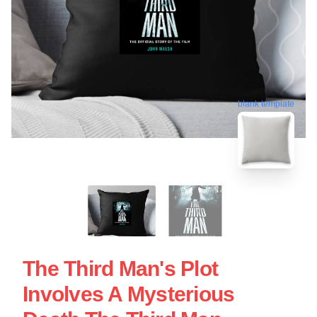
blank template
The Third Man's Plot
Involves A Mysterious