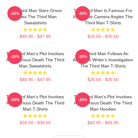
The Third Man Stars Orson
The Third Man Is Famous For
-20%
-20%
Welles The Third Man
Its Unique Camera Angles The
Sweatshirts
Third Man T-Shirts
$40.95 - $47.95
$26.50 - $30.50
The Third Man's Plot Involves
The Third Man Follows An
-20%
-20%
A Mysterious Death The Third
American Writer's Investigation
Man Sweatshirts
The Third Man T-Shirts
$40.95 - $47.95
$26.50 - $30.50
The Third Man's Plot Involves
The Third Man's Plot Involves
-20%
-20%
A Mysterious Death The Third
A Mysterious Death The Third
Man T-Shirts
Man Hoodies
$26.50 - $30.50
$42.95 - $49.95