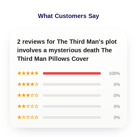
What Customers Say
2 reviews for The Third Man's plot
involves a mysterious death The
Third Man Pillows Cover
★★★★★
100%
★★★★☆
0%
★★★☆☆
0%
★★☆☆☆
0%
★☆☆☆☆
0%