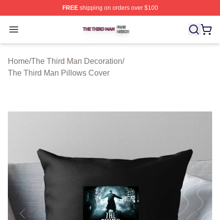
FREE
shipping on orders over $100
The Third Man Shop ⚡️ Officially Licensed The Third M
Open menu
Home
/
The Third Man Decoration
/
The Third Man Pillows Cover