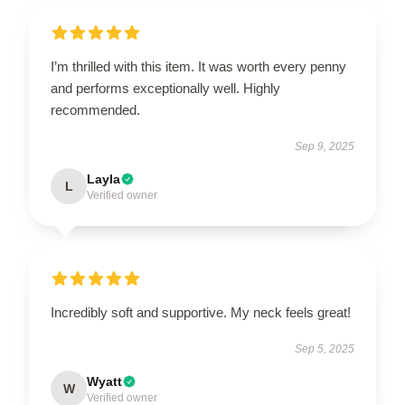
I’m thrilled with this item. It was worth every penny
and performs exceptionally well. Highly
recommended.
Sep 9, 2025
Layla
L
Verified owner
Incredibly soft and supportive. My neck feels great!
Sep 5, 2025
Wyatt
W
Verified owner