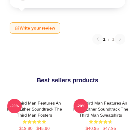
Write your review
1
/
1
Best sellers products
The Third Man Features An
The Third Man Features An
-20%
-20%
Iconic Zither Soundtrack The
Iconic Zither Soundtrack The
Third Man Posters
Third Man Sweatshirts
$19.80 - $45.90
$40.95 - $47.95