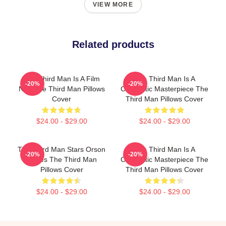
VIEW MORE
Related products
The Third Man Is A Film
The Third Man Is A
-20%
-20%
Noir The Third Man Pillows
Cinematic Masterpiece The
Cover
Third Man Pillows Cover
$24.00 - $29.00
$24.00 - $29.00
The Third Man Stars Orson
The Third Man Is A
-20%
-20%
Welles The Third Man
Cinematic Masterpiece The
Pillows Cover
Third Man Pillows Cover
$24.00 - $29.00
$24.00 - $29.00