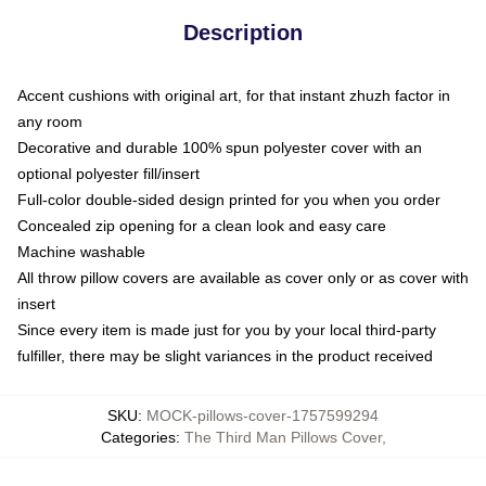
Description
Accent cushions with original art, for that instant zhuzh factor in
any room
Decorative and durable 100% spun polyester cover with an
optional polyester fill/insert
Full-color double-sided design printed for you when you order
Concealed zip opening for a clean look and easy care
Machine washable
All throw pillow covers are available as cover only or as cover with
insert
Since every item is made just for you by your local third-party
fulfiller, there may be slight variances in the product received
SKU
:
MOCK-pillows-cover-1757599294
Categories
:
The Third Man Pillows Cover
,