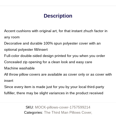
Description
Accent cushions with original art, for that instant zhuzh factor in
any room
Decorative and durable 100% spun polyester cover with an
optional polyester fill/insert
Full-color double-sided design printed for you when you order
Concealed zip opening for a clean look and easy care
Machine washable
All throw pillow covers are available as cover only or as cover with
insert
Since every item is made just for you by your local third-party
fulfiller, there may be slight variances in the product received
SKU
:
MOCK-pillows-cover-1757599214
Categories
:
The Third Man Pillows Cover
,