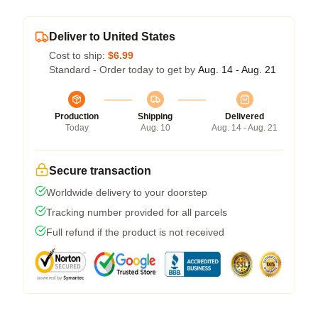
Deliver to United States
Cost to ship:
$6.99
Standard - Order today to get by
Aug. 14 - Aug. 21
Production
Shipping
Delivered
Today
Aug. 10
Aug. 14 - Aug. 21
Secure transaction
Worldwide delivery to your doorstep
Tracking number provided for all parcels
Full refund if the product is not received