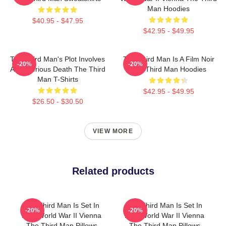
Man Hoodies
$40.95 - $47.95
$42.95 - $49.95
The Third Man's Plot Involves
The Third Man Is A Film Noir
-20%
-20%
A Mysterious Death The Third
The Third Man Hoodies
Man T-Shirts
$42.95 - $49.95
$26.50 - $30.50
VIEW MORE
Related products
The Third Man Is Set In
The Third Man Is Set In
-20%
-20%
Post World War II Vienna
Post World War II Vienna
The Third Man Pillows
The Third Man Pillows