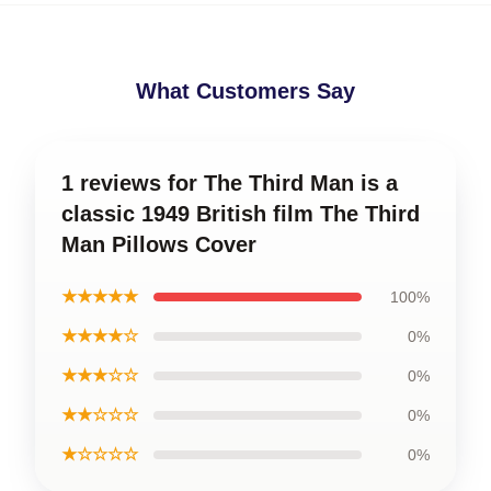
What Customers Say
1 reviews for The Third Man is a
classic 1949 British film The Third
Man Pillows Cover
★★★★★
100%
★★★★☆
0%
★★★☆☆
0%
★★☆☆☆
0%
★☆☆☆☆
0%