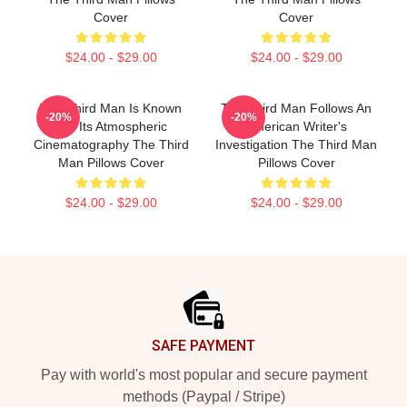
Cover
Cover
$24.00 - $29.00
$24.00 - $29.00
The Third Man Is Known
The Third Man Follows An
-20%
-20%
For Its Atmospheric
American Writer's
Cinematography The Third
Investigation The Third Man
Man Pillows Cover
Pillows Cover
$24.00 - $29.00
$24.00 - $29.00
Footer
SAFE PAYMENT
Pay with world's most popular and secure payment
methods (Paypal / Stripe)