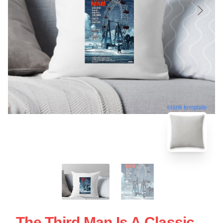
blank template
The Third Man Is A Classic