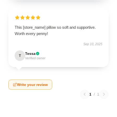
This [store_name] pillow so soft and supportive.
Worth every penny!
Sep 10, 2025
Tessa
T
Verified owner
Write your review
1
/
1