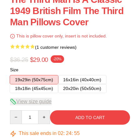
1949 British Film The Third
Man Pillows Cover
This is pillow cover only, insert is not included.
(1 customer reviews)
$36.25
$29.00
-20%
Size
19x29in (50x75cm)
16x16in (40x40cm)
18x18in (45x45cm)
20x20in (50x50cm)
View size guide
Quantity
ADD TO CART
This sale ends in
02
:
24
:
54