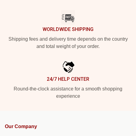
WORLDWIDE SHIPPING
Shipping fees and delivery time depends on the country
and total weight of your order.
24/7 HELP CENTER
Round-the-clock assistance for a smooth shopping
experience
Our Company