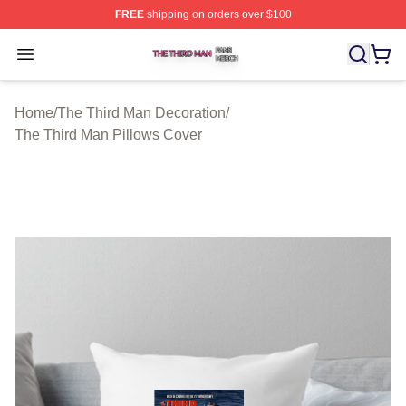
FREE
shipping on orders over $100
The Third Man Shop ⚡️ Officially Licensed The Third M
Open menu
Home
/
The Third Man Decoration
/
The Third Man Pillows Cover