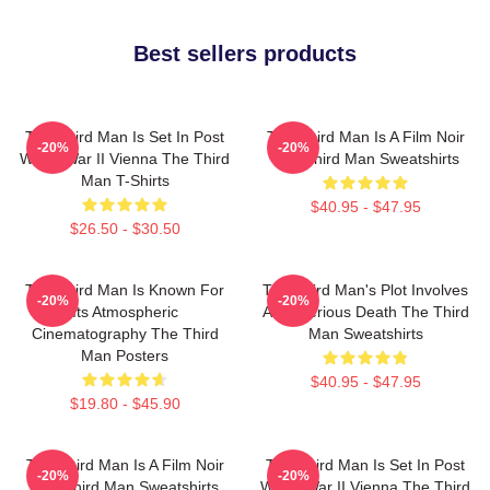
Best sellers products
The Third Man Is Set In Post
The Third Man Is A Film Noir
-20%
-20%
World War II Vienna The Third
The Third Man Sweatshirts
Man T-Shirts
$40.95 - $47.95
$26.50 - $30.50
The Third Man Is Known For
The Third Man's Plot Involves
-20%
-20%
Its Atmospheric
A Mysterious Death The Third
Cinematography The Third
Man Sweatshirts
Man Posters
$40.95 - $47.95
$19.80 - $45.90
The Third Man Is A Film Noir
The Third Man Is Set In Post
-20%
-20%
The Third Man Sweatshirts
World War II Vienna The Third