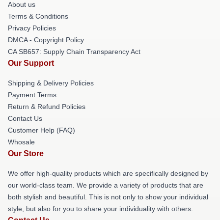
About us
Terms & Conditions
Privacy Policies
DMCA - Copyright Policy
CA SB657: Supply Chain Transparency Act
Our Support
Shipping & Delivery Policies
Payment Terms
Return & Refund Policies
Contact Us
Customer Help (FAQ)
Whosale
Our Store
We offer high-quality products which are specifically designed by
our world-class team. We provide a variety of products that are
both stylish and beautiful. This is not only to show your individual
style, but also for you to share your individuality with others.