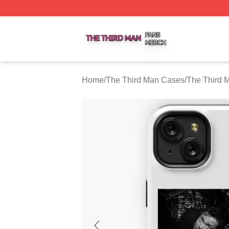
The Third Man Shop ⚡️ Officially Licensed The Third Man
Home
/
The Third Man Cases
/
The Third 