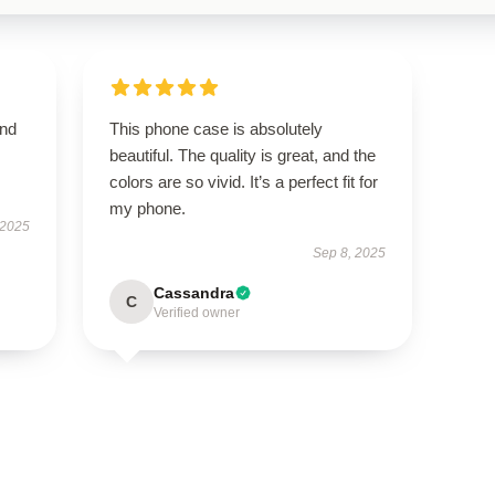
and
This phone case is absolutely
beautiful. The quality is great, and the
colors are so vivid. It’s a perfect fit for
my phone.
 2025
Sep 8, 2025
Cassandra
C
Verified owner