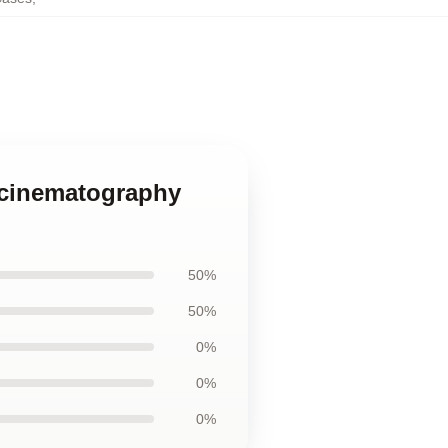
c cinematography
50%
50%
0%
0%
0%