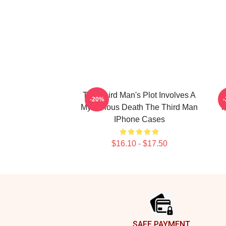
The Third Man's Plot Involves A
T
-20%
Mysterious Death The Third Man
T
IPhone Cases
$16.10 - $17.50
Footer
SAFE PAYMENT