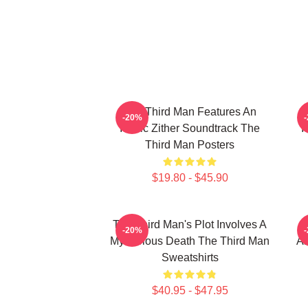
The Third Man Features An
-20%
Iconic Zither Soundtrack The
I
Third Man Posters
$19.80 - $45.90
The Third Man's Plot Involves A
-20%
Mysterious Death The Third Man
Am
Sweatshirts
$40.95 - $47.95