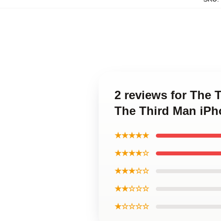
2 reviews for The 
The Third Man iPh
★★★★★
★★★★☆
★★★☆☆
★★☆☆☆
★☆☆☆☆