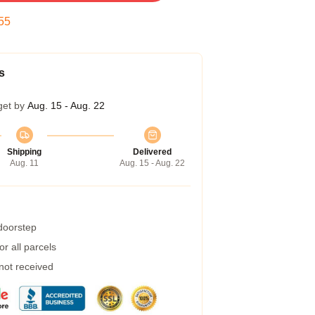
54
s
get by
Aug. 15 - Aug. 22
Shipping
Delivered
Aug. 11
Aug. 15 - Aug. 22
 doorstep
r all parcels
 not received