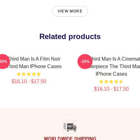
VIEW MORE
Related products
he Third Man Is A Film Noir
The Third Man Is A Cinemat
-20%
-20%
he Third Man IPhone Cases
Masterpiece The Third Ma
IPhone Cases
$16.10 - $17.50
$16.10 - $17.50
WORLDWIDE SHIPPING