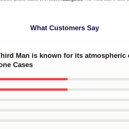
What Customers Say
Third Man is known for its atmospheri
one Cases