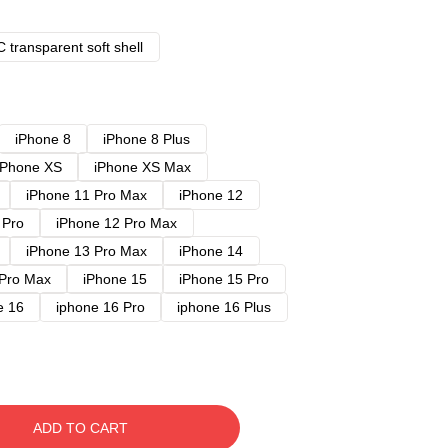
 transparent soft shell
iPhone 8
iPhone 8 Plus
iPhone XS
iPhone XS Max
iPhone 11 Pro Max
iPhone 12
 Pro
iPhone 12 Pro Max
iPhone 13 Pro Max
iPhone 14
 Pro Max
iPhone 15
iPhone 15 Pro
e 16
iphone 16 Pro
iphone 16 Plus
ADD TO CART