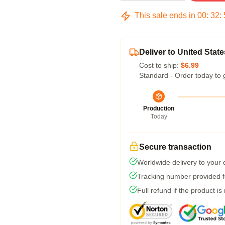
This sale ends in
00
:
32
:
Deliver to United State
Cost to ship:
$6.99
Standard - Order today to 
Production
Today
Secure transaction
Worldwide delivery to your
Tracking number provided fo
Full refund if the product is