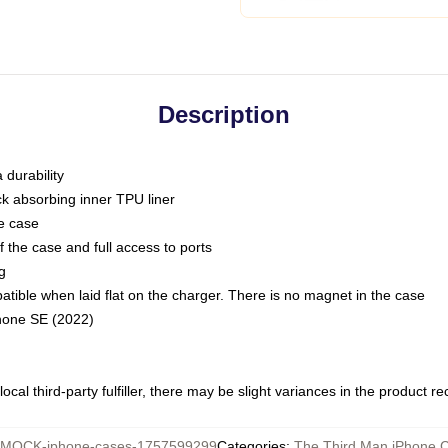
Description
 durability
ck absorbing inner TPU liner
he case
 the case and full access to ports
g
ble when laid flat on the charger. There is no magnet in the case
Phone SE (2022)
ocal third-party fulfiller, there may be slight variances in the product r
MOCK-iphone-cases-1757599299
Categories
:
The Third Man iPhone 