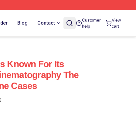
Customer
View
rder
Blog
Contact
help
cart
Is Known For Its
inematography The
one Cases
)