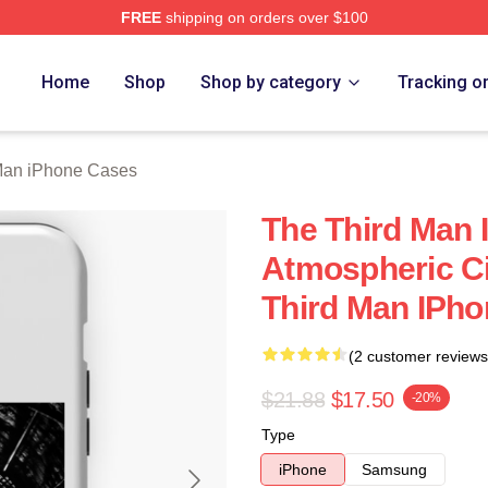
FREE
shipping on orders over $100
 Merch Store
Home
Shop
Shop by category
Tracking o
Man iPhone Cases
The Third Man 
Atmospheric C
Third Man IPh
(2 customer reviews
$21.88
$17.50
-20%
Type
iPhone
Samsung