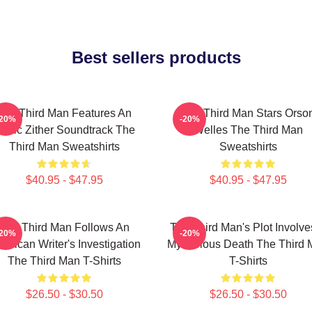
Best sellers products
The Third Man Features An
The Third Man Stars Orso
-20%
-20%
conic Zither Soundtrack The
Welles The Third Man
Third Man Sweatshirts
Sweatshirts
$40.95 - $47.95
$40.95 - $47.95
The Third Man Follows An
The Third Man's Plot Involve
-20%
-20%
erican Writer's Investigation
Mysterious Death The Third
The Third Man T-Shirts
T-Shirts
$26.50 - $30.50
$26.50 - $30.50