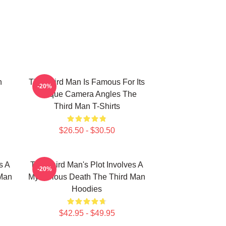
n
The Third Man Is Famous For Its
-20%
Unique Camera Angles The
Third Man T-Shirts
$26.50 - $30.50
s A
The Third Man's Plot Involves A
-20%
 Man
Mysterious Death The Third Man
Hoodies
$42.95 - $49.95