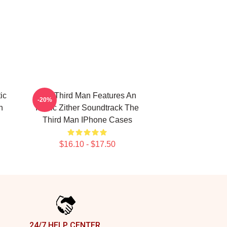
ic
The Third Man Features An
-20%
n
Iconic Zither Soundtrack The
Third Man IPhone Cases
$16.10 - $17.50
24/7 HELP CENTER