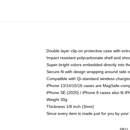
Double layer clip-on protective case with extra
Impact resistant polycarbonate shell and sho
Super-bright colors embedded directly into t
Secure fit with design wrapping around side of
Compatible with Qi-standard wireless chargin
iPhone 13/14/15/16 cases are MagSafe-compati
iPhone SE (2020) / iPhone 8 cases also fit i
Weight 30g
Thickness 1/8 inch (3mm)
Since every item is made just for you by your l
SKU
: