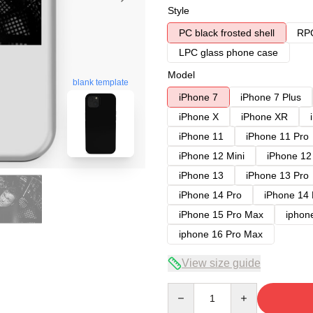
Style
PC black frosted shell
RPC
LPC glass phone case
Model
blank template
iPhone 7
iPhone 7 Plus
iPhone X
iPhone XR
iPhone 11
iPhone 11 Pro
iPhone 12 Mini
iPhone 12
iPhone 13
iPhone 13 Pro
iPhone 14 Pro
iPhone 14
iPhone 15 Pro Max
iphon
iphone 16 Pro Max
View size guide
Quantity