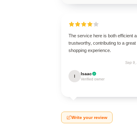
The service here is both efficient 
trustworthy, contributing to a great
shopping experience.
Sep 9,
Isaac
I
Verified owner
Write your review