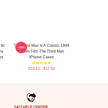
Its
The Third Man Is A Classic 1949
-20%
hy
British Film The Third Man
es
IPhone Cases
$16.10 - $17.50
24/7 HELP CENTER