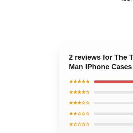
2 reviews for The 
Man iPhone Cases
★★★★★
★★★★☆
★★★☆☆
★★☆☆☆
★☆☆☆☆