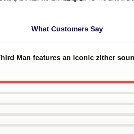
What Customers Say
Third Man features an iconic zither sou