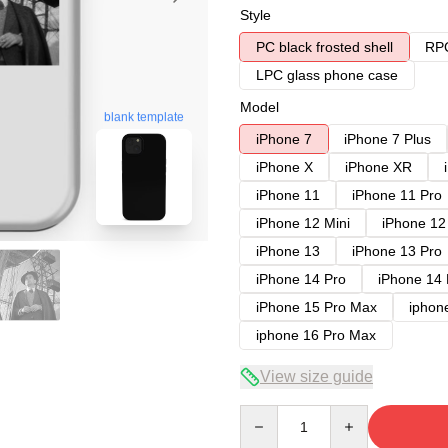
Style
PC black frosted shell
RPC
LPC glass phone case
Model
blank template
iPhone 7
iPhone 7 Plus
iPhone X
iPhone XR
iPhone 11
iPhone 11 Pro
iPhone 12 Mini
iPhone 12
iPhone 13
iPhone 13 Pro
iPhone 14 Pro
iPhone 14
iPhone 15 Pro Max
iphon
iphone 16 Pro Max
View size guide
Quantity