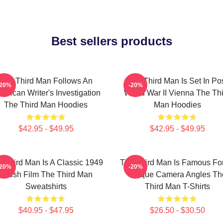
Best sellers products
The Third Man Follows An
The Third Man Is Set In Po
-20%
-20%
erican Writer's Investigation
World War II Vienna The Th
The Third Man Hoodies
Man Hoodies
$42.95 - $49.95
$42.95 - $49.95
 Third Man Is A Classic 1949
The Third Man Is Famous For
-20%
-20%
British Film The Third Man
Unique Camera Angles Th
Sweatshirts
Third Man T-Shirts
$40.95 - $47.95
$26.50 - $30.50