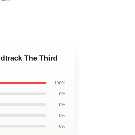
ndtrack The Third
100%
0%
0%
0%
0%