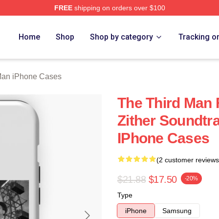
FREE
shipping on orders over $100
 Merch Store
Home
Shop
Shop by category
Tracking o
Man iPhone Cases
The Third Man 
Zither Soundtr
IPhone Cases
(2 customer reviews
$21.88
$17.50
-20%
Type
iPhone
Samsung