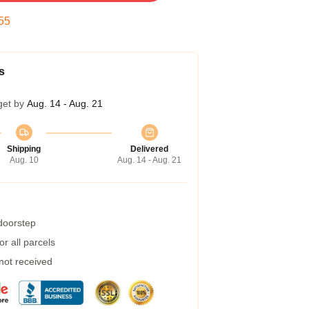
54
s
get by
Aug. 14 - Aug. 21
Shipping
Delivered
Aug. 10
Aug. 14 - Aug. 21
 doorstep
r all parcels
 not received