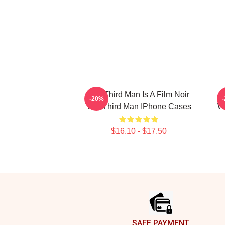
The Third Man Is A Film Noir
T
-20%
The Third Man IPhone Cases
Wo
$16.10 - $17.50
Footer
SAFE PAYMENT