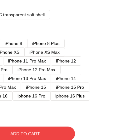
 transparent soft shell
iPhone 8
iPhone 8 Plus
iPhone XS
iPhone XS Max
iPhone 11 Pro Max
iPhone 12
 Pro
iPhone 12 Pro Max
iPhone 13 Pro Max
iPhone 14
 Pro Max
iPhone 15
iPhone 15 Pro
e 16
iphone 16 Pro
iphone 16 Plus
ADD TO CART