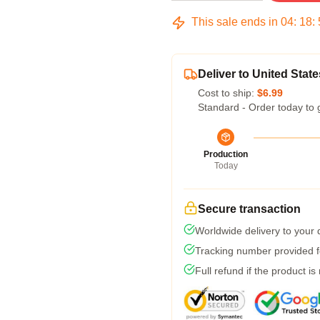
This sale ends in
04
:
18
:
Deliver to United State
Cost to ship:
$6.99
Standard - Order today to 
Production
Today
Secure transaction
Worldwide delivery to your
Tracking number provided fo
Full refund if the product is