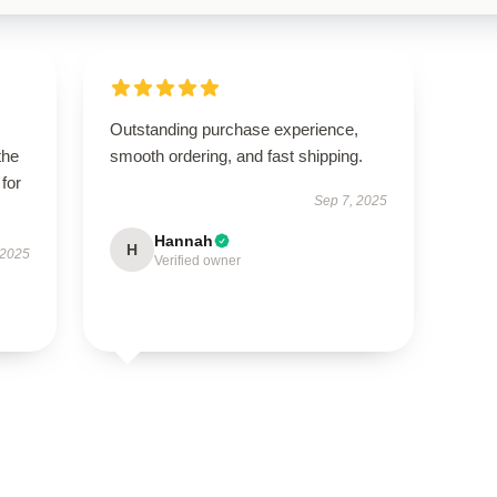
Outstanding purchase experience,
the
smooth ordering, and fast shipping.
 for
Sep 7, 2025
Hannah
H
 2025
Verified owner