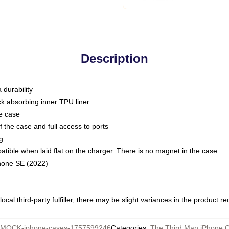
Description
 durability
ck absorbing inner TPU liner
he case
 the case and full access to ports
g
ble when laid flat on the charger. There is no magnet in the case
Phone SE (2022)
ocal third-party fulfiller, there may be slight variances in the product r
MOCK-iphone-cases-1757599246
Categories
:
The Third Man iPhone 