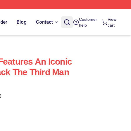
Customer
View
rder
Blog
Contact
help
cart
Features An Iconic
ack The Third Man
)