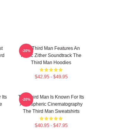
st
The Third Man Features An
-20%
ird
Iconic Zither Soundtrack The
Third Man Hoodies
$42.95 - $49.95
 Its
The Third Man Is Known For Its
-20%
e
Atmospheric Cinematography
The Third Man Sweatshirts
$40.95 - $47.95