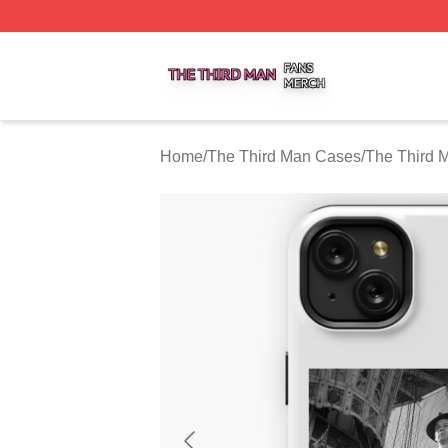
The Third Man Shop ⚡️ Officially Licensed The Third Man
Home
/
The Third Man Cases
/
The Third 