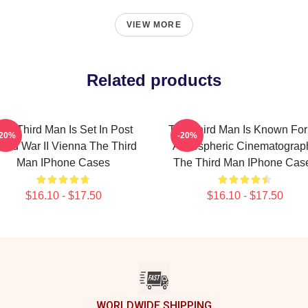
VIEW MORE
Related products
he Third Man Is Set In Post
The Third Man Is Known For 
-20%
-20%
rld War II Vienna The Third
Atmospheric Cinematograp
Man IPhone Cases
The Third Man IPhone Cas
$16.10 - $17.50
$16.10 - $17.50
WORLDWIDE SHIPPING