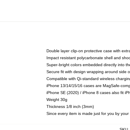
Double layer clip-on protective case with extra
Impact resistant polycarbonate shell and sho
Super-bright colors embedded directly into t
Secure fit with design wrapping around side of
Compatible with Qi-standard wireless chargin
iPhone 13/14/15/16 cases are MagSafe-compati
iPhone SE (2020) / iPhone 8 cases also fit i
Weight 30g
Thickness 1/8 inch (3mm)
Since every item is made just for you by your l
SKU
: