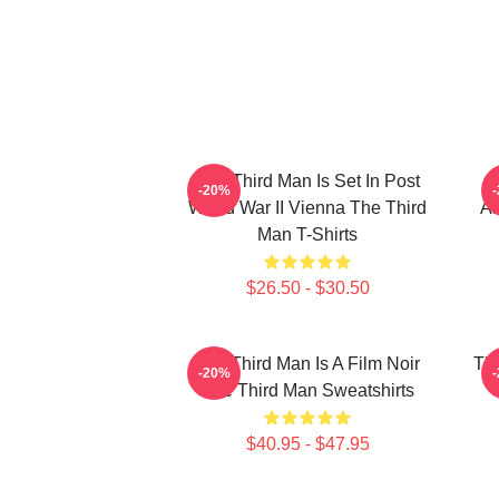
The Third Man Is Set In Post
-20%
World War II Vienna The Third
Am
Man T-Shirts
$26.50 - $30.50
The Third Man Is A Film Noir
The
-20%
The Third Man Sweatshirts
$40.95 - $47.95