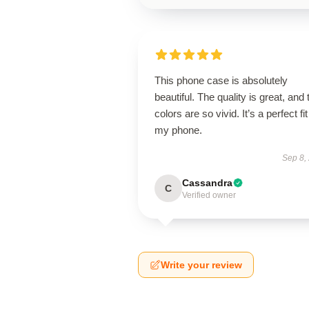
This phone case is absolutely
beautiful. The quality is great, and 
colors are so vivid. It’s a perfect fit
my phone.
Sep 8,
Cassandra
C
Verified owner
Write your review