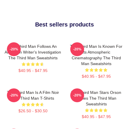
Best sellers products
The Third Man Follows An
The Third Man Is Known For
-20%
-20%
American Writer's Investigation
Its Atmospheric
The Third Man Sweatshirts
Cinematography The Third
Man Sweatshirts
$40.95 - $47.95
$40.95 - $47.95
The Third Man Is A Film Noir
The Third Man Stars Orson
-20%
-20%
The Third Man T-Shirts
Welles The Third Man
Sweatshirts
$26.50 - $30.50
$40.95 - $47.95