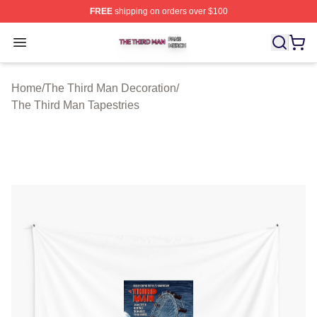
FREE
shipping on orders over $100
The Third Man Shop ⚡️ Officially Licensed The Third M
Open menu
Home
/
The Third Man Decoration
/
The Third Man Tapestries