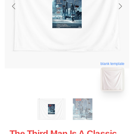
blank template
The Third Man Is A Classic