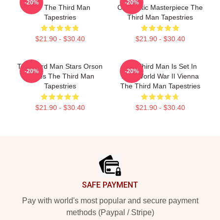
-20%
-20%
Noir The Third Man
Cinematic Masterpiece The
Tapestries
Third Man Tapestries
$21.90 - $30.40
$21.90 - $30.40
The Third Man Stars Orson
The Third Man Is Set In
-20%
-20%
Welles The Third Man
Post World War II Vienna
Tapestries
The Third Man Tapestries
$21.90 - $30.40
$21.90 - $30.40
Footer
SAFE PAYMENT
Pay with world's most popular and secure payment
methods (Paypal / Stripe)