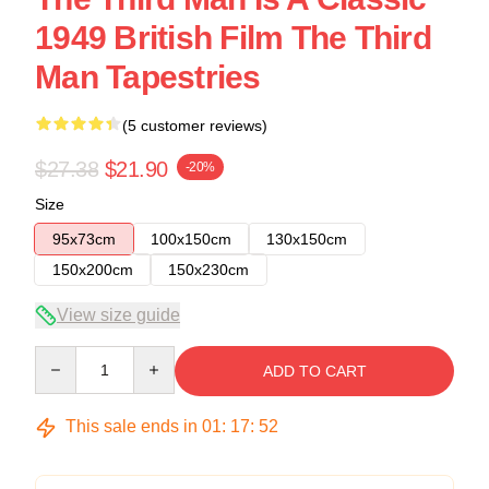
1949 British Film The Third
Man Tapestries
(5 customer reviews)
$27.38
$21.90
-20%
Size
95x73cm
100x150cm
130x150cm
150x200cm
150x230cm
View size guide
Quantity
ADD TO CART
This sale ends in
01
:
17
:
52