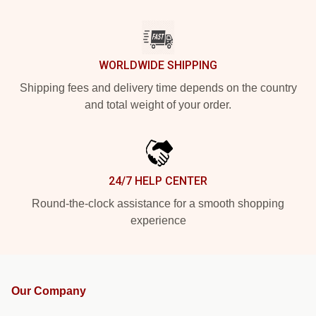
WORLDWIDE SHIPPING
Shipping fees and delivery time depends on the country
and total weight of your order.
24/7 HELP CENTER
Round-the-clock assistance for a smooth shopping
experience
Our Company