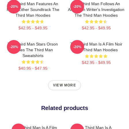
The Third Man Features An
The Third Man Follows An
-20%
-20%
Iconic Zither Soundtrack The
American Writer's Investigation
Third Man Hoodies
The Third Man Hoodies
$42.95 - $49.95
$42.95 - $49.95
The Third Man Stars Orson
The Third Man Is A Film Noir
-20%
-20%
Welles The Third Man
The Third Man Hoodies
Sweatshirts
$42.95 - $49.95
$40.95 - $47.95
VIEW MORE
Related products
The Third Man Is A Film
The Third Man Is A