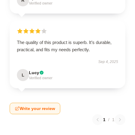
R
Verified owner
The quality of this product is superb. It’s durable,
practical, and fits my needs perfectly.
Sep 4, 2025
Lucy
L
Verified owner
Write your review
1
/
1