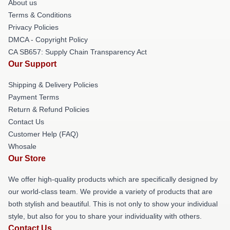
About us
Terms & Conditions
Privacy Policies
DMCA - Copyright Policy
CA SB657: Supply Chain Transparency Act
Our Support
Shipping & Delivery Policies
Payment Terms
Return & Refund Policies
Contact Us
Customer Help (FAQ)
Whosale
Our Store
We offer high-quality products which are specifically designed by
our world-class team. We provide a variety of products that are
both stylish and beautiful. This is not only to show your individual
style, but also for you to share your individuality with others.
Contact Us