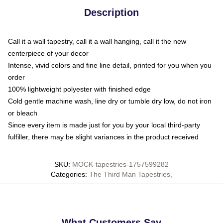
Description
Call it a wall tapestry, call it a wall hanging, call it the new
centerpiece of your decor
Intense, vivid colors and fine line detail, printed for you when you
order
100% lightweight polyester with finished edge
Cold gentle machine wash, line dry or tumble dry low, do not iron
or bleach
Since every item is made just for you by your local third-party
fulfiller, there may be slight variances in the product received
SKU
:
MOCK-tapestries-1757599282
Categories
:
The Third Man Tapestries
,
What Customers Say