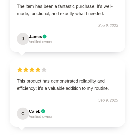
The item has been a fantastic purchase. It’s well-
made, functional, and exactly what I needed.
Sep 9, 2025
James
J
Verified owner
This product has demonstrated reliability and
efficiency; it’s a valuable addition to my routine.
Sep 9, 2025
Caleb
C
Verified owner