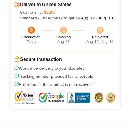
Deliver to United States
Cost to ship:
$6.99
Standard - Order today to get by
Aug. 12 - Aug. 19
Production
Shipping
Delivered
Today
Aug. 08
Aug. 12 - Aug. 19
Secure transaction
Worldwide delivery to your doorstep
Tracking number provided for all parcels
Full refund if the product is not received