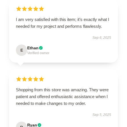
I am very satisfied with this item; it’s exactly what I
needed for my project and performs flawlessly.
Sep 6, 2025
Ethan
E
Verified owner
Shopping from this store was amazing. They were
patient and offered enthusiastic assistance when I
needed to make changes to my order.
Sep 5, 2025
Ryan