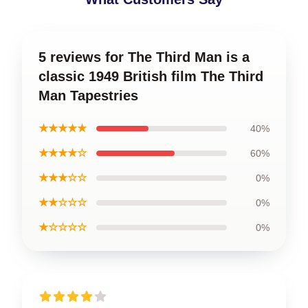
5 reviews for The Third Man is a
classic 1949 British film The Third
Man Tapestries
★★★★★
40%
★★★★☆
60%
★★★☆☆
0%
★★☆☆☆
0%
★☆☆☆☆
0%