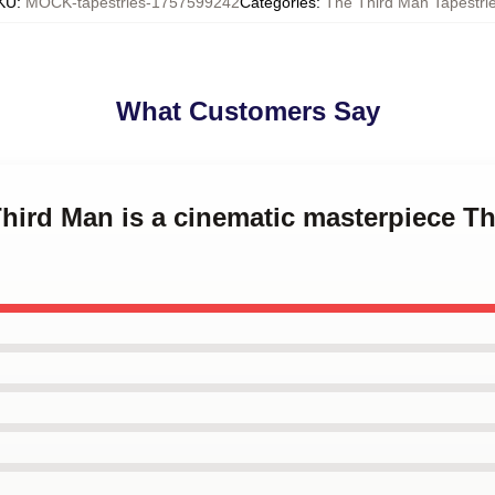
KU
:
MOCK-tapestries-1757599242
Categories
:
The Third Man Tapestri
What Customers Say
Third Man is a cinematic masterpiece T