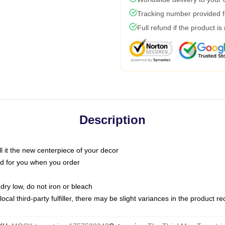
Tracking number provided fo
Full refund if the product is
Description
call it the new centerpiece of your decor
nted for you when you order
dry low, do not iron or bleach
ocal third-party fulfiller, there may be slight variances in the product r