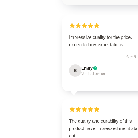
Impressive quality for the price,
exceeded my expectations.
Sep 8,
Emily
E
Verified owner
The quality and durability of this
product have impressed me; it st
out.