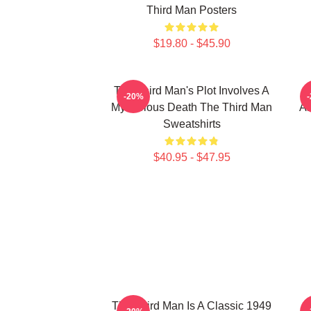
Third Man Posters
$19.80 - $45.90
The Third Man's Plot Involves A
-20%
Mysterious Death The Third Man
Am
Sweatshirts
$40.95 - $47.95
The Third Man Is A Classic 1949
T