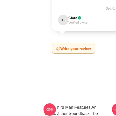
Sep 6,
Clara
C
Verified owner
Write your review
The Third Man Features An
-20%
Iconic Zither Soundtrack The
I