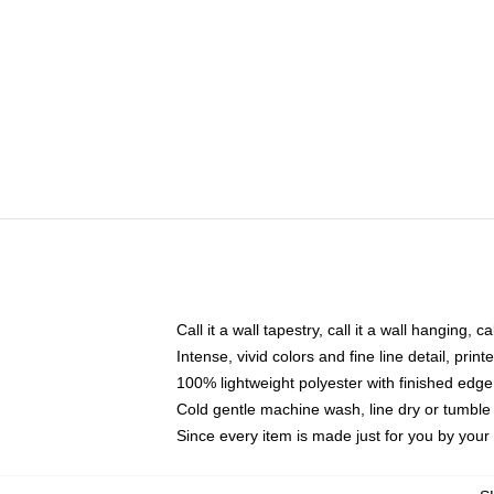
Call it a wall tapestry, call it a wall hanging, 
Intense, vivid colors and fine line detail, pri
100% lightweight polyester with finished edge
Cold gentle machine wash, line dry or tumble 
Since every item is made just for you by your l