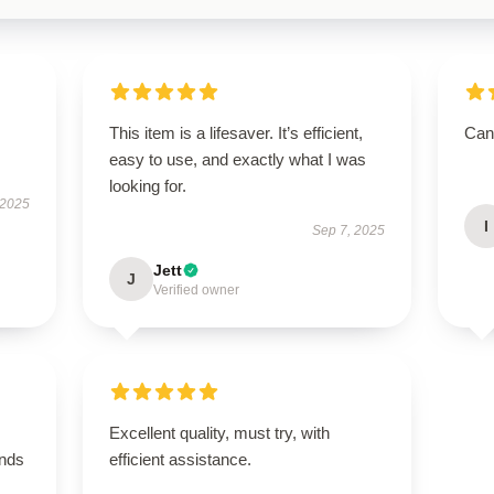
This item is a lifesaver. It’s efficient,
Can’
easy to use, and exactly what I was
looking for.
 2025
I
Sep 7, 2025
Jett
J
Verified owner
Excellent quality, must try, with
ands
efficient assistance.