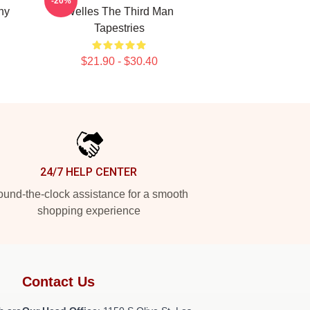
-20%
hy
Welles The Third Man
Tapestries
$21.90 - $30.40
24/7 HELP CENTER
und-the-clock assistance for a smooth
shopping experience
Contact Us