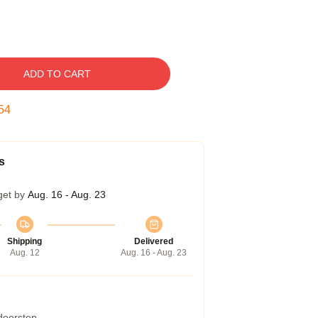
ADD TO CART
53
s
get by
Aug. 16 - Aug. 23
Shipping
Delivered
Aug. 12
Aug. 16 - Aug. 23
 doorstep