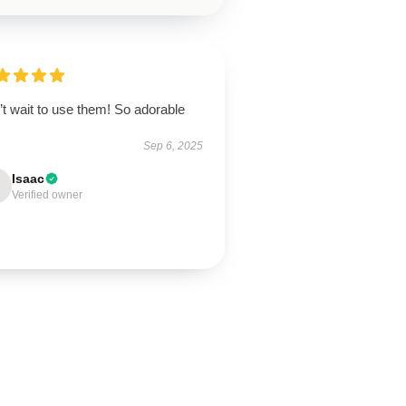
t wait to use them! So adorable
Sep 6, 2025
Isaac
Verified owner