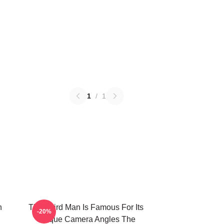
1
/
1
n
The Third Man Is Famous For Its
-20%
Unique Camera Angles The