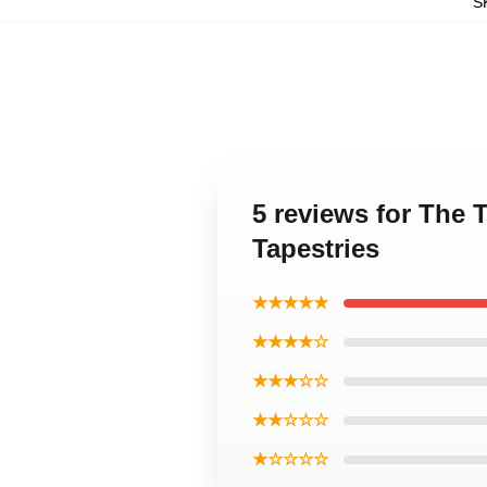
S
5 reviews for The 
Tapestries
★★★★★
★★★★☆
★★★☆☆
★★☆☆☆
★☆☆☆☆