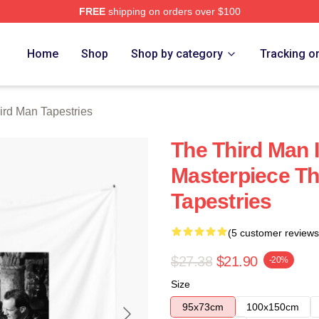
FREE
shipping on orders over $100
 Merch Store
Home
Shop
Shop by category
Tracking o
ird Man Tapestries
The Third Man 
Masterpiece Th
Tapestries
(5 customer reviews
$27.38
$21.90
-20%
Size
95x73cm
100x150cm