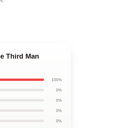
es
,
he Third Man
100%
0%
0%
0%
0%