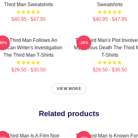
Third Man Sweatshirts
Sweatshirts
$40.95 - $47.95
$40.95 - $47.95
The Third Man Follows An
The Third Man's Plot Involve
-20%
-20%
erican Writer's Investigation
Mysterious Death The Third
The Third Man T-Shirts
T-Shirts
$26.50 - $30.50
$26.50 - $30.50
VIEW MORE
Related products
he Third Man Is A Film Noir
The Third Man Is Known For 