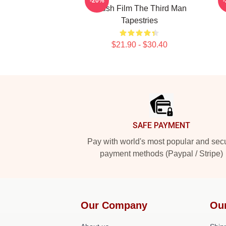
-20%
British Film The Third Man
Tapestries
$21.90 - $30.40
Footer
SAFE PAYMENT
Pay with world's most popular and sec
payment methods (Paypal / Stripe)
Our Company
Ou