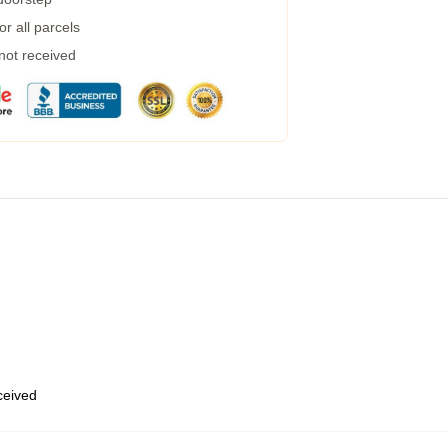
r all parcels
 not received
eceived