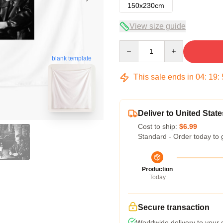
150x230cm
View size guide
Quantity
blank template
This sale ends in
04
:
19
:
Deliver to United State
Cost to ship:
$6.99
Standard - Order today to 
Production
Today
Secure transaction
Worldwide delivery to your