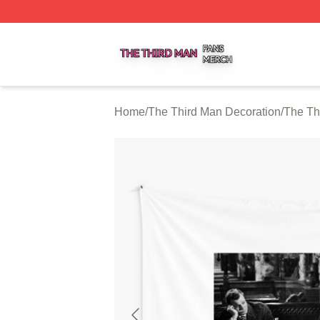
The Third Man Shop ⚡️ Officially Licensed The Third Man
Home
/
The Third Man Decoration
/
The Th