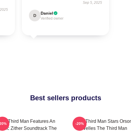
Sep 5, 2025
 2025
Daniel
D
Verified owner
Best sellers products
The Third Man Features An
The Third Man Stars Orso
-20%
-20%
conic Zither Soundtrack The
Welles The Third Man