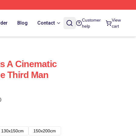
Customer
View
rder
Blog
Contact
help
cart
Is A Cinematic
e Third Man
)
130x150cm
150x200cm