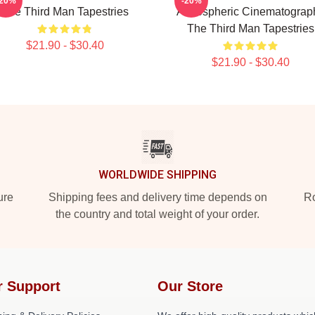
-20%
-20%
The Third Man Tapestries
Atmospheric Cinematograp
The Third Man Tapestries
$21.90 - $30.40
$21.90 - $30.40
WORLDWIDE SHIPPING
ure
Shipping fees and delivery time depends on
Ro
the country and total weight of your order.
r Support
Our Store