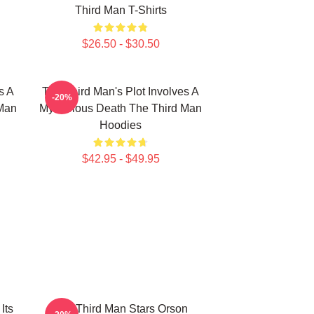
Third Man T-Shirts
$26.50 - $30.50
s A
The Third Man's Plot Involves A
-20%
 Man
Mysterious Death The Third Man
Hoodies
$42.95 - $49.95
Its
The Third Man Stars Orson