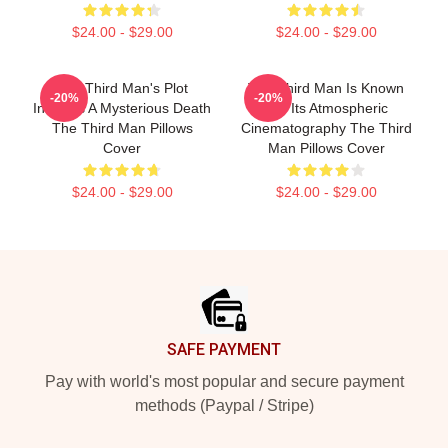
$24.00 - $29.00
$24.00 - $29.00
The Third Man's Plot
The Third Man Is Known
-20%
-20%
Involves A Mysterious Death
For Its Atmospheric
The Third Man Pillows
Cinematography The Third
Cover
Man Pillows Cover
$24.00 - $29.00
$24.00 - $29.00
Footer
SAFE PAYMENT
Pay with world's most popular and secure payment
methods (Paypal / Stripe)