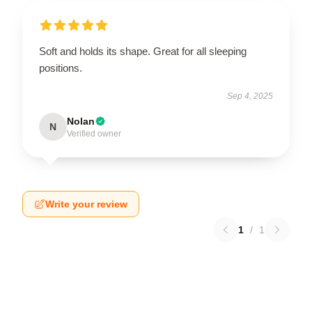
Soft and holds its shape. Great for all sleeping
positions.
Sep 4, 2025
Nolan
N
Verified owner
Write your review
1
/
1