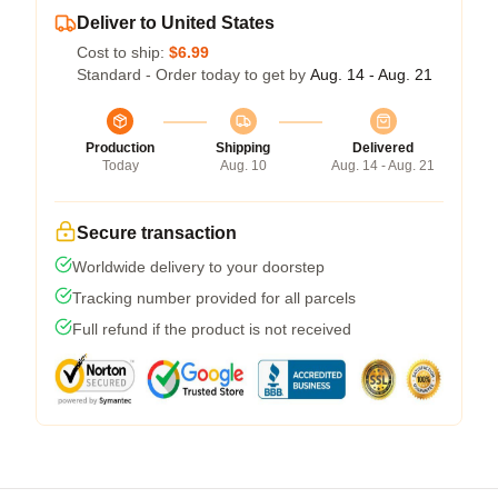
Deliver to United States
Cost to ship:
$6.99
Standard - Order today to get by
Aug. 14 - Aug. 21
Production
Shipping
Delivered
Today
Aug. 10
Aug. 14 - Aug. 21
Secure transaction
Worldwide delivery to your doorstep
Tracking number provided for all parcels
Full refund if the product is not received