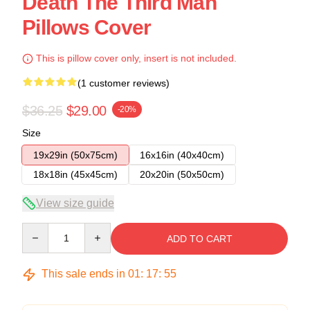
Death The Third Man
Pillows Cover
This is pillow cover only, insert is not included.
(1 customer reviews)
$36.25
$29.00
-20%
Size
19x29in (50x75cm)
16x16in (40x40cm)
18x18in (45x45cm)
20x20in (50x50cm)
View size guide
Quantity
ADD TO CART
This sale ends in
01
:
17
:
54