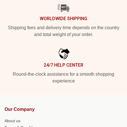
WORLDWIDE SHIPPING
Shipping fees and delivery time depends on the country
and total weight of your order.
24/7 HELP CENTER
Round-the-clock assistance for a smooth shopping
experience
Our Company
About us