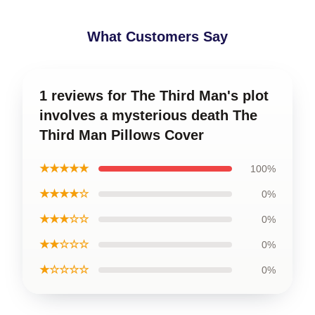
What Customers Say
1 reviews for The Third Man's plot
involves a mysterious death The
Third Man Pillows Cover
★★★★★
100%
★★★★☆
0%
★★★☆☆
0%
★★☆☆☆
0%
★☆☆☆☆
0%