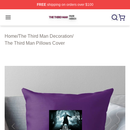
FREE
shipping on orders over $100
The Third Man Shop ⚡️ Officially Licensed The Third M
Open menu
Home
/
The Third Man Decoration
/
The Third Man Pillows Cover