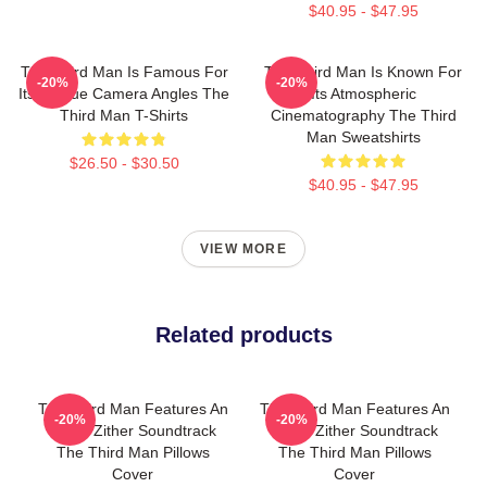
$40.95 - $47.95
The Third Man Is Famous For
The Third Man Is Known For
-20%
-20%
Its Unique Camera Angles The
Its Atmospheric
Third Man T-Shirts
Cinematography The Third
Man Sweatshirts
$26.50 - $30.50
$40.95 - $47.95
VIEW MORE
Related products
The Third Man Features An
The Third Man Features An
-20%
-20%
Iconic Zither Soundtrack
Iconic Zither Soundtrack
The Third Man Pillows
The Third Man Pillows
Cover
Cover