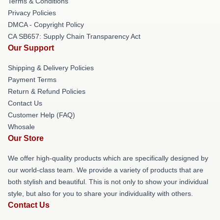
Terms & Conditions
Privacy Policies
DMCA - Copyright Policy
CA SB657: Supply Chain Transparency Act
Our Support
Shipping & Delivery Policies
Payment Terms
Return & Refund Policies
Contact Us
Customer Help (FAQ)
Whosale
Our Store
We offer high-quality products which are specifically designed by
our world-class team. We provide a variety of products that are
both stylish and beautiful. This is not only to show your individual
style, but also for you to share your individuality with others.
Contact Us