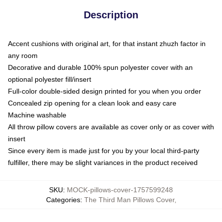
Description
Accent cushions with original art, for that instant zhuzh factor in
any room
Decorative and durable 100% spun polyester cover with an
optional polyester fill/insert
Full-color double-sided design printed for you when you order
Concealed zip opening for a clean look and easy care
Machine washable
All throw pillow covers are available as cover only or as cover with
insert
Since every item is made just for you by your local third-party
fulfiller, there may be slight variances in the product received
SKU
:
MOCK-pillows-cover-1757599248
Categories
:
The Third Man Pillows Cover
,