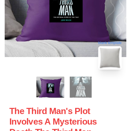
blank template
The Third Man's Plot
Involves A Mysterious