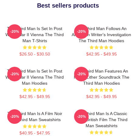
Best sellers products
The Third Man Is Set In Post
The Third Man Follows An
-20%
-20%
World War II Vienna The Third
American Writer's Investigation
Man T-Shirts
The Third Man Hoodies
$26.50 - $30.50
$42.95 - $49.95
The Third Man Is Set In Post
The Third Man Features An
-20%
-20%
World War II Vienna The Third
Iconic Zither Soundtrack The
Man Hoodies
Third Man Hoodies
$42.95 - $49.95
$42.95 - $49.95
The Third Man Is A Film Noir
The Third Man Is A Classic
-20%
-20%
The Third Man Sweatshirts
1949 British Film The Third
Man Sweatshirts
$40.95 - $47.95