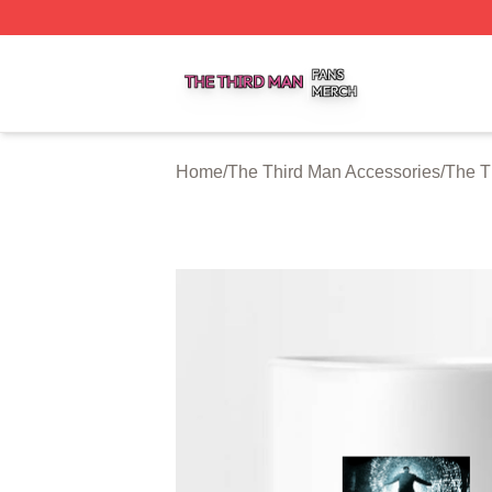
The Third Man Shop ⚡️ Officially Licensed The Third Man
Home
/
The Third Man Accessories
/
The T