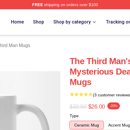
FREE
shipping on orders over $100
 Merch Store
Home
Shop
Shop by category
Tracking o
hird Man Mugs
The Third Man's
Mysterious Dea
Mugs
(3 customer reviews
$32.50
$26.00
-20%
Type
Ceramic Mug
Accent Mug