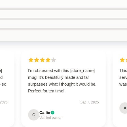
e]
I’m obsessed with this [store_name]
This
nd
mug! It’s beautifully made and far
ser
e so
surpasses what I thought it would be.
was 
Perfect for tea time!
 2025
Sep 7, 2025
A
Callie
C
Verified owner