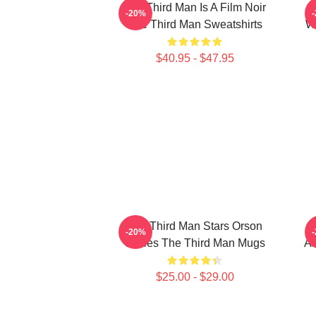
The Third Man Is A Film Noir
T
-20%
The Third Man Sweatshirts
Wo
$40.95 - $47.95
The Third Man Stars Orson
-20%
Welles The Third Man Mugs
Am
$25.00 - $29.00