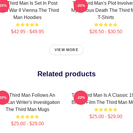
he Third Man Is Set In Post
The Third Man's Plot Involve
-20%
-20%
rld War II Vienna The Third
Mysterious Death The Third
Man Hoodies
T-Shirts
$42.95 - $49.95
$26.50 - $30.50
VIEW MORE
Related products
The Third Man Follows An
The Third Man Is A Classic 
-20%
-20%
erican Writer's Investigation
British Film The Third Man 
The Third Man Mugs
$25.00 - $29.00
$25.00 - $29.00