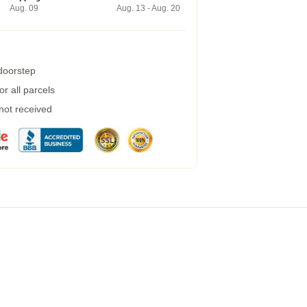
Aug. 09
Aug. 13 - Aug. 20
 doorstep
r all parcels
 not received