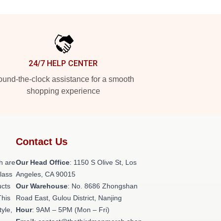
24/7 HELP CENTER
und-the-clock assistance for a smooth
shopping experience
Contact Us
h are
Our Head Office
: 1150 S Olive St, Los
class
Angeles, CA 90015
ucts
Our Warehouse
: No. 8686 Zhongshan
This
Road East, Gulou District, Nanjing
tyle,
Hour
: 9AM – 5PM (Mon – Fri)