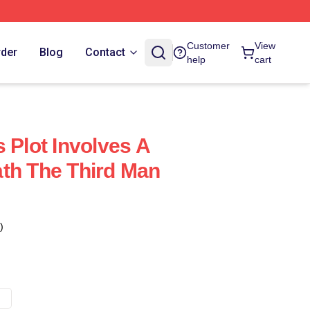
Customer
View
rder
Blog
Contact
help
cart
 Plot Involves A
th The Third Man
)