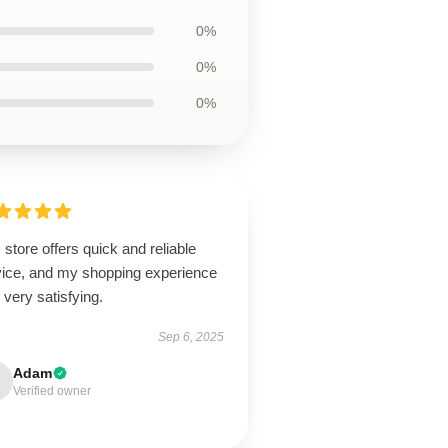
0%
0%
0%
 store offers quick and reliable
vice, and my shopping experience
very satisfying.
Sep 6, 2025
Adam
Verified owner