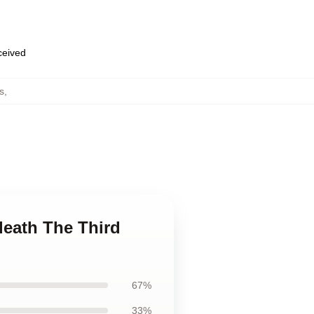
eceived
s
,
death The Third
67%
33%