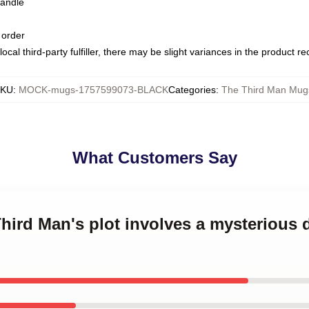
handle
 order
ocal third-party fulfiller, there may be slight variances in the product r
KU
:
MOCK-mugs-1757599073-BLACK
Categories
:
The Third Man Mug
What Customers Say
Third Man's plot involves a mysterious 