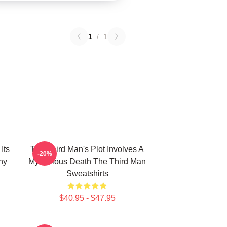
1
/
1
Its
The Third Man's Plot Involves A
-20%
hy
Mysterious Death The Third Man
Sweatshirts
$40.95 - $47.95