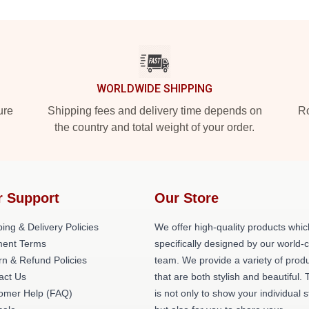
WORLDWIDE SHIPPING
ure
Shipping fees and delivery time depends on
Ro
the country and total weight of your order.
r Support
Our Store
ing & Delivery Policies
We offer high-quality products whic
ent Terms
specifically designed by our world-
rn & Refund Policies
team. We provide a variety of prod
act Us
that are both stylish and beautiful. 
omer Help (FAQ)
is not only to show your individual s