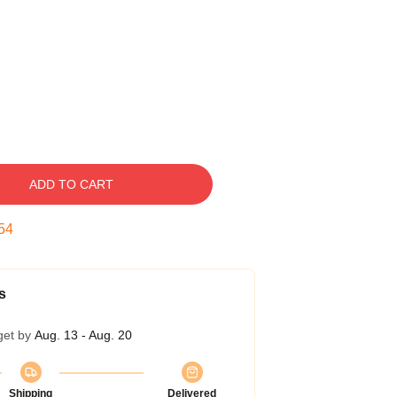
ADD TO CART
53
s
get by
Aug. 13 - Aug. 20
Shipping
Delivered