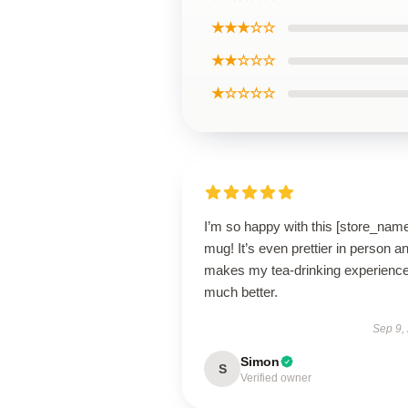
★★★☆☆
★★☆☆☆
★☆☆☆☆
I’m so happy with this [store_nam
mug! It’s even prettier in person a
makes my tea-drinking experienc
much better.
Sep 9,
Simon
S
Verified owner