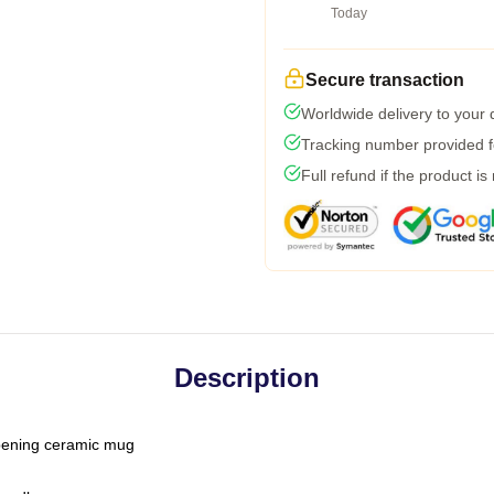
Today
Secure transaction
Worldwide delivery to your
Tracking number provided fo
Full refund if the product is
Description
-opening ceramic mug