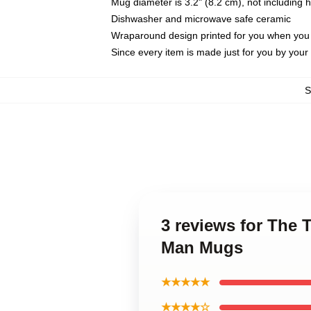
Mug diameter is 3.2" (8.2 cm), not including 
Dishwasher and microwave safe ceramic
Wraparound design printed for you when you
Since every item is made just for you by your l
S
3 reviews for The 
Man Mugs
★★★★★
★★★★☆