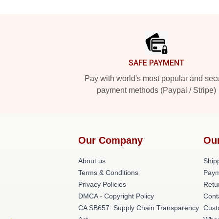
Footer
SAFE PAYMENT
Pay with world's most popular and sec
payment methods (Paypal / Stripe)
Our Company
Ou
About us
Shipp
Terms & Conditions
Paym
Privacy Policies
Retu
DMCA - Copyright Policy
Cont
CA SB657: Supply Chain Transparency
Cust