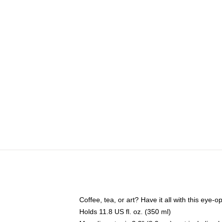
Coffee, tea, or art? Have it all with this eye
Holds 11.8 US fl. oz. (350 ml)