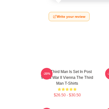
Write your review
The Third Man Is Set In Post
T
-20%
World War II Vienna The Third
Man T-Shirts
$26.50 - $30.50