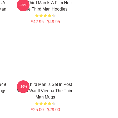
s A
The Third Man Is A Film Noir
-20%
 Man
The Third Man Hoodies
$42.95 - $49.95
1949
The Third Man Is Set In Post
-20%
Mugs
World War II Vienna The Third
Man Mugs
$25.00 - $29.00