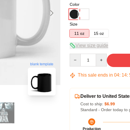
Color
Size
11 oz
15 oz
View size guide
Quantity
blank template
This sale ends in
04
:
14
:
Deliver to United State
Cost to ship:
$6.99
Standard - Order today to 
Production