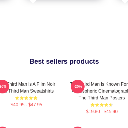
Best sellers products
he Third Man Is A Film Noir
The Third Man Is Known For 
-20%
-20%
The Third Man Sweatshirts
Atmospheric Cinematograp
The Third Man Posters
$40.95 - $47.95
$19.80 - $45.90