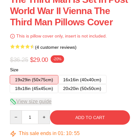
World War II Vienna The
Third Man Pillows Cover
This is pillow cover only, insert is not included.
(4 customer reviews)
$36.25
$29.00
-20%
Size
19x29in (50x75cm)
16x16in (40x40cm)
18x18in (45x45cm)
20x20in (50x50cm)
View size guide
Quantity
ADD TO CART
This sale ends in
01
:
10
:
54