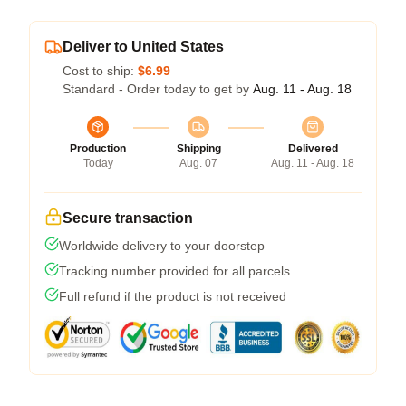
Deliver to United States
Cost to ship:
$6.99
Standard - Order today to get by
Aug. 11 - Aug. 18
Production
Shipping
Delivered
Today
Aug. 07
Aug. 11 - Aug. 18
Secure transaction
Worldwide delivery to your doorstep
Tracking number provided for all parcels
Full refund if the product is not received