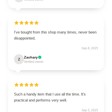
I've bought from this shop many times, never been
disappointed.
Sep 8, 2025
Zachary
Z
Verified owner
Such a handy item that I use all the time. It’s
practical and performs very well.
Sep 5, 2025