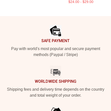
$24.00 - $29.00
Footer
SAFE PAYMENT
Pay with world's most popular and secure payment
methods (Paypal / Stripe)
WORLDWIDE SHIPPING
Shipping fees and delivery time depends on the country
and total weight of your order.