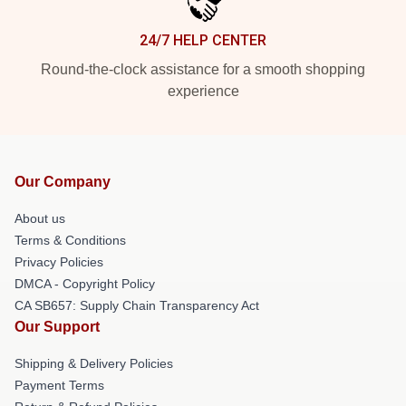
24/7 HELP CENTER
Round-the-clock assistance for a smooth shopping
experience
Our Company
About us
Terms & Conditions
Privacy Policies
DMCA - Copyright Policy
CA SB657: Supply Chain Transparency Act
Our Support
Shipping & Delivery Policies
Payment Terms