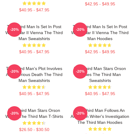
$42.95 - $49.95
$40.95 - $47.95
The Third Man Is Set In Post
The Third Man Is Set In Post
-20%
-20%
World War II Vienna The Third
World War II Vienna The Third
Man Sweatshirts
Man Hoodies
$40.95 - $47.95
$42.95 - $49.95
The Third Man's Plot Involves
The Third Man Stars Orson
-20%
-20%
A Mysterious Death The Third
Welles The Third Man
Man Sweatshirts
Sweatshirts
$40.95 - $47.95
$40.95 - $47.95
The Third Man Stars Orson
The Third Man Follows An
-20%
-20%
Welles The Third Man T-Shirts
American Writer's Investigation
The Third Man Hoodies
$26.50 - $30.50