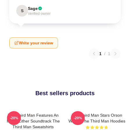
Sage
S
Verified owner
Write your review
1
/
1
Best sellers products
The Third Man Features An
The Third Man Stars Orson
-20%
-20%
Iconic Zither Soundtrack The
Welles The Third Man Hoodies
Third Man Sweatshirts