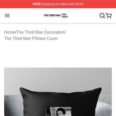
FREE
shipping on orders over $100
The Third Man Shop ⚡️ Officially Licensed The Third M
Open menu
Home
/
The Third Man Decoration
/
The Third Man Pillows Cover