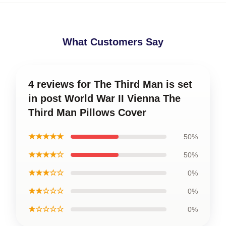
What Customers Say
4 reviews for The Third Man is set
in post World War II Vienna The
Third Man Pillows Cover
★★★★★
50%
★★★★☆
50%
★★★☆☆
0%
★★☆☆☆
0%
★☆☆☆☆
0%