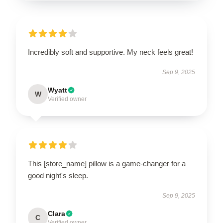
Incredibly soft and supportive. My neck feels great!
Sep 9, 2025
Wyatt
W
Verified owner
This [store_name] pillow is a game-changer for a
good night's sleep.
Sep 9, 2025
Clara
C
Verified owner