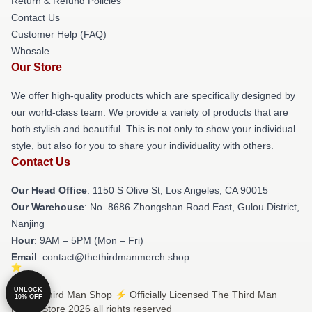
Return & Refund Policies
Contact Us
Customer Help (FAQ)
Whosale
Our Store
We offer high-quality products which are specifically designed by
our world-class team. We provide a variety of products that are
both stylish and beautiful. This is not only to show your individual
style, but also for you to share your individuality with others.
Contact Us
Our Head Office
: 1150 S Olive St, Los Angeles, CA 90015
Our Warehouse
: No. 8686 Zhongshan Road East, Gulou District,
Nanjing
Hour
: 9AM – 5PM (Mon – Fri)
Email
: contact@thethirdmanmerch.shop
UNLOCK
© The Third Man Shop ⚡️ Officially Licensed The Third Man
10% OFF
Merch Store 2026 all rights reserved