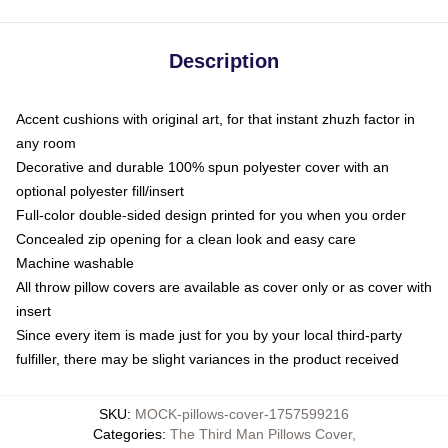
Description
Accent cushions with original art, for that instant zhuzh factor in
any room
Decorative and durable 100% spun polyester cover with an
optional polyester fill/insert
Full-color double-sided design printed for you when you order
Concealed zip opening for a clean look and easy care
Machine washable
All throw pillow covers are available as cover only or as cover with
insert
Since every item is made just for you by your local third-party
fulfiller, there may be slight variances in the product received
SKU
:
MOCK-pillows-cover-1757599216
Categories
:
The Third Man Pillows Cover
,