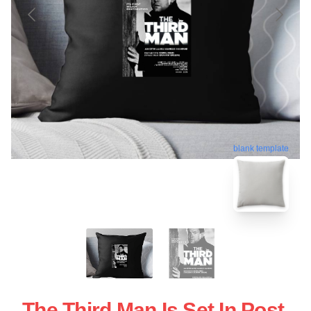
blank template
The Third Man Is Set In Post