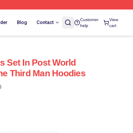
Customer
View
rder
Blog
Contact
help
cart
s Set In Post World
The Third Man Hoodies
)