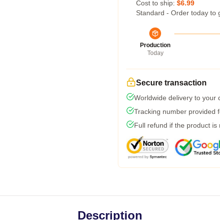
Cost to ship:
$6.99
Standard - Order today to 
Production
Today
Secure transaction
Worldwide delivery to your
Tracking number provided fo
Full refund if the product is
Description