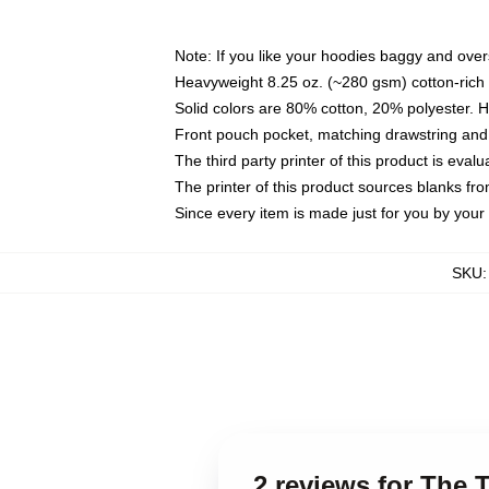
Note: If you like your hoodies baggy and over
Heavyweight 8.25 oz. (~280 gsm) cotton-rich 
Solid colors are 80% cotton, 20% polyester. 
Front pouch pocket, matching drawstring and 
The third party printer of this product is eva
The printer of this product sources blanks fr
Since every item is made just for you by your l
SKU
2 reviews for The 