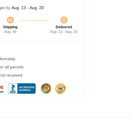
get by
Aug. 13 - Aug. 20
Shipping
Delivered
Aug. 09
Aug. 13 - Aug. 20
 doorstep
r all parcels
 not received