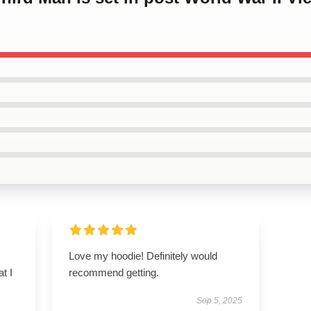
Love my hoodie! Definitely would
t I
recommend getting.
Sep 5, 2025