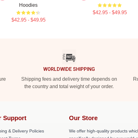
Hoodies
$42.95 - $49.95
$42.95 - $49.95
WORLDWIDE SHIPPING
ure
Shipping fees and delivery time depends on
Ro
the country and total weight of your order.
r Support
Our Store
ing & Delivery Policies
We offer high-quality products whic