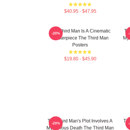
$40.95 - $47.95
The Third Man Is A Cinematic
Th
-20%
Masterpiece The Third Man
Mys
Posters
$19.80 - $45.90
The Third Man's Plot Involves A
The
-20%
Mysterious Death The Third Man