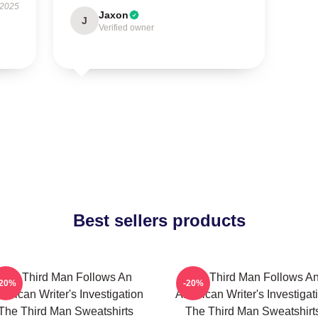
 2025
Jaxon
J
Verified owner
Best sellers products
The Third Man Follows An
The Third Man Follows A
-20%
-20%
erican Writer's Investigation
American Writer's Investigat
The Third Man Sweatshirts
The Third Man Sweatshirt