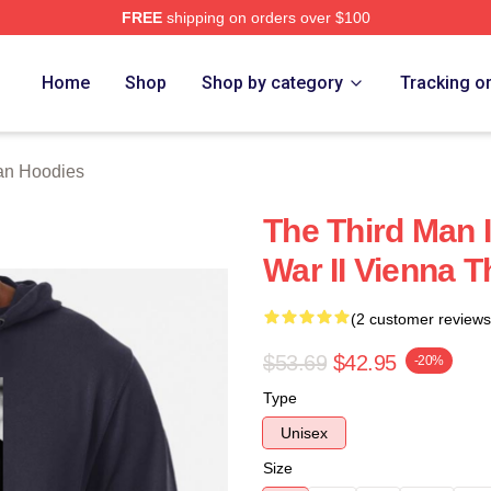
FREE
shipping on orders over $100
 Merch Store
Home
Shop
Shop by category
Tracking o
an Hoodies
The Third Man I
War II Vienna 
(2 customer reviews
$53.69
$42.95
-20%
Type
Unisex
Size