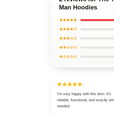
Man Hoodies
★★★★★
★★★★☆
★★★☆☆
★★☆☆☆
★☆☆☆☆
I’m very happy with this item. It’s
reliable, functional, and exactly wha
needed.