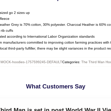
sized go 2 sizes up
fleece
Heather Grey is 70% cotton, 30% polyester. Charcoal Heather is 60% co
rib cuffs
luated according to International Labor Organization standards
om manufacturers committed to improving cotton farming practices with th
ocal third-party fulfiller, there may be slight variances in the product r
:
MOCK-hoodies-1757599245-DEFAULT
Categories
:
The Third Man Ho
What Customers Say
Third Man is set in post World War II V