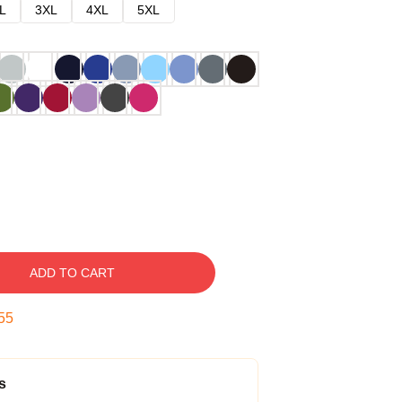
L
3XL
4XL
5XL
ADD TO CART
54
s