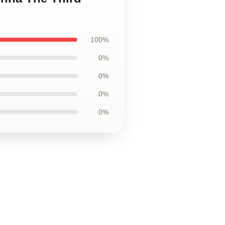
100%
0%
0%
0%
0%