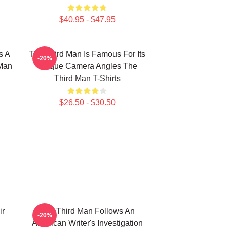
$40.95 - $47.95
s A
The Third Man Is Famous For Its
-20%
 Man
Unique Camera Angles The
Third Man T-Shirts
$26.50 - $30.50
ir
The Third Man Follows An
-20%
American Writer's Investigation