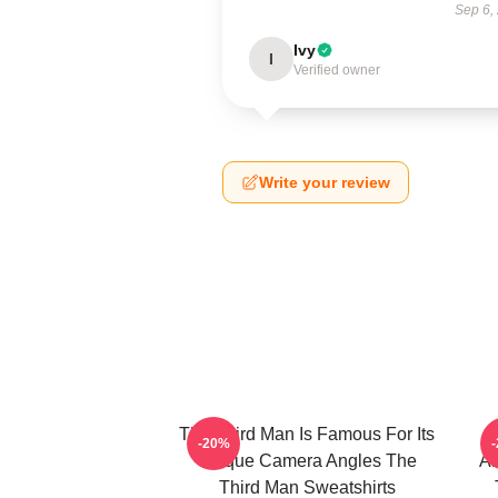
Sep 6,
Ivy
I
Verified owner
Write your review
The Third Man Is Famous For Its
-20%
Unique Camera Angles The
Am
Third Man Sweatshirts