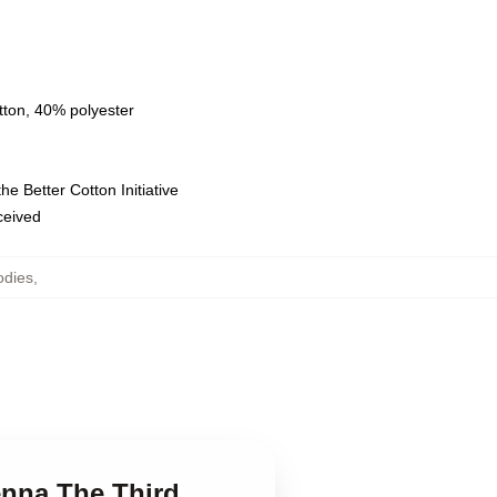
tton, 40% polyester
e Better Cotton Initiative
eceived
odies
,
ienna The Third