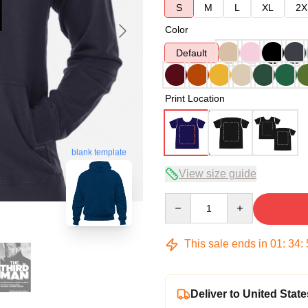
S
M
L
XL
2X
Color
Default
Print Location
blank template
View size guide
Quantity
This sale ends in
01
:
34
:
Deliver to United State