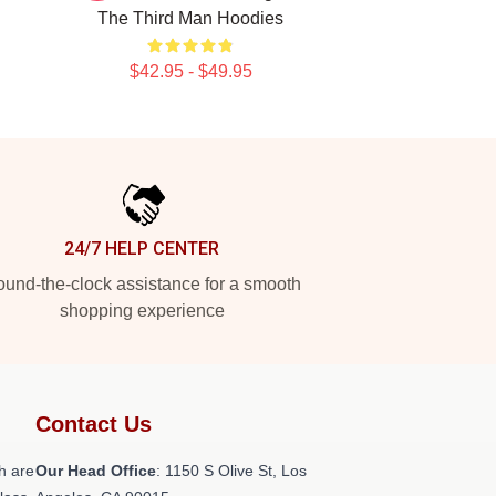
The Third Man Hoodies
$42.95 - $49.95
24/7 HELP CENTER
und-the-clock assistance for a smooth
shopping experience
Contact Us
h are
Our Head Office
: 1150 S Olive St, Los