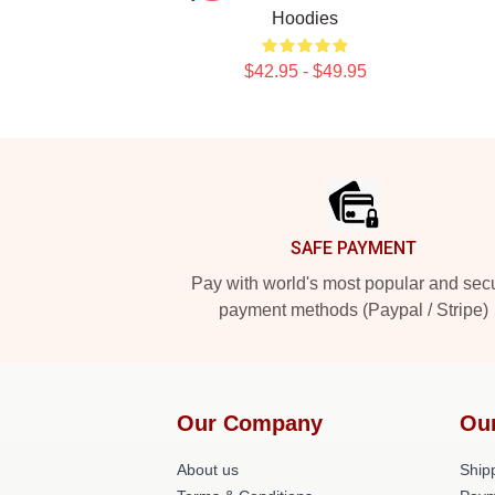
Hoodies
$42.95 - $49.95
Footer
SAFE PAYMENT
Pay with world's most popular and sec
payment methods (Paypal / Stripe)
Our Company
Ou
About us
Shipp