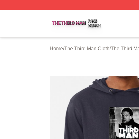
The Third Man Shop ⚡️ Officially Licensed The Third Man
Home
/
The Third Man Cloth
/
The Third M