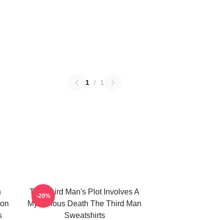
1
/
1
n
The Third Man's Plot Involves A
-20%
ion
Mysterious Death The Third Man
s
Sweatshirts