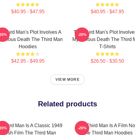
$40.95 - $47.95
$40.95 - $47.95
e Third Man's Plot Involves A
The Third Man's Plot Involve
-20%
-20%
terious Death The Third Man
Mysterious Death The Third
Hoodies
T-Shirts
$42.95 - $49.95
$26.50 - $30.50
VIEW MORE
Related products
 Third Man Is A Classic 1949
The Third Man Is A Film No
-20%
-20%
British Film The Third Man
The Third Man Hoodies