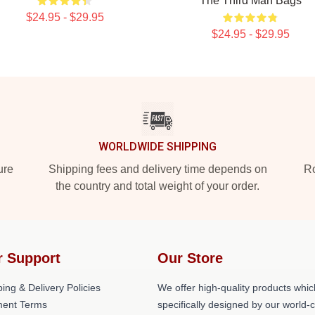
The Third Man Bags
$24.95 - $29.95
$24.95 - $29.95
WORLDWIDE SHIPPING
ure
Shipping fees and delivery time depends on
Ro
the country and total weight of your order.
r Support
Our Store
ing & Delivery Policies
We offer high-quality products whic
ent Terms
specifically designed by our world-