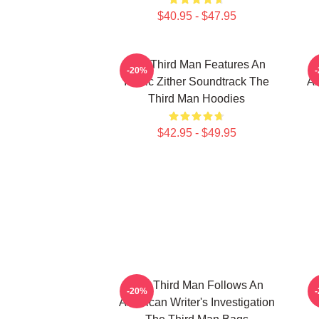
$40.95 - $47.95
The Third Man Features An
-20%
Iconic Zither Soundtrack The
Am
Third Man Hoodies
$42.95 - $49.95
The Third Man Follows An
-20%
American Writer's Investigation