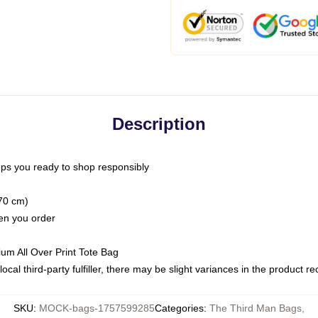
Description
ps you ready to shop responsibly
(70 cm)
hen you order
ium All Over Print Tote Bag
ocal third-party fulfiller, there may be slight variances in the product r
SKU
:
MOCK-bags-1757599285
Categories
:
The Third Man Bags
,