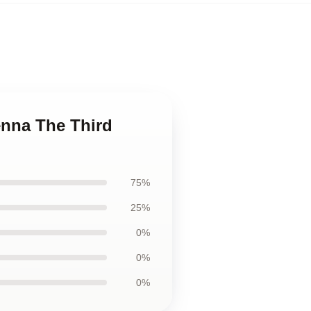
ienna The Third
75%
25%
0%
0%
0%