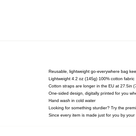
Reusable, lightweight go-everywhere bag kee
Lightweight 4.2 oz (145g) 100% cotton fabric
Cotton straps are longer in the EU at 27.5in 
One-sided design, digitally printed for you w
Hand wash in cold water
Looking for something sturdier? Try the prem
Since every item is made just for you by your l