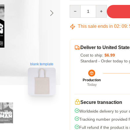
Quantity
This sale ends in
02
:
09
:
Deliver to United State
Cost to ship:
$6.99
Standard - Order today to 
blank template
Production
Today
Secure transaction
Worldwide delivery to your
Tracking number provided fo
Full refund if the product is