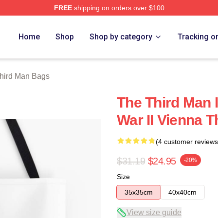
FREE
shipping on orders over $100
 Merch Store
Home
Shop
Shop by category
Tracking o
hird Man Bags
The Third Man I
War II Vienna 
(4 customer reviews
$31.19
$24.95
-20%
Size
35x35cm
40x40cm
View size guide