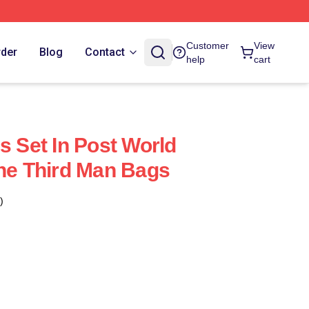
Customer
View
rder
Blog
Contact
help
cart
s Set In Post World
The Third Man Bags
)