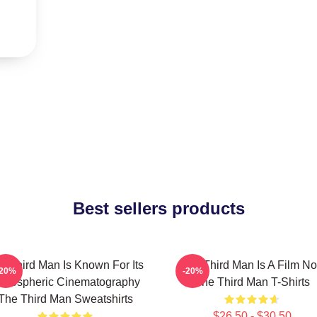
Best sellers products
e Third Man Is Known For Its
The Third Man Is A Film No
-20%
-20%
tmospheric Cinematography
The Third Man T-Shirts
The Third Man Sweatshirts
$26.50 - $30.50