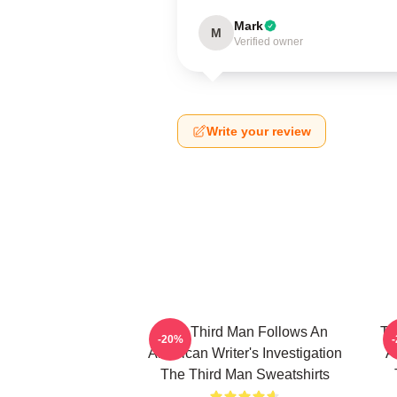
Mark
M
Verified owner
Write your review
The Third Man Follows An
Th
-20%
American Writer's Investigation
A
The Third Man Sweatshirts