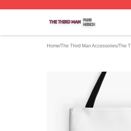
The Third Man Shop ⚡️ Officially Licensed The Third Man
Home
/
The Third Man Accessories
/
The T