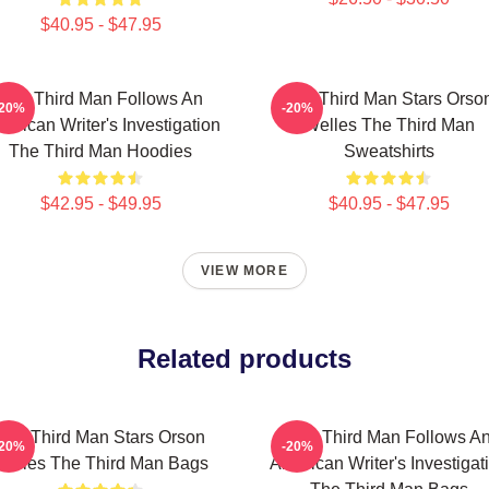
$40.95 - $47.95
The Third Man Follows An
The Third Man Stars Orso
-20%
-20%
erican Writer's Investigation
Welles The Third Man
The Third Man Hoodies
Sweatshirts
$42.95 - $49.95
$40.95 - $47.95
VIEW MORE
Related products
The Third Man Stars Orson
The Third Man Follows A
-20%
-20%
Welles The Third Man Bags
American Writer's Investigat