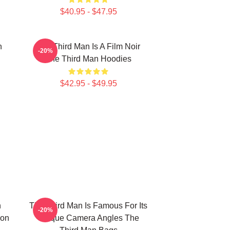
$40.95 - $47.95
n
The Third Man Is A Film Noir
-20%
The Third Man Hoodies
$42.95 - $49.95
n
The Third Man Is Famous For Its
-20%
ion
Unique Camera Angles The