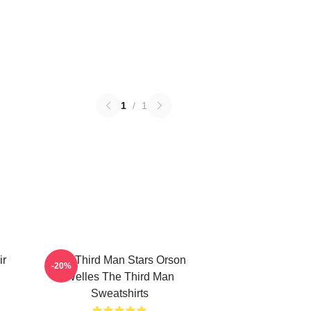
1
/
1
ir
The Third Man Stars Orson
-20%
Welles The Third Man
Sweatshirts