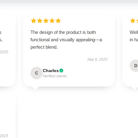
s
The design of the product is both
Well
s.
functional and visually appealing—a
in h
perfect blend.
 2025
Sep 9, 2025
D
Charles
C
Verified owner
 2025