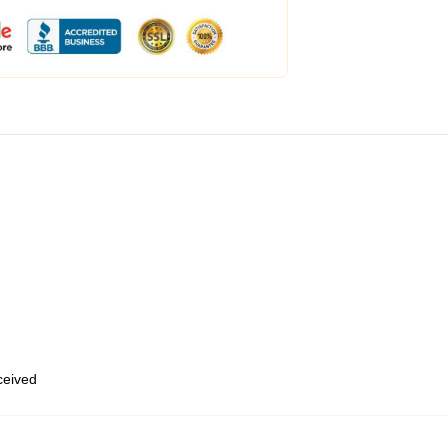
eceived