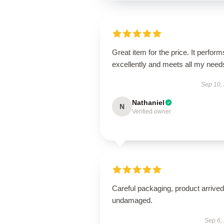
Great item for the price. It perform
excellently and meets all my need
Sep 10,
Nathaniel
N
Verified owner
Careful packaging, product arrived
undamaged.
Sep 6,