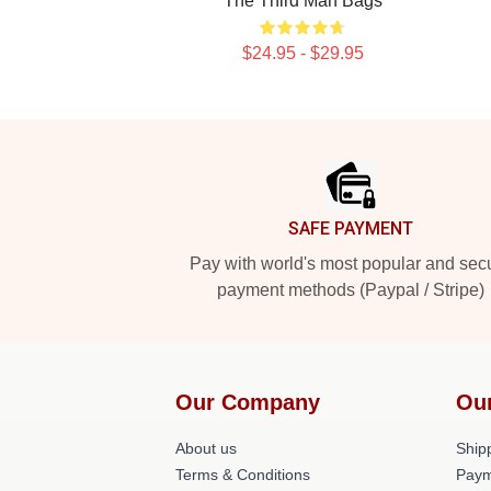
The Third Man Bags
$24.95 - $29.95
Footer
SAFE PAYMENT
Pay with world's most popular and sec
payment methods (Paypal / Stripe)
Our Company
Ou
About us
Shipp
Terms & Conditions
Paym