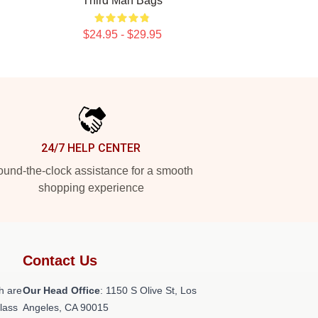
Third Man Bags
$24.95 - $29.95
24/7 HELP CENTER
und-the-clock assistance for a smooth
shopping experience
Contact Us
h are
Our Head Office
: 1150 S Olive St, Los
class
Angeles, CA 90015