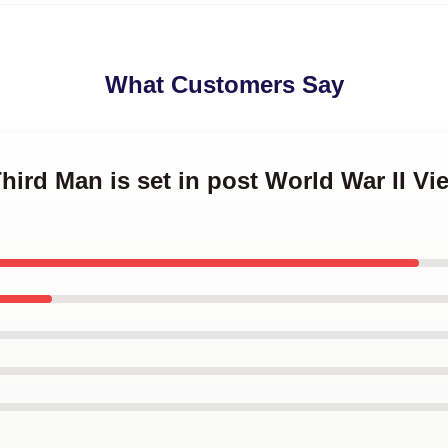
What Customers Say
Third Man is set in post World War II V