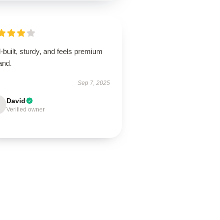
-built, sturdy, and feels premium
and.
Sep 7, 2025
David
Verified owner