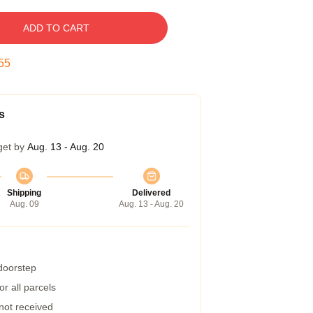
ADD TO CART
54
s
get by
Aug. 13 - Aug. 20
Shipping
Delivered
Aug. 09
Aug. 13 - Aug. 20
 doorstep
r all parcels
 not received