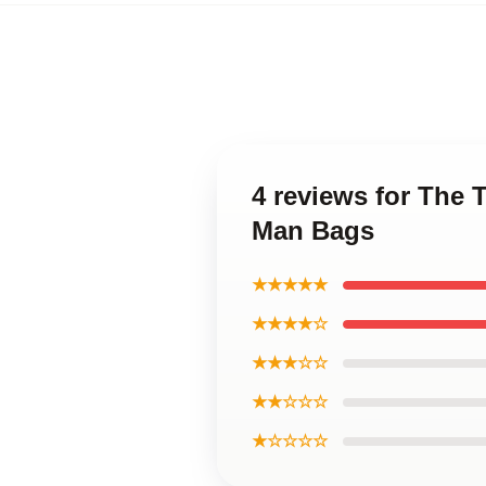
4 reviews for The 
Man Bags
★★★★★
★★★★☆
★★★☆☆
★★☆☆☆
★☆☆☆☆