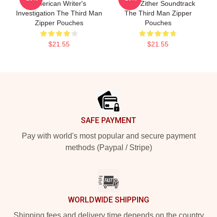
American Writer's
Iconic Zither Soundtrack
Investigation The Third Man
The Third Man Zipper
Zipper Pouches
Pouches
$21.55
$21.55
Footer
SAFE PAYMENT
Pay with world's most popular and secure payment
methods (Paypal / Stripe)
WORLDWIDE SHIPPING
Shipping fees and delivery time depends on the country