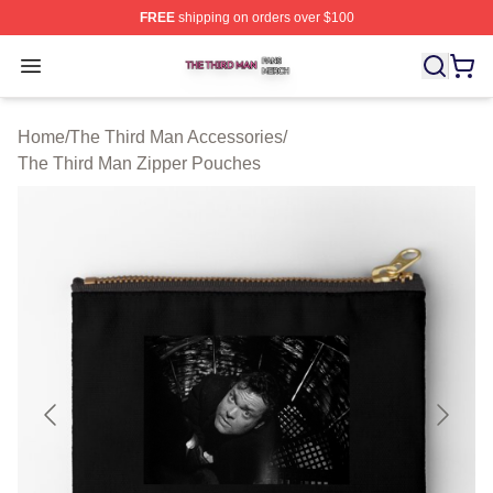
FREE
shipping on orders over $100
The Third Man Shop ⚡️ Officially Licensed The Third M
Open menu
Home
/
The Third Man Accessories
/
The Third Man Zipper Pouches