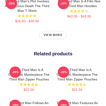
The Third Man's Plot Involves
The Third Man Is A Film Noir
-20%
-20%
A Mysterious Death The Third
The Third Man Hoodies
Man T-Shirts
$42.95 - $49.95
$26.50 - $30.50
VIEW MORE
Related products
The Third Man Is A
The Third Man Is A
-20%
-20%
Cinematic Masterpiece The
Cinematic Masterpiece The
Third Man Zipper Pouches
Third Man Zipper Pouches
$21.55
$21.55
The Third Man Follows An
The Third Man Features An
-20%
-20%