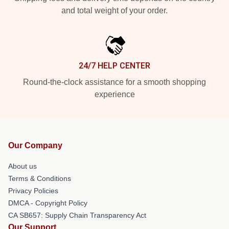
and total weight of your order.
24/7 HELP CENTER
Round-the-clock assistance for a smooth shopping
experience
Our Company
About us
Terms & Conditions
Privacy Policies
DMCA - Copyright Policy
CA SB657: Supply Chain Transparency Act
Our Support