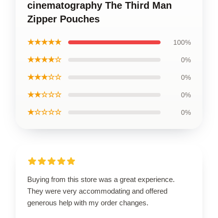
cinematography The Third Man
Zipper Pouches
★★★★★
100%
★★★★☆
0%
★★★☆☆
0%
★★☆☆☆
0%
★☆☆☆☆
0%
Buying from this store was a great experience.
They were very accommodating and offered
generous help with my order changes.