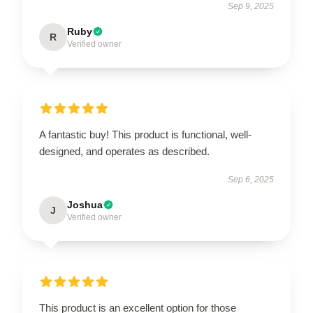
Sep 9, 2025
Ruby
R
Verified owner
A fantastic buy! This product is functional, well-
designed, and operates as described.
Sep 6, 2025
Joshua
J
Verified owner
This product is an excellent option for those