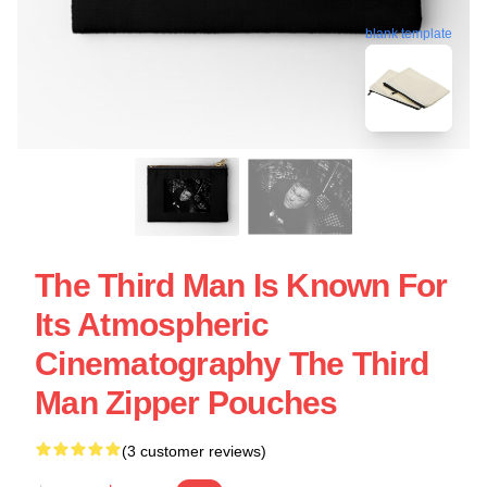
blank template
The Third Man Is Known For
Its Atmospheric
Cinematography The Third
Man Zipper Pouches
(3 customer reviews)