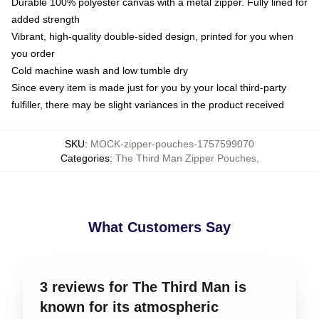
Durable 100% polyester canvas with a metal zipper. Fully lined for
added strength
Vibrant, high-quality double-sided design, printed for you when
you order
Cold machine wash and low tumble dry
Since every item is made just for you by your local third-party
fulfiller, there may be slight variances in the product received
SKU
:
MOCK-zipper-pouches-1757599070
Categories
:
The Third Man Zipper Pouches
,
What Customers Say
3 reviews for The Third Man is
known for its atmospheric