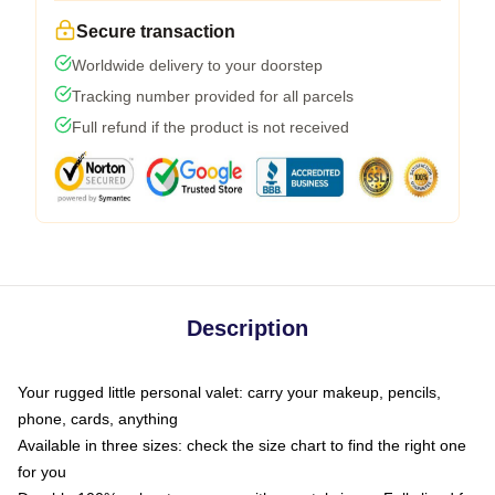
Secure transaction
Worldwide delivery to your doorstep
Tracking number provided for all parcels
Full refund if the product is not received
Description
Your rugged little personal valet: carry your makeup, pencils,
phone, cards, anything
Available in three sizes: check the size chart to find the right one
for you