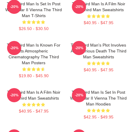
The Third Man Is Set In Post
The Third Man Is A Film Noir
-20%
-20%
World War II Vienna The Third
The Third Man Sweatshirts
Man T-Shirts
$40.95 - $47.95
$26.50 - $30.50
The Third Man Is Known For
The Third Man's Plot Involves
-20%
-20%
Its Atmospheric
A Mysterious Death The Third
Cinematography The Third
Man Sweatshirts
Man Posters
$40.95 - $47.95
$19.80 - $45.90
The Third Man Is A Film Noir
The Third Man Is Set In Post
-20%
-20%
The Third Man Sweatshirts
World War II Vienna The Third
Man Hoodies
$40.95 - $47.95
$42.95 - $49.95