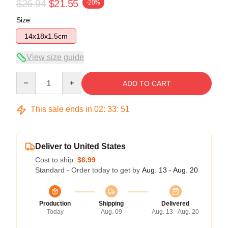
$26.94
$21.55
-20%
Size
14x18x1.5cm
View size guide
Quantity
ADD TO CART
This sale ends in
02
:
33
:
50
Deliver to United States
Cost to ship:
$6.99
Standard - Order today to get by
Aug. 13 - Aug. 20
Production
Shipping
Delivered
Today
Aug. 09
Aug. 13 - Aug. 20