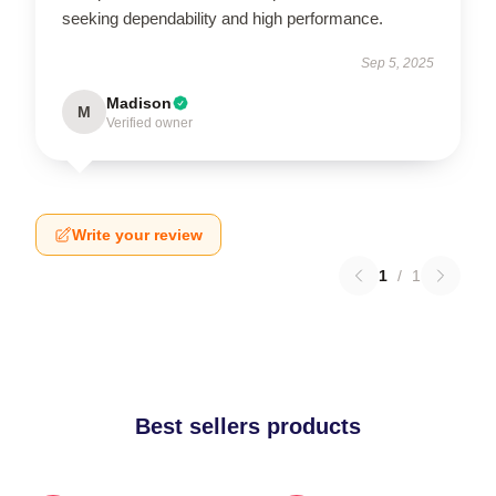
seeking dependability and high performance.
Sep 5, 2025
Madison
M
Verified owner
Write your review
1
/
1
Best sellers products