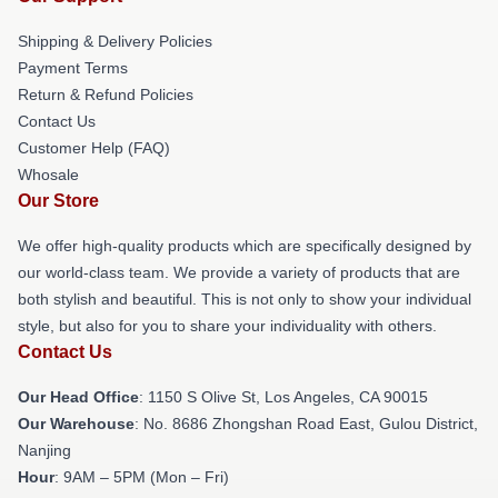
Shipping & Delivery Policies
Payment Terms
Return & Refund Policies
Contact Us
Customer Help (FAQ)
Whosale
Our Store
We offer high-quality products which are specifically designed by
our world-class team. We provide a variety of products that are
both stylish and beautiful. This is not only to show your individual
style, but also for you to share your individuality with others.
Contact Us
Our Head Office
: 1150 S Olive St, Los Angeles, CA 90015
Our Warehouse
: No. 8686 Zhongshan Road East, Gulou District,
Nanjing
Hour
: 9AM – 5PM (Mon – Fri)