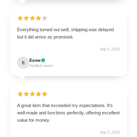
Everything turned out well, shipping was delayed
but it did arrive as promised.
Sep 5, 2025
Esme
E
Verified owner
A great item that exceeded my expectations. It’s
well-made and functions perfectly, offering excellent
value for money.
Sep 5, 2025