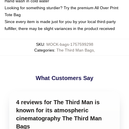
Hand wash in cold water
Looking for something sturdier? Try the premium All Over Print
Tote Bag
Since every item is made just for you by your local third-party
fulfiller, there may be slight variances in the product received
SKU
:
MOCK-bags-1757599298
Categories
:
The Third Man Bags
,
What Customers Say
4 reviews for The Third Man is
known for its atmospheric
cinematography The Third Man
Bags