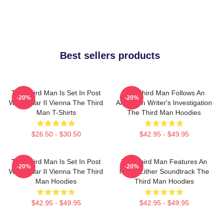
Best sellers products
The Third Man Is Set In Post
The Third Man Follows An
-20%
-20%
World War II Vienna The Third
American Writer's Investigation
Man T-Shirts
The Third Man Hoodies
$26.50 - $30.50
$42.95 - $49.95
The Third Man Is Set In Post
The Third Man Features An
-20%
-20%
World War II Vienna The Third
Iconic Zither Soundtrack The
Man Hoodies
Third Man Hoodies
$42.95 - $49.95
$42.95 - $49.95