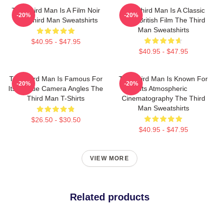
The Third Man Is A Film Noir
The Third Man Is A Classic
-20%
-20%
The Third Man Sweatshirts
1949 British Film The Third
Man Sweatshirts
$40.95 - $47.95
$40.95 - $47.95
The Third Man Is Famous For
The Third Man Is Known For
-20%
-20%
Its Unique Camera Angles The
Its Atmospheric
Third Man T-Shirts
Cinematography The Third
Man Sweatshirts
$26.50 - $30.50
$40.95 - $47.95
VIEW MORE
Related products