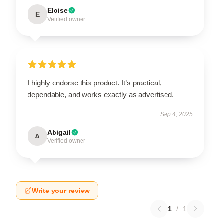
Eloise
E
Verified owner
I highly endorse this product. It’s practical,
dependable, and works exactly as advertised.
Sep 4, 2025
Abigail
A
Verified owner
Write your review
1
/
1