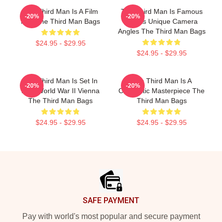
The Third Man Is A Film
The Third Man Is Famous
-20%
-20%
Noir The Third Man Bags
For Its Unique Camera
Angles The Third Man Bags
$24.95 - $29.95
$24.95 - $29.95
The Third Man Is Set In
The Third Man Is A
-20%
-20%
Post World War II Vienna
Cinematic Masterpiece The
The Third Man Bags
Third Man Bags
$24.95 - $29.95
$24.95 - $29.95
Footer
SAFE PAYMENT
Pay with world's most popular and secure payment