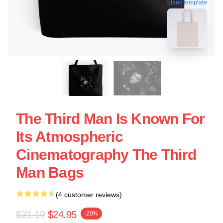
blank template
The Third Man Is Known For
Its Atmospheric
Cinematography The Third
Man Bags
(4 customer reviews)
$31.19
$24.95
-20%