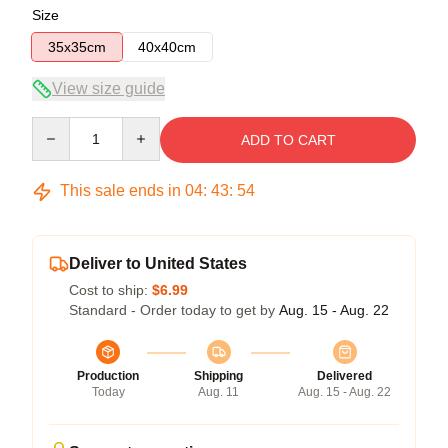
Size
35x35cm
40x40cm
View size guide
Quantity
ADD TO CART
This sale ends in
04
:
43
:
54
Deliver to United States
Cost to ship:
$6.99
Standard - Order today to get by
Aug. 15 - Aug. 22
Production
Shipping
Delivered
Today
Aug. 11
Aug. 15 - Aug. 22