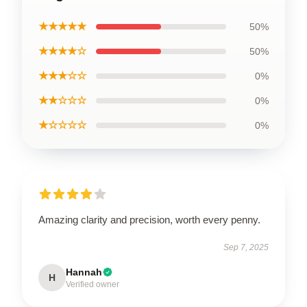
★★★★★
50%
★★★★☆
50%
★★★☆☆
0%
★★☆☆☆
0%
★☆☆☆☆
0%
Amazing clarity and precision, worth every penny.
Sep 7, 2025
Hannah
H
Verified owner