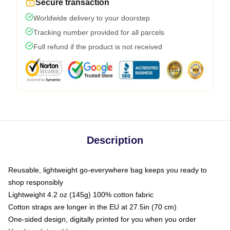
Secure transaction
Worldwide delivery to your doorstep
Tracking number provided for all parcels
Full refund if the product is not received
Description
Reusable, lightweight go-everywhere bag keeps you ready to
shop responsibly
Lightweight 4.2 oz (145g) 100% cotton fabric
Cotton straps are longer in the EU at 27.5in (70 cm)
One-sided design, digitally printed for you when you order