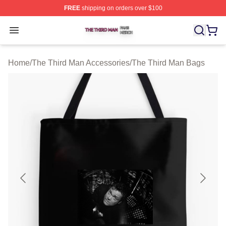
FREE
shipping on orders over $100
The Third Man Shop ⚡️ Officially Licensed The Third M
Open menu
Home
/
The Third Man Accessories
/
The Third Man Bags