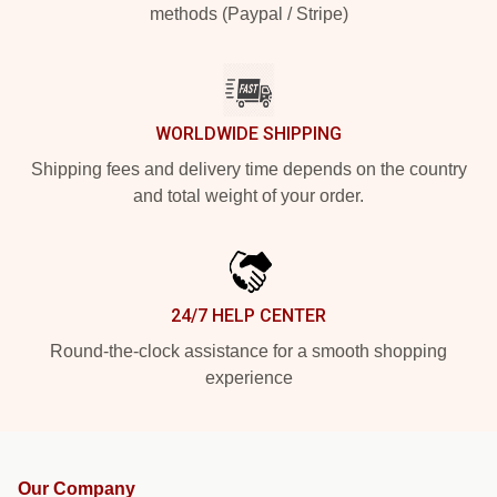
methods (Paypal / Stripe)
WORLDWIDE SHIPPING
Shipping fees and delivery time depends on the country
and total weight of your order.
24/7 HELP CENTER
Round-the-clock assistance for a smooth shopping
experience
Our Company