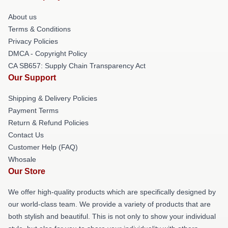
About us
Terms & Conditions
Privacy Policies
DMCA - Copyright Policy
CA SB657: Supply Chain Transparency Act
Our Support
Shipping & Delivery Policies
Payment Terms
Return & Refund Policies
Contact Us
Customer Help (FAQ)
Whosale
Our Store
We offer high-quality products which are specifically designed by
our world-class team. We provide a variety of products that are
both stylish and beautiful. This is not only to show your individual