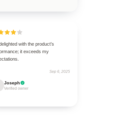
delighted with the product’s
formance; it exceeds my
ectations.
Sep 6, 2025
Joseph
Verified owner