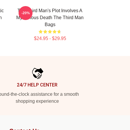
ic
The Third Man's Plot Involves A
-20%
n
Mysterious Death The Third Man
Bags
$24.95 - $29.95
24/7 HELP CENTER
und-the-clock assistance for a smooth
shopping experience