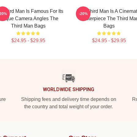
 Third Man Is Famous For Its
The Third Man Is A Cinemat
-20%
-20%
Unique Camera Angles The
Masterpiece The Third Ma
Third Man Bags
Bags
$24.95 - $29.95
$24.95 - $29.95
WORLDWIDE SHIPPING
ure
Shipping fees and delivery time depends on
Ro
the country and total weight of your order.