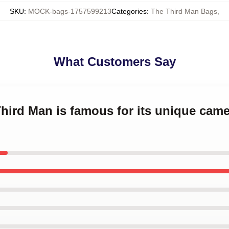
SKU
:
MOCK-bags-1757599213
Categories
:
The Third Man Bags
,
What Customers Say
Third Man is famous for its unique cam