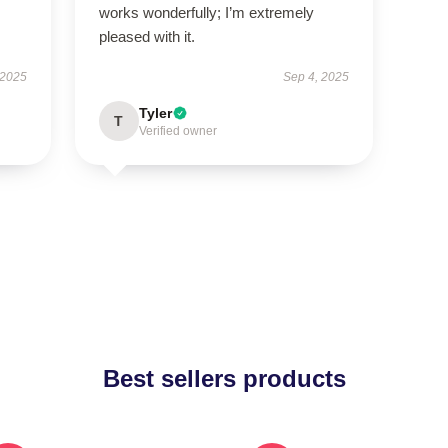
works wonderfully; I’m extremely
pleased with it.
 2025
Sep 4, 2025
Tyler
T
Verified owner
Best sellers products