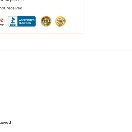
 not received
eceived