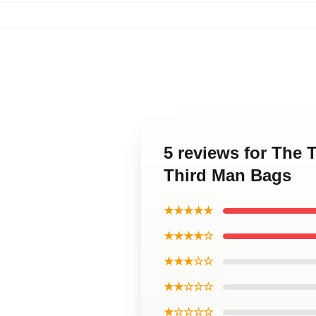
5 reviews for The 
Third Man Bags
★★★★★
★★★★☆
★★★☆☆
★★☆☆☆
★☆☆☆☆