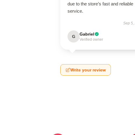
due to the store’s fast and reliable
service.
Sep 5,
Gabriel
G
Verified owner
Write your review