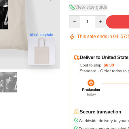
View size guide
Quantity
blank template
This sale ends in
04
:
57
:
Deliver to United State
Cost to ship:
$6.99
Standard - Order today to 
Production
Today
Secure transaction
Worldwide delivery to your
Tracking number provided fo