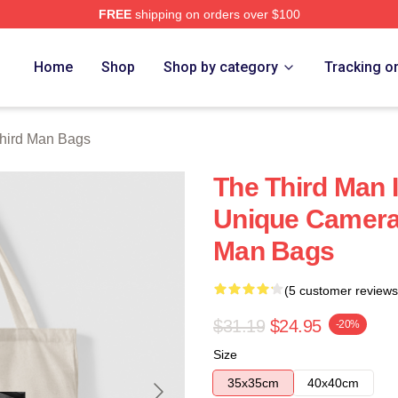
FREE
shipping on orders over $100
 Merch Store
Home
Shop
Shop by category
Tracking o
hird Man Bags
The Third Man 
Unique Camera
Man Bags
(5 customer reviews
$31.19
$24.95
-20%
Size
35x35cm
40x40cm