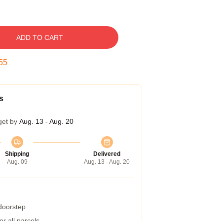
ADD TO CART
54
s
get by
Aug. 13 - Aug. 20
Shipping
Delivered
Aug. 09
Aug. 13 - Aug. 20
 doorstep
r all parcels