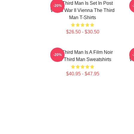
The Third Man Is Set In Post
T
-20%
World War II Vienna The Third
Man T-Shirts
$26.50 - $30.50
The Third Man Is A Film Noir
T
-20%
The Third Man Sweatshirts
Wo
$40.95 - $47.95