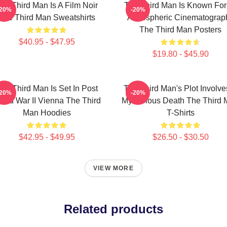
he Third Man Is A Film Noir
The Third Man Is Known For 
-20%
-20%
The Third Man Sweatshirts
Atmospheric Cinematograp
The Third Man Posters
$40.95 - $47.95
$19.80 - $45.90
he Third Man Is Set In Post
The Third Man's Plot Involve
-20%
-20%
rld War II Vienna The Third
Mysterious Death The Third
Man Hoodies
T-Shirts
$42.95 - $49.95
$26.50 - $30.50
VIEW MORE
Related products