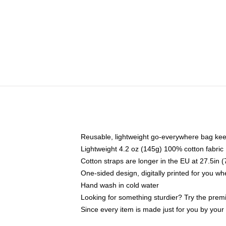
Reusable, lightweight go-everywhere bag kee
Lightweight 4.2 oz (145g) 100% cotton fabric
Cotton straps are longer in the EU at 27.5in 
One-sided design, digitally printed for you w
Hand wash in cold water
Looking for something sturdier? Try the prem
Since every item is made just for you by your l