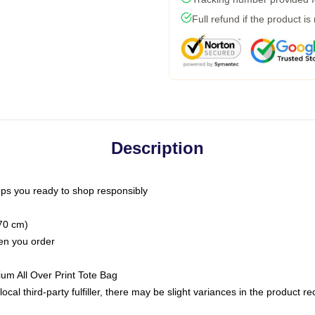
Full refund if the product is
Description
ps you ready to shop responsibly
(70 cm)
hen you order
ium All Over Print Tote Bag
ocal third-party fulfiller, there may be slight variances in the product r