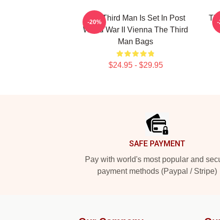
The Third Man Is Set In Post
The
-20%
World War II Vienna The Third
Man Bags
$24.95 - $29.95
Footer
SAFE PAYMENT
Pay with world's most popular and sec
payment methods (Paypal / Stripe)