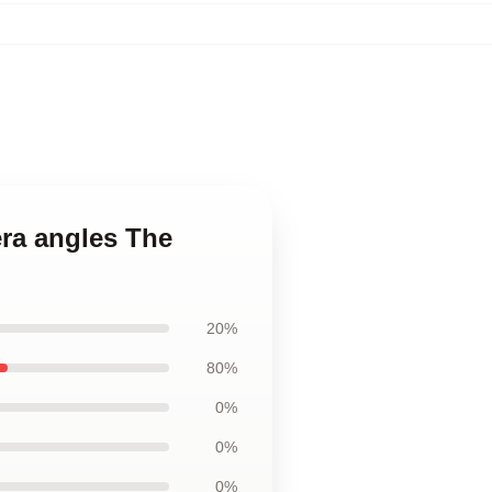
era angles The
20%
80%
0%
0%
0%