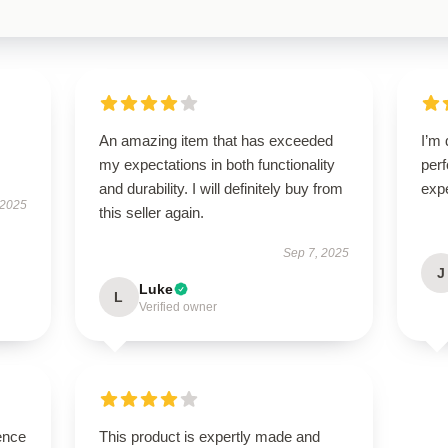
An amazing item that has exceeded
I’m 
my expectations in both functionality
per
and durability. I will definitely buy from
exp
 2025
this seller again.
Sep 7, 2025
J
Luke
L
Verified owner
ence
This product is expertly made and