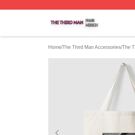
The Third Man Shop ⚡️ Officially Licensed The Third Man
Home
/
The Third Man Accessories
/
The T