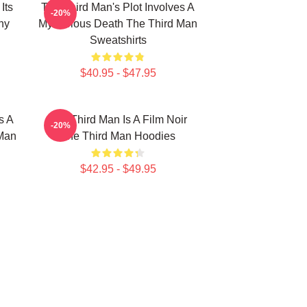
Its
The Third Man's Plot Involves A
-20%
hy
Mysterious Death The Third Man
Sweatshirts
$40.95 - $47.95
s A
The Third Man Is A Film Noir
-20%
 Man
The Third Man Hoodies
$42.95 - $49.95