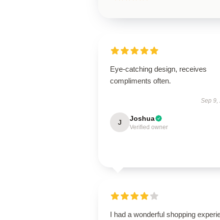
Eye-catching design, receives
compliments often.
Sep 9,
Joshua
J
Verified owner
I had a wonderful shopping experi