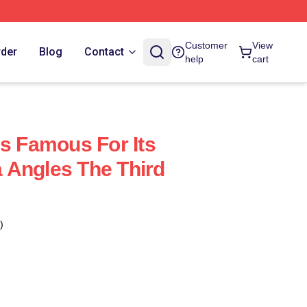
Customer
View
rder
Blog
Contact
help
cart
Is Famous For Its
 Angles The Third
)