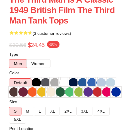
1949 British Film The Third
Man Tank Tops
(3 customer reviews)
$30.56
$24.45
-20%
Type
Men
Women
Color
Default
Size
S
M
L
XL
2XL
3XL
4XL
5XL
Print Location