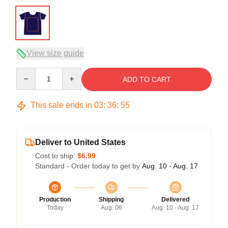
View size guide
Quantity
ADD TO CART
This sale ends in
03
:
36
:
54
Deliver to United States
Cost to ship:
$6.99
Standard - Order today to get by
Aug. 10 - Aug. 17
Production
Shipping
Delivered
Today
Aug. 06
Aug. 10 - Aug. 17