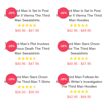
The Third Man Is Set In Post
The Third Man Is Set In Post
-20%
-20%
World War II Vienna The Third
World War II Vienna The Third
Man Sweatshirts
Man Hoodies
$40.95 - $47.95
$42.95 - $49.95
The Third Man's Plot Involves
The Third Man Stars Orson
-20%
-20%
A Mysterious Death The Third
Welles The Third Man
Man Sweatshirts
Sweatshirts
$40.95 - $47.95
$40.95 - $47.95
The Third Man Stars Orson
The Third Man Follows An
-20%
-20%
Welles The Third Man T-Shirts
American Writer's Investigation
The Third Man Hoodies
$26.50 - $30.50
$42.95 - $49.95