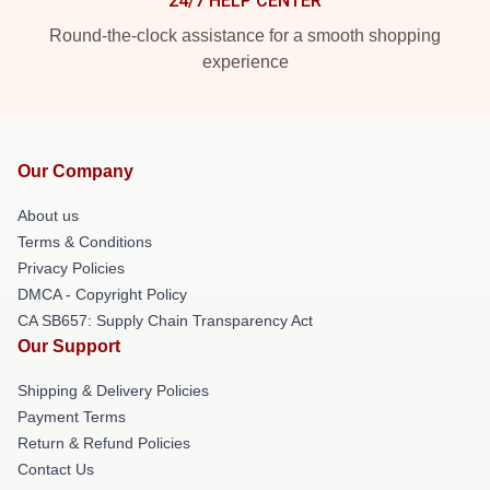
24/7 HELP CENTER
Round-the-clock assistance for a smooth shopping
experience
Our Company
About us
Terms & Conditions
Privacy Policies
DMCA - Copyright Policy
CA SB657: Supply Chain Transparency Act
Our Support
Shipping & Delivery Policies
Payment Terms
Return & Refund Policies
Contact Us