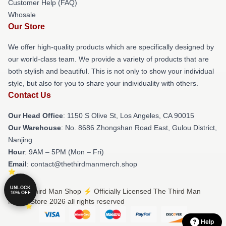
Customer Help (FAQ)
Whosale
Our Store
We offer high-quality products which are specifically designed by
our world-class team. We provide a variety of products that are
both stylish and beautiful. This is not only to show your individual
style, but also for you to share your individuality with others.
Contact Us
Our Head Office
: 1150 S Olive St, Los Angeles, CA 90015
Our Warehouse
: No. 8686 Zhongshan Road East, Gulou District,
Nanjing
Hour
: 9AM – 5PM (Mon – Fri)
Email
: contact@thethirdmanmerch.shop
UNLOCK
© The Third Man Shop ⚡️ Officially Licensed The Third Man
10% OFF
Merch Store 2026 all rights reserved
Help