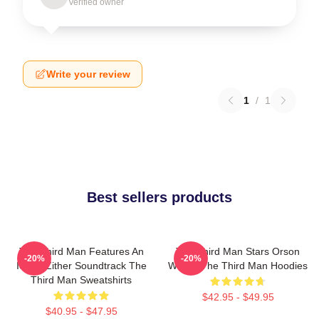
Verified owner
Write your review
1
/
1
Best sellers products
The Third Man Features An
The Third Man Stars Orson
-20%
-20%
Iconic Zither Soundtrack The
Welles The Third Man Hoodies
Third Man Sweatshirts
$42.95 - $49.95
$40.95 - $47.95