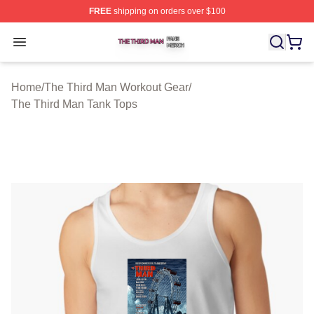
FREE
shipping on orders over $100
The Third Man Shop ⚡️ Officially Licensed The Third M
Open menu
Home
/
The Third Man Workout Gear
/
The Third Man Tank Tops