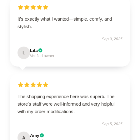
It’s exactly what I wanted—simple, comfy, and
stylish.
Sep 9, 2025
Lila
L
Verified owner
The shopping experience here was superb. The
store's staff were well-informed and very helpful
with my order modifications.
Sep 5, 2025
Amy
A