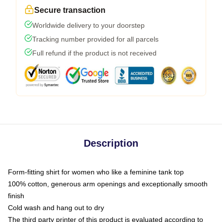
Secure transaction
Worldwide delivery to your doorstep
Tracking number provided for all parcels
Full refund if the product is not received
Description
Form-fitting shirt for women who like a feminine tank top
100% cotton, generous arm openings and exceptionally smooth
finish
Cold wash and hang out to dry
The third party printer of this product is evaluated according to