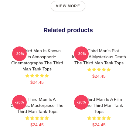
VIEW MORE
Related products
The Third Man Is Known
The Third Man's Plot
-20%
-20%
For Its Atmospheric
Involves A Mysterious Death
Cinematography The Third
The Third Man Tank Tops
Man Tank Tops
$24.45
$24.45
The Third Man Is A
The Third Man Is A Film
-20%
-20%
Cinematic Masterpiece The
Noir The Third Man Tank
Third Man Tank Tops
Tops
$24.45
$24.45