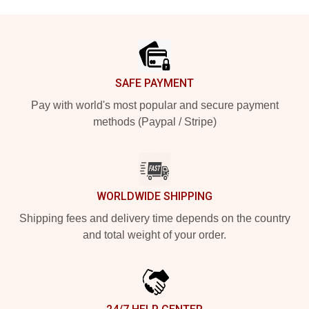
Footer
SAFE PAYMENT
Pay with world's most popular and secure payment
methods (Paypal / Stripe)
WORLDWIDE SHIPPING
Shipping fees and delivery time depends on the country
and total weight of your order.