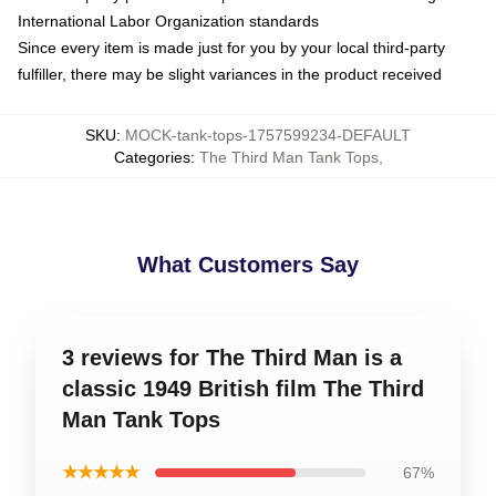
International Labor Organization standards
Since every item is made just for you by your local third-party
fulfiller, there may be slight variances in the product received
SKU
:
MOCK-tank-tops-1757599234-DEFAULT
Categories
:
The Third Man Tank Tops
,
What Customers Say
3 reviews for The Third Man is a
classic 1949 British film The Third
Man Tank Tops
★★★★★
67%