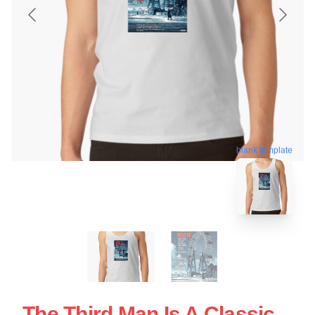
blank template
The Third Man Is A Classic