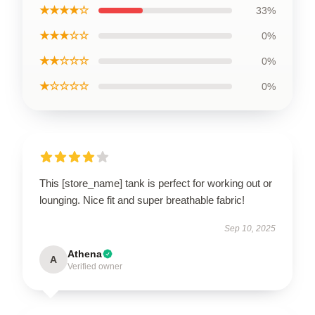
★★★★☆
33%
★★★☆☆
0%
★★☆☆☆
0%
★☆☆☆☆
0%
This [store_name] tank is perfect for working out or
lounging. Nice fit and super breathable fabric!
Sep 10, 2025
Athena
A
Verified owner