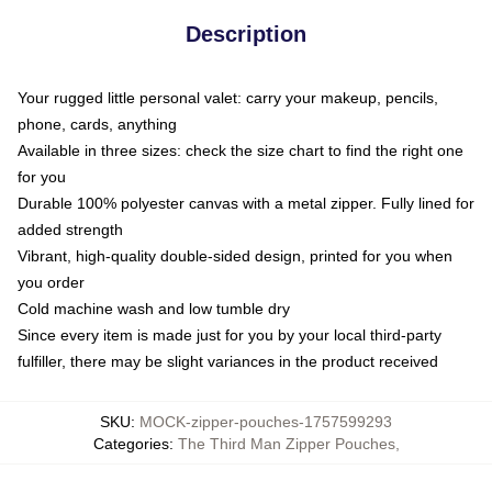
Description
Your rugged little personal valet: carry your makeup, pencils,
phone, cards, anything
Available in three sizes: check the size chart to find the right one
for you
Durable 100% polyester canvas with a metal zipper. Fully lined for
added strength
Vibrant, high-quality double-sided design, printed for you when
you order
Cold machine wash and low tumble dry
Since every item is made just for you by your local third-party
fulfiller, there may be slight variances in the product received
SKU
:
MOCK-zipper-pouches-1757599293
Categories
:
The Third Man Zipper Pouches
,