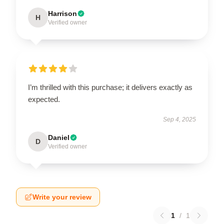
Harrison
H
Verified owner
I’m thrilled with this purchase; it delivers exactly as
expected.
Sep 4, 2025
Daniel
D
Verified owner
Write your review
1
/
1