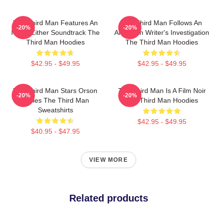
The Third Man Features An
The Third Man Follows An
-20%
-20%
Iconic Zither Soundtrack The
American Writer's Investigation
Third Man Hoodies
The Third Man Hoodies
$42.95 - $49.95
$42.95 - $49.95
The Third Man Stars Orson
The Third Man Is A Film Noir
-20%
-20%
Welles The Third Man
The Third Man Hoodies
Sweatshirts
$42.95 - $49.95
$40.95 - $47.95
VIEW MORE
Related products