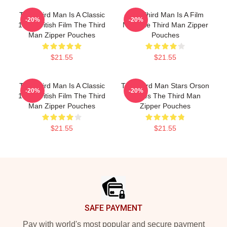
The Third Man Is A Classic
The Third Man Is A Film
-20%
-20%
1949 British Film The Third
Noir The Third Man Zipper
Man Zipper Pouches
Pouches
$21.55
$21.55
The Third Man Is A Classic
The Third Man Stars Orson
-20%
-20%
1949 British Film The Third
Welles The Third Man
Man Zipper Pouches
Zipper Pouches
$21.55
$21.55
Footer
SAFE PAYMENT
Pay with world's most popular and secure payment