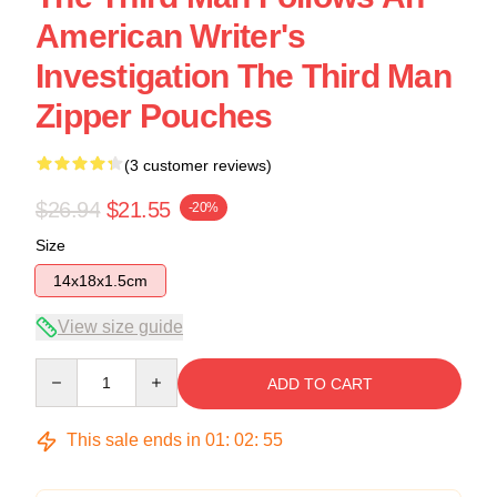
American Writer's
Investigation The Third Man
Zipper Pouches
(3 customer reviews)
$26.94
$21.55
-20%
Size
14x18x1.5cm
View size guide
Quantity
ADD TO CART
This sale ends in
01
:
02
:
54