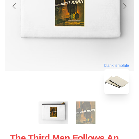
blank template
The Third Man Follows An