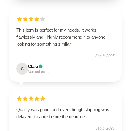
This item is perfect for my needs. It works
flawlessly and I highly recommend it to anyone
looking for something similar.
Sep 8, 2025
Clara
C
Verified owner
Quality was good, and even though shipping was
delayed, it came before the deadline.
Sep 6, 2025