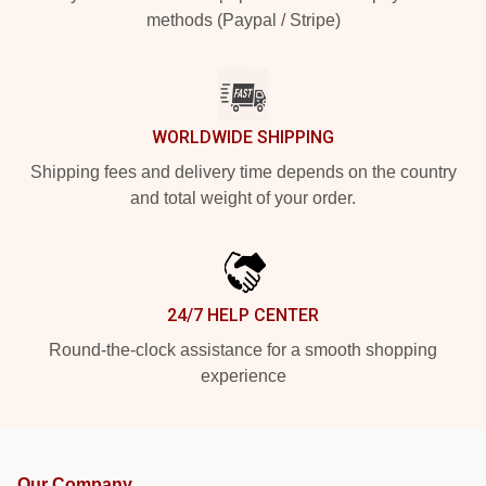
methods (Paypal / Stripe)
WORLDWIDE SHIPPING
Shipping fees and delivery time depends on the country
and total weight of your order.
24/7 HELP CENTER
Round-the-clock assistance for a smooth shopping
experience
Our Company