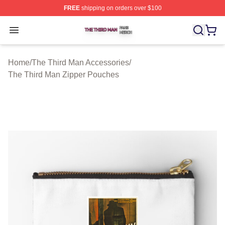
FREE
shipping on orders over $100
The Third Man Shop ⚡️ Officially Licensed The Third M
Open menu
Home
/
The Third Man Accessories
/
The Third Man Zipper Pouches