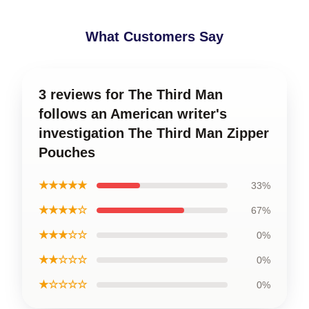
What Customers Say
3 reviews for The Third Man
follows an American writer's
investigation The Third Man Zipper
Pouches
★★★★★
33%
★★★★☆
67%
★★★☆☆
0%
★★☆☆☆
0%
★☆☆☆☆
0%