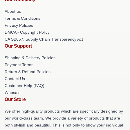
About us
Terms & Conditions
Privacy Policies
DMCA - Copyright Policy
CA SB657: Supply Chain Transparency Act
Our Support
Shipping & Delivery Policies
Payment Terms
Return & Refund Policies
Contact Us
Customer Help (FAQ)
Whosale
Our Store
We offer high-quality products which are specifically designed by
our world-class team. We provide a variety of products that are
both stylish and beautiful. This is not only to show your individual