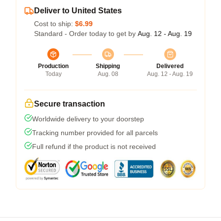
Deliver to United States
Cost to ship:
$6.99
Standard - Order today to get by
Aug. 12 - Aug. 19
Production
Shipping
Delivered
Today
Aug. 08
Aug. 12 - Aug. 19
Secure transaction
Worldwide delivery to your doorstep
Tracking number provided for all parcels
Full refund if the product is not received