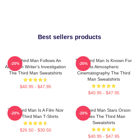
Best sellers products
The Third Man Follows An
The Third Man Is Known For
-20%
-20%
American Writer's Investigation
Its Atmospheric
The Third Man Sweatshirts
Cinematography The Third
Man Sweatshirts
$40.95 - $47.95
$40.95 - $47.95
The Third Man Is A Film Noir
The Third Man Stars Orson
-20%
-20%
The Third Man T-Shirts
Welles The Third Man
Sweatshirts
$26.50 - $30.50
$40.95 - $47.95