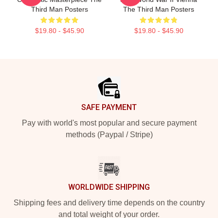
Third Man Posters
The Third Man Posters
$19.80 - $45.90
$19.80 - $45.90
Footer
SAFE PAYMENT
Pay with world's most popular and secure payment
methods (Paypal / Stripe)
WORLDWIDE SHIPPING
Shipping fees and delivery time depends on the country
and total weight of your order.