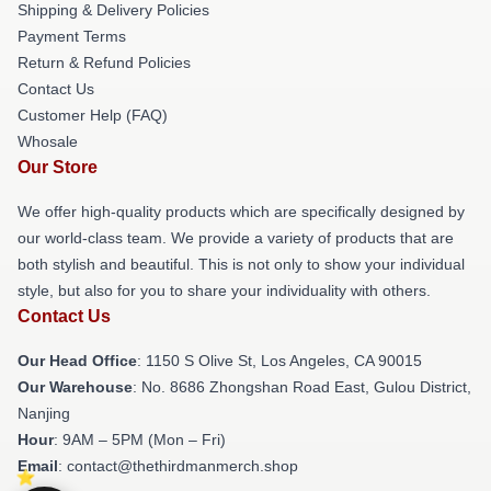
Shipping & Delivery Policies
Payment Terms
Return & Refund Policies
Contact Us
Customer Help (FAQ)
Whosale
Our Store
We offer high-quality products which are specifically designed by
our world-class team. We provide a variety of products that are
both stylish and beautiful. This is not only to show your individual
style, but also for you to share your individuality with others.
Contact Us
Our Head Office
: 1150 S Olive St, Los Angeles, CA 90015
Our Warehouse
: No. 8686 Zhongshan Road East, Gulou District,
Nanjing
Hour
: 9AM – 5PM (Mon – Fri)
Email
: contact@thethirdmanmerch.shop