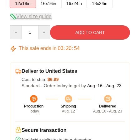
12x18in
16x16in
16x24in
18x24in
View size guide
Quantity
ADD TO CART
This sale ends in
03
:
20
:
53
Deliver to United States
Cost to ship:
$6.99
Standard - Order today to get by
Aug. 16 - Aug. 23
Production
Shipping
Delivered
Today
Aug. 12
Aug. 16 - Aug. 23
Secure transaction
Worldwide delivery to your doorstep