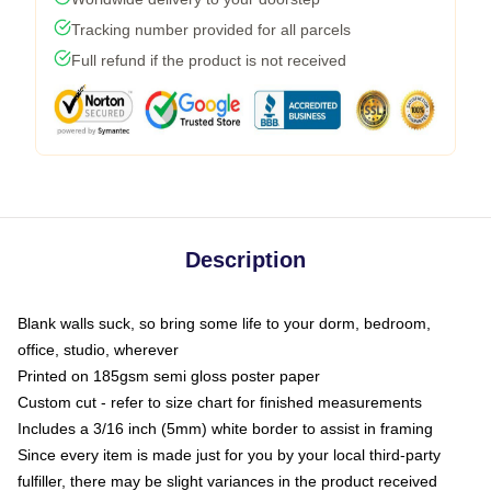
Tracking number provided for all parcels
Full refund if the product is not received
Description
Blank walls suck, so bring some life to your dorm, bedroom,
office, studio, wherever
Printed on 185gsm semi gloss poster paper
Custom cut - refer to size chart for finished measurements
Includes a 3/16 inch (5mm) white border to assist in framing
Since every item is made just for you by your local third-party
fulfiller, there may be slight variances in the product received