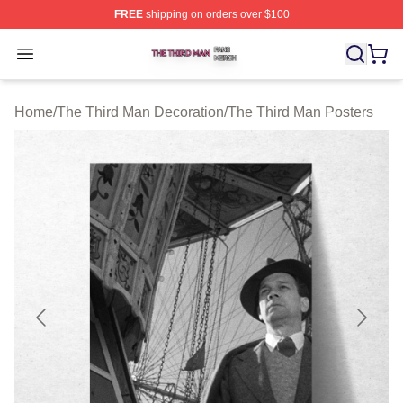
FREE
shipping on orders over $100
The Third Man Shop ⚡️ Officially Licensed The Third M
Open menu
Home
/
The Third Man Decoration
/
The Third Man Posters