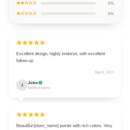
★★☆☆☆
0%
★☆☆☆☆
0%
Excellent design, highly endorse, with excellent
follow-up.
Sep 6, 2025
John
J
Verified owner
Beautiful [store_name] poster with rich colors. Very