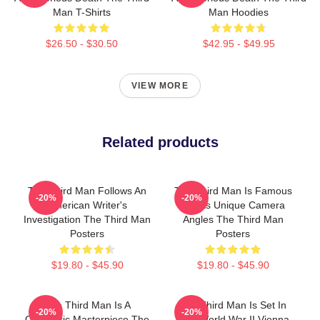
Man T-Shirts
Man Hoodies
$26.50 - $30.50
$42.95 - $49.95
VIEW MORE
Related products
The Third Man Follows An
The Third Man Is Famous
-20%
-20%
American Writer's
For Its Unique Camera
Investigation The Third Man
Angles The Third Man
Posters
Posters
$19.80 - $45.90
$19.80 - $45.90
The Third Man Is A
The Third Man Is Set In
-20%
-20%
Cinematic Masterpiece The
Post World War II Vienna