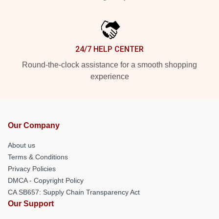
24/7 HELP CENTER
Round-the-clock assistance for a smooth shopping
experience
Our Company
About us
Terms & Conditions
Privacy Policies
DMCA - Copyright Policy
CA SB657: Supply Chain Transparency Act
Our Support