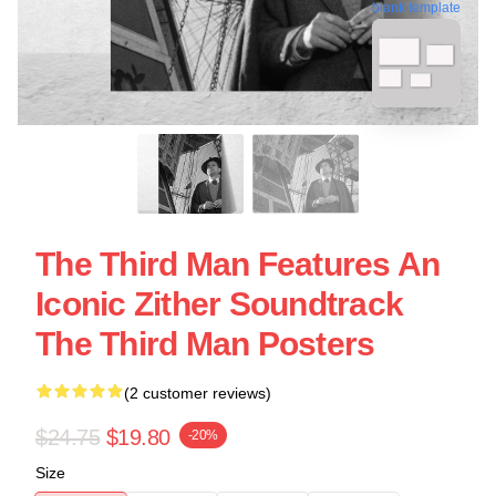
blank template
The Third Man Features An
Iconic Zither Soundtrack
The Third Man Posters
(2 customer reviews)
$24.75
$19.80
-20%
Size