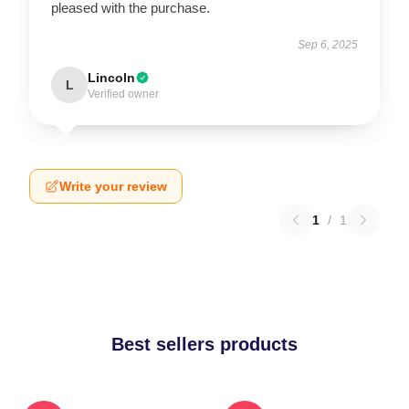
pleased with the purchase.
Sep 6, 2025
Lincoln
L
Verified owner
Write your review
1
/
1
Best sellers products