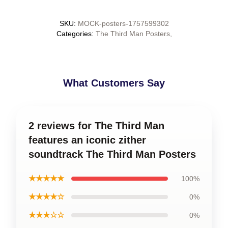
SKU
:
MOCK-posters-1757599302
Categories
:
The Third Man Posters
,
What Customers Say
2 reviews for The Third Man
features an iconic zither
soundtrack The Third Man Posters
★★★★★
100%
★★★★☆
0%
★★★☆☆
0%