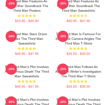
The Third Man Features An
The Third Man Features An
-20%
-20%
Iconic Zither Soundtrack The
Iconic Zither Soundtrack The
Third Man Posters
Third Man Sweatshirts
$19.80 - $45.90
$40.95 - $47.95
The Third Man Stars Orson
The Third Man Is Famous For
-20%
-20%
Welles The Third Man
Its Unique Camera Angles The
Sweatshirts
Third Man T-Shirts
$40.95 - $47.95
$26.50 - $30.50
The Third Man's Plot Involves
The Third Man Follows An
-20%
-20%
A Mysterious Death The Third
American Writer's Investigation
Man Sweatshirts
The Third Man T-Shirts
$40.95 - $47.95
$26.50 - $30.50
The Third Man's Plot Involves
The Third Man's Plot Involves
-20%
-20%
A Mysterious Death The Third
A Mysterious Death The Third