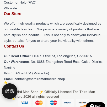
Customer Help (FAQ)
Whosale
Our Store
We offer high-quality products which are specifically designed by
our world-class team. We provide a variety of products that are
both stylish and beautiful. This is not only to show your individual
style, but also for you to share your individuality with others.
Contact Us
Our Head Office
: 1150 S Olive St, Los Angeles, CA 90015
Our Warehouse
: No. 8686 Zhongshan Road East, Gulou District,
Nanjing
Hour
: 9AM – 5PM (Mon – Fri)
Email
: contact@thethirdmanmerch.shop
UNLOCK
© The Third Man Shop ⚡️ Officially Licensed The Third Man
10% OFF
Merch Store 2026 all rights reserved
Help