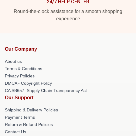
24/7 HELP CENTER
Round-the-clock assistance for a smooth shopping
experience
Our Company
About us
Terms & Conditions
Privacy Policies
DMCA - Copyright Policy
CA SB657: Supply Chain Transparency Act
Our Support
Shipping & Delivery Policies
Payment Terms
Return & Refund Policies
Contact Us