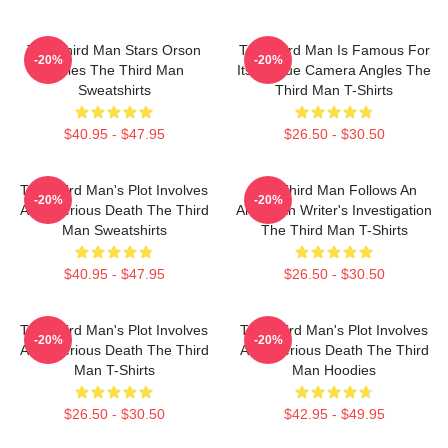
The Third Man Stars Orson
The Third Man Is Famous For
-20%
-20%
Welles The Third Man
Its Unique Camera Angles The
Sweatshirts
Third Man T-Shirts
$40.95 - $47.95
$26.50 - $30.50
The Third Man's Plot Involves
The Third Man Follows An
-20%
-20%
A Mysterious Death The Third
American Writer's Investigation
Man Sweatshirts
The Third Man T-Shirts
$40.95 - $47.95
$26.50 - $30.50
The Third Man's Plot Involves
The Third Man's Plot Involves
-20%
-20%
A Mysterious Death The Third
A Mysterious Death The Third
Man T-Shirts
Man Hoodies
$26.50 - $30.50
$42.95 - $49.95