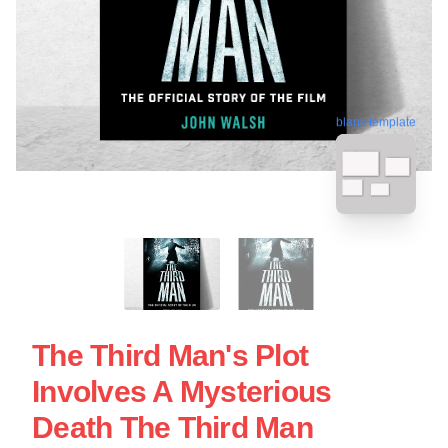
blank template
The Third Man's Plot
Involves A Mysterious
Death The Third Man