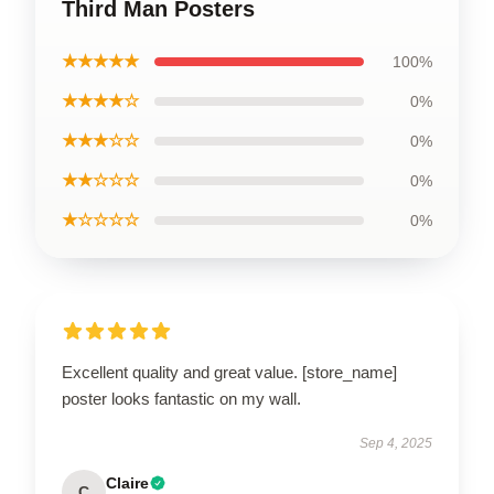
Third Man Posters
★★★★★
100%
★★★★☆
0%
★★★☆☆
0%
★★☆☆☆
0%
★☆☆☆☆
0%
Excellent quality and great value. [store_name]
poster looks fantastic on my wall.
Sep 4, 2025
Claire
C