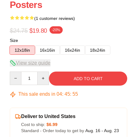
Posters
(1 customer reviews)
$24.75
$19.80
-20%
Size
12x18in
16x16in
16x24in
18x24in
View size guide
Quantity
ADD TO CART
This sale ends in
04
:
45
:
54
Deliver to United States
Cost to ship:
$6.99
Standard - Order today to get by
Aug. 16 - Aug. 23