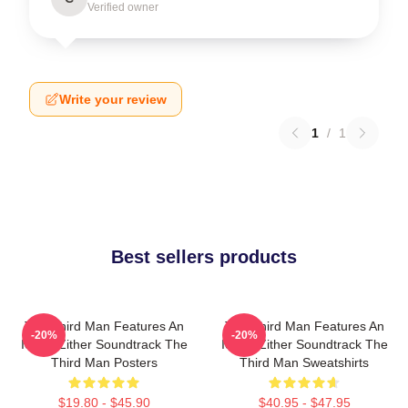
Verified owner
Write your review
1
/
1
Best sellers products
The Third Man Features An
The Third Man Features An
-20%
-20%
Iconic Zither Soundtrack The
Iconic Zither Soundtrack The
Third Man Posters
Third Man Sweatshirts
$19.80 - $45.90
$40.95 - $47.95