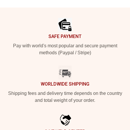
Footer
SAFE PAYMENT
Pay with world's most popular and secure payment
methods (Paypal / Stripe)
WORLDWIDE SHIPPING
Shipping fees and delivery time depends on the country
and total weight of your order.