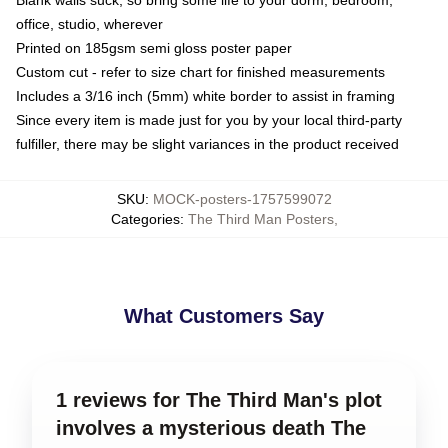
office, studio, wherever
Printed on 185gsm semi gloss poster paper
Custom cut - refer to size chart for finished measurements
Includes a 3/16 inch (5mm) white border to assist in framing
Since every item is made just for you by your local third-party
fulfiller, there may be slight variances in the product received
SKU
:
MOCK-posters-1757599072
Categories
:
The Third Man Posters
,
What Customers Say
1 reviews for The Third Man's plot
involves a mysterious death The