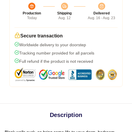
Production
Shipping
Delivered
Today
Aug. 12
Aug. 16 - Aug. 23
Secure transaction
Worldwide delivery to your doorstep
Tracking number provided for all parcels
Full refund if the product is not received
Description
Blank walls suck, so bring some life to your dorm, bedroom,