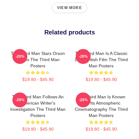
VIEW MORE
Related products
The Third Man Stars Orson
The Third Man Is A Classic
-20%
-20%
Welles The Third Man
1949 British Film The Third
Posters
Man Posters
$19.80 - $45.90
$19.80 - $45.90
The Third Man Follows An
The Third Man Is Known
-20%
-20%
American Writer's
For Its Atmospheric
Investigation The Third Man
Cinematography The Third
Posters
Man Posters
$19.80 - $45.90
$19.80 - $45.90