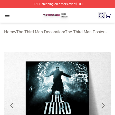
FREE
shipping on orders over $100
The Third Man Shop ⚡️ Officially Licensed The Third M
Open menu
Home
/
The Third Man Decoration
/
The Third Man Posters