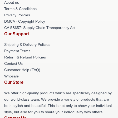
About us
Terms & Conditions
Privacy Policies
DMCA - Copyright Policy
CA SB657: Supply Chain Transparency Act
Our Support
Shipping & Delivery Policies
Payment Terms
Return & Refund Policies
Contact Us
Customer Help (FAQ)
Whosale
Our Store
We offer high-quality products which are specifically designed by
our world-class team. We provide a variety of products that are
both stylish and beautiful. This is not only to show your individual
style, but also for you to share your individuality with others.