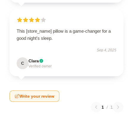
This [store_name] pillow is a game-changer for a
good night's sleep.
Sep 4, 2025
Clara
C
Verified owner
Write your review
1
/
1