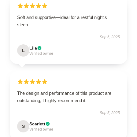
Soft and supportive—ideal for a restful night's
sleep.
Sep 6, 2025
Lila
L
Verified owner
The design and performance of this product are
outstanding; I highly recommend it.
Sep 5, 2025
Scarlett
S
Verified owner