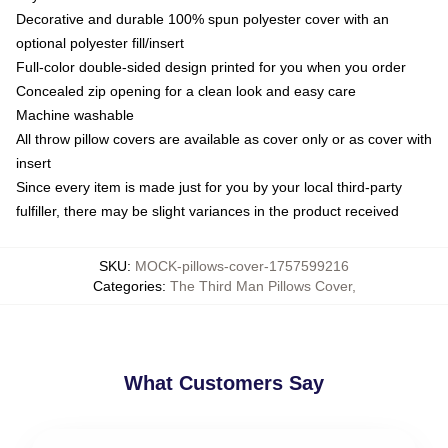
Decorative and durable 100% spun polyester cover with an
optional polyester fill/insert
Full-color double-sided design printed for you when you order
Concealed zip opening for a clean look and easy care
Machine washable
All throw pillow covers are available as cover only or as cover with
insert
Since every item is made just for you by your local third-party
fulfiller, there may be slight variances in the product received
SKU
:
MOCK-pillows-cover-1757599216
Categories
:
The Third Man Pillows Cover
,
What Customers Say