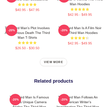
Man Hoodies
$40.95 - $47.95
$42.95 - $49.95
The Third Man's Plot Involves
The Third Man Is A Film Noir
-20%
-20%
A Mysterious Death The Third
The Third Man Hoodies
Man T-Shirts
$42.95 - $49.95
$26.50 - $30.50
VIEW MORE
Related products
The Third Man Is Famous
The Third Man Follows An
-20%
-20%
For Its Unique Camera
American Writer's
Angles The Third Man
Investigation The Third Man