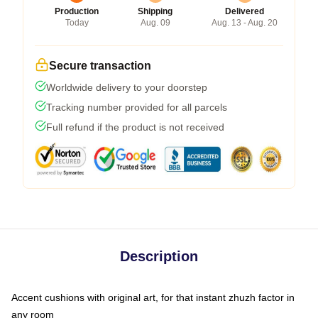
Production
Shipping
Delivered
Today
Aug. 09
Aug. 13 - Aug. 20
Secure transaction
Worldwide delivery to your doorstep
Tracking number provided for all parcels
Full refund if the product is not received
Description
Accent cushions with original art, for that instant zhuzh factor in
any room