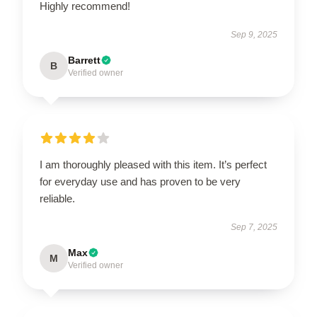
Highly recommend!
Sep 9, 2025
Barrett
B
Verified owner
I am thoroughly pleased with this item. It’s perfect
for everyday use and has proven to be very
reliable.
Sep 7, 2025
Max
M
Verified owner