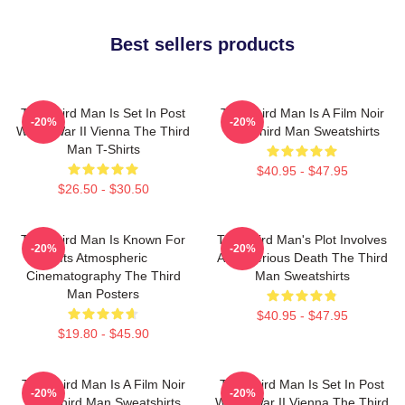
Best sellers products
The Third Man Is Set In Post
The Third Man Is A Film Noir
-20%
-20%
World War II Vienna The Third
The Third Man Sweatshirts
Man T-Shirts
$40.95 - $47.95
$26.50 - $30.50
The Third Man Is Known For
The Third Man's Plot Involves
-20%
-20%
Its Atmospheric
A Mysterious Death The Third
Cinematography The Third
Man Sweatshirts
Man Posters
$40.95 - $47.95
$19.80 - $45.90
The Third Man Is A Film Noir
The Third Man Is Set In Post
-20%
-20%
The Third Man Sweatshirts
World War II Vienna The Third