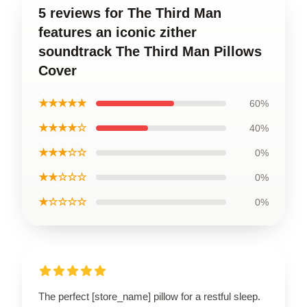
5 reviews for The Third Man
features an iconic zither
soundtrack The Third Man Pillows
Cover
★★★★★
60%
★★★★☆
40%
★★★☆☆
0%
★★☆☆☆
0%
★☆☆☆☆
0%
The perfect [store_name] pillow for a restful sleep.