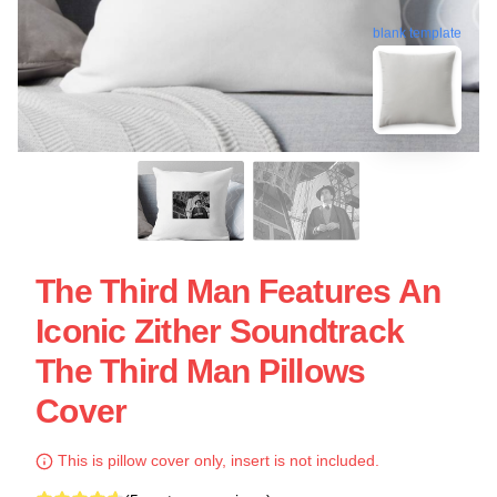
blank template
The Third Man Features An
Iconic Zither Soundtrack
The Third Man Pillows
Cover
This is pillow cover only, insert is not included.