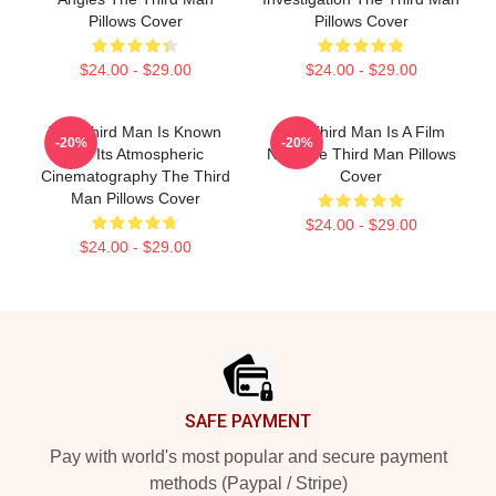
Pillows Cover
Pillows Cover
$24.00 - $29.00
$24.00 - $29.00
The Third Man Is Known
The Third Man Is A Film
-20%
-20%
For Its Atmospheric
Noir The Third Man Pillows
Cinematography The Third
Cover
Man Pillows Cover
$24.00 - $29.00
$24.00 - $29.00
Footer
SAFE PAYMENT
Pay with world's most popular and secure payment
methods (Paypal / Stripe)