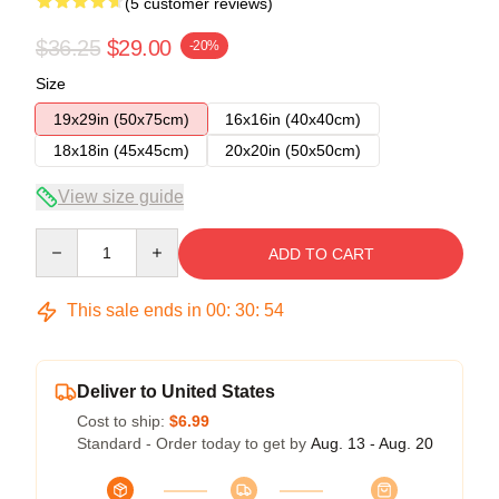
(5 customer reviews)
$36.25
$29.00
-20%
Size
19x29in (50x75cm)
16x16in (40x40cm)
18x18in (45x45cm)
20x20in (50x50cm)
View size guide
Quantity
ADD TO CART
This sale ends in
00
:
30
:
53
Deliver to United States
Cost to ship:
$6.99
Standard - Order today to get by
Aug. 13 - Aug. 20