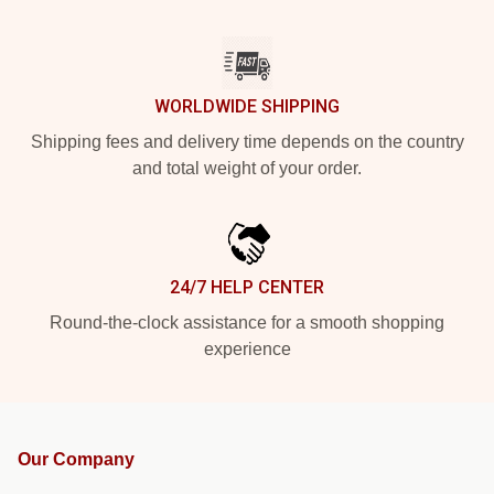
WORLDWIDE SHIPPING
Shipping fees and delivery time depends on the country
and total weight of your order.
24/7 HELP CENTER
Round-the-clock assistance for a smooth shopping
experience
Our Company