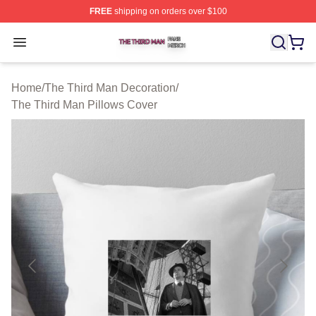
FREE
shipping on orders over $100
The Third Man Shop ⚡️ Officially Licensed The Third M
Open menu
Home
/
The Third Man Decoration
/
The Third Man Pillows Cover