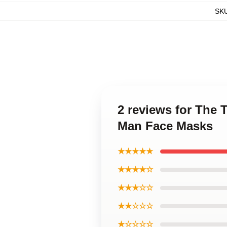
SK
2 reviews for The 
Man Face Masks
★★★★★
★★★★☆
★★★☆☆
★★☆☆☆
★☆☆☆☆