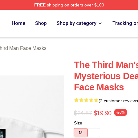
FREE
shipping on orders over $100
 Merch Store
Home
Shop
Shop by category
Tracking o
hird Man Face Masks
The Third Man's
Mysterious Dea
Face Masks
(2 customer reviews
$24.87
$19.90
-20%
Size
M
L