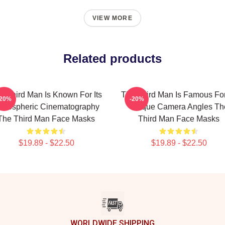
VIEW MORE
Related products
e Third Man Is Known For Its
The Third Man Is Famous For
-20%
-20%
tmospheric Cinematography
Unique Camera Angles Th
The Third Man Face Masks
Third Man Face Masks
$19.89 - $22.50
$19.89 - $22.50
WORLDWIDE SHIPPING