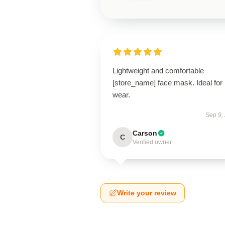
Lightweight and comfortable
[store_name] face mask. Ideal for 
wear.
Sep 9,
Carson
C
Verified owner
Write your review