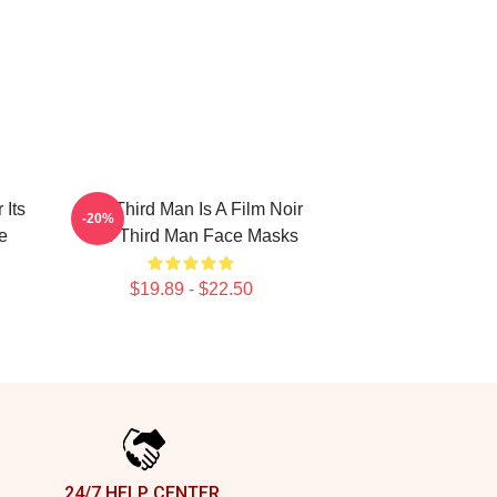
 Its
The Third Man Is A Film Noir
-20%
e
The Third Man Face Masks
$19.89 - $22.50
24/7 HELP CENTER