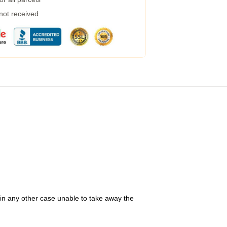
 not received
 in any other case unable to take away the