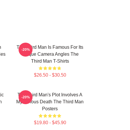
n
The Third Man Is Famous For Its
-20%
ies
Unique Camera Angles The
Third Man T-Shirts
$26.50 - $30.50
ic
The Third Man's Plot Involves A
-20%
n
Mysterious Death The Third Man
Posters
$19.80 - $45.90