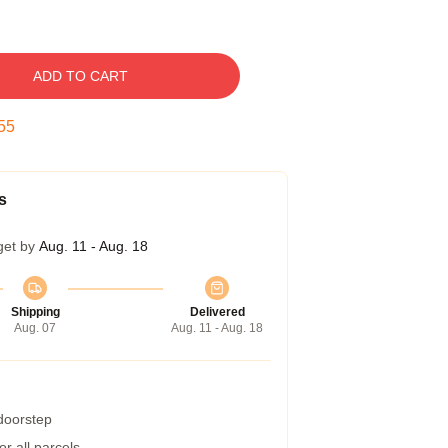
ADD TO CART
54
s
get by
Aug. 11 - Aug. 18
Shipping
Delivered
Aug. 07
Aug. 11 - Aug. 18
 doorstep
r all parcels