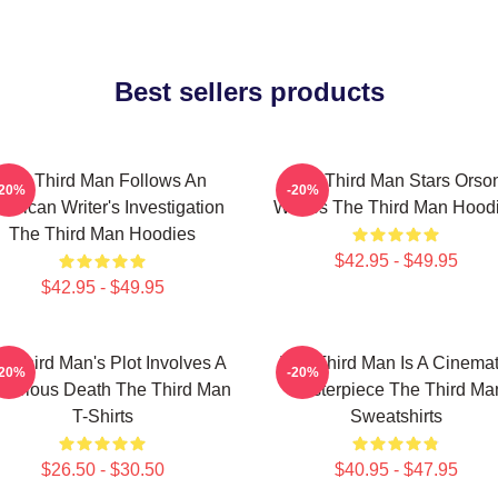
Best sellers products
The Third Man Follows An
The Third Man Stars Orso
-20%
-20%
erican Writer's Investigation
Welles The Third Man Hood
The Third Man Hoodies
$42.95 - $49.95
$42.95 - $49.95
e Third Man's Plot Involves A
The Third Man Is A Cinemat
-20%
-20%
terious Death The Third Man
Masterpiece The Third Ma
T-Shirts
Sweatshirts
$26.50 - $30.50
$40.95 - $47.95