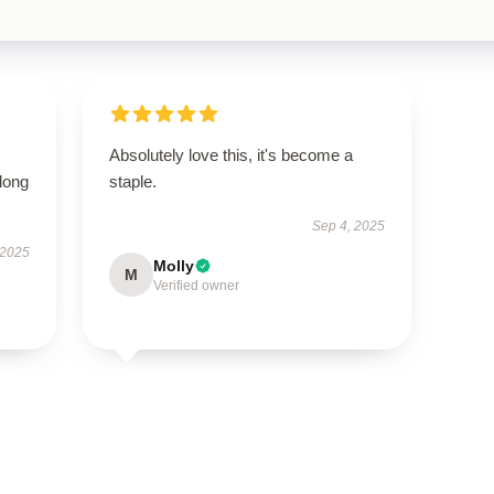
Absolutely love this, it's become a
long
staple.
Sep 4, 2025
 2025
Molly
M
Verified owner