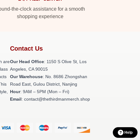
und-the-clock assistance for a smooth
shopping experience
Contact Us
h are
Our Head Office
: 1150 S Olive St, Los
class
Angeles, CA 90015
ucts
Our Warehouse
: No. 8686 Zhongshan
This
Road East, Gulou District, Nanjing
tyle,
Hour
: 9AM – 5PM (Mon – Fri)
Email
: contact@thethirdmanmerch.shop
Help