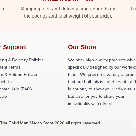
ure
Shipping fees and delivery time depends on
Ro
the country and total weight of your order.
r Support
Our Store
ing & Delivery Policies
We offer high-quality products whic
ent Terms
specifically designed by our world-
rn & Refund Policies
team. We provide a variety of prod
act Us
that are both stylish and beautiful. 
omer Help (FAQ)
is not only to show your individual s
ale
but also for you to share your
individuality with others.
 The Third Man Merch Store 2026 all rights reserved