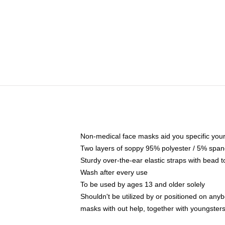
Non-medical face masks aid you specific your 
Two layers of soppy 95% polyester / 5% spande
Sturdy over-the-ear elastic straps with bead t
Wash after every use
To be used by ages 13 and older solely
Shouldn't be utilized by or positioned on any
masks with out help, together with youngster