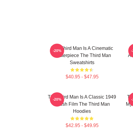
The Third Man Is A Cinematic
-20%
Masterpiece The Third Man
Am
Sweatshirts
$40.95 - $47.95
The Third Man Is A Classic 1949
Th
-20%
British Film The Third Man
Mys
Hoodies
$42.95 - $49.95