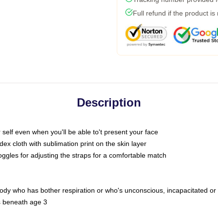
Full refund if the product is
Description
self even when you'll be able to't present your face
x cloth with sublimation print on the skin layer
oggles for adjusting the straps for a comfortable match
body who has bother respiration or who's unconscious, incapacitated or
s beneath age 3