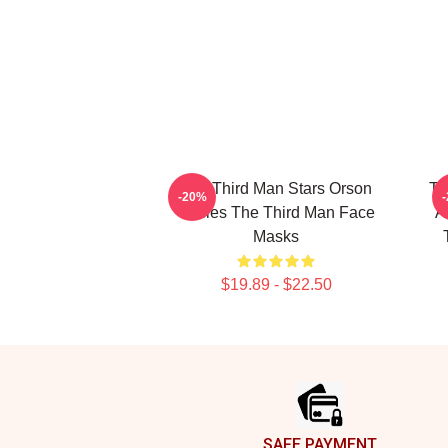
The Third Man Stars Orson
Th
-20%
Welles The Third Man Face
A
Masks
$19.89 - $22.50
Footer
SAFE PAYMENT