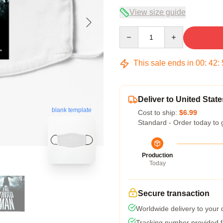
View size guide
Quantity
This sale ends in
00
:
42
:
Deliver to United State
blank template
Cost to ship:
$6.99
Standard - Order today to 
Production
Today
Secure transaction
Worldwide delivery to your
Tracking number provided fo