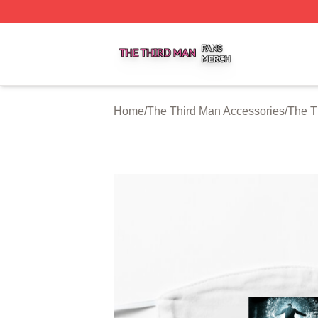
The Third Man Shop ⚡️ Officially Licensed The Third Man
Home
/
The Third Man Accessories
/
The T