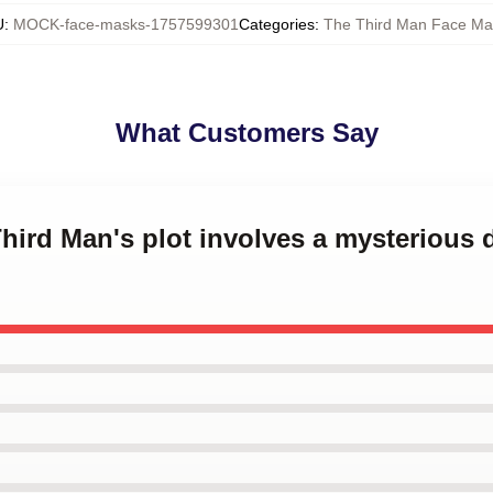
U
:
MOCK-face-masks-1757599301
Categories
:
The Third Man Face Ma
What Customers Say
Third Man's plot involves a mysterious 