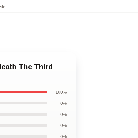
sks
,
death The Third
100%
0%
0%
0%
0%