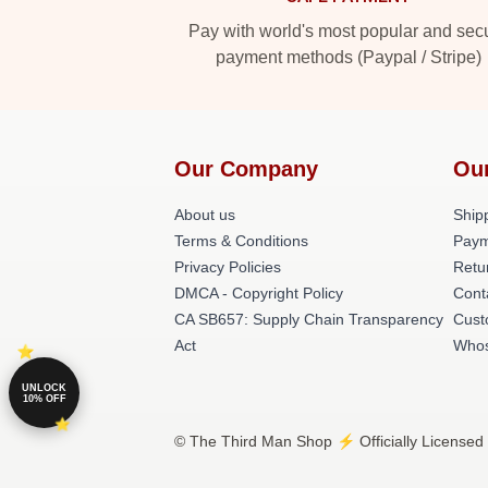
Pay with world's most popular and sec
payment methods (Paypal / Stripe)
Our Company
Ou
About us
Shipp
Terms & Conditions
Paym
Privacy Policies
Retu
DMCA - Copyright Policy
Cont
CA SB657: Supply Chain Transparency
Cust
Act
Whos
UNLOCK
10% OFF
© The Third Man Shop ⚡️ Officially Licensed