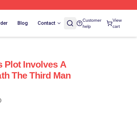
Customer
View
rder
Blog
Contact
help
cart
 Plot Involves A
th The Third Man
)