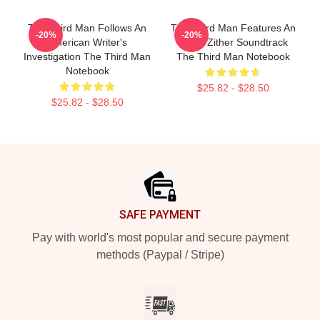
The Third Man Follows An
The Third Man Features An
-20%
-20%
American Writer's
Iconic Zither Soundtrack
Investigation The Third Man
The Third Man Notebook
Notebook
$25.82 - $28.50
$25.82 - $28.50
Footer
SAFE PAYMENT
Pay with world's most popular and secure payment
methods (Paypal / Stripe)