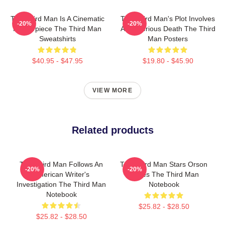
The Third Man Is A Cinematic
The Third Man's Plot Involves
-20%
-20%
Masterpiece The Third Man
A Mysterious Death The Third
Sweatshirts
Man Posters
$40.95 - $47.95
$19.80 - $45.90
VIEW MORE
Related products
The Third Man Follows An
The Third Man Stars Orson
-20%
-20%
American Writer's
Welles The Third Man
Investigation The Third Man
Notebook
Notebook
$25.82 - $28.50
$25.82 - $28.50