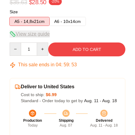
$35.63
$28.50
-20%
Size
A5 - 14,8x21cm
A6 - 10x14cm
View size guide
Quantity
ADD TO CART
This sale ends in
04
:
59
:
53
Deliver to United States
Cost to ship:
$6.99
Standard - Order today to get by
Aug. 11 - Aug. 18
Production
Shipping
Delivered
Today
Aug. 07
Aug. 11 - Aug. 18