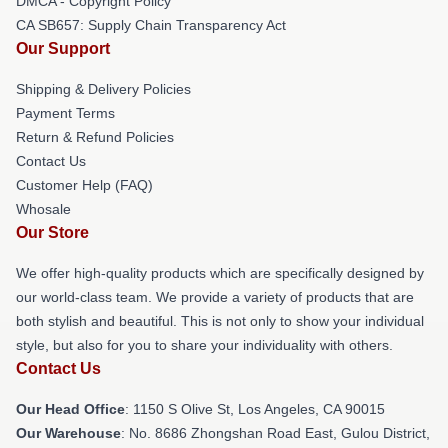
DMCA - Copyright Policy
CA SB657: Supply Chain Transparency Act
Our Support
Shipping & Delivery Policies
Payment Terms
Return & Refund Policies
Contact Us
Customer Help (FAQ)
Whosale
Our Store
We offer high-quality products which are specifically designed by
our world-class team. We provide a variety of products that are
both stylish and beautiful. This is not only to show your individual
style, but also for you to share your individuality with others.
Contact Us
Our Head Office
: 1150 S Olive St, Los Angeles, CA 90015
Our Warehouse
: No. 8686 Zhongshan Road East, Gulou District,