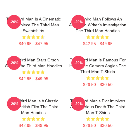
The Third Man Is A Cinematic
The Third Man Follows An
-20%
-20%
Masterpiece The Third Man
American Writer's Investigation
Sweatshirts
The Third Man Hoodies
$40.95 - $47.95
$42.95 - $49.95
The Third Man Stars Orson
The Third Man Is Famous For
-20%
-20%
Welles The Third Man Hoodies
Its Unique Camera Angles The
Third Man T-Shirts
$42.95 - $49.95
$26.50 - $30.50
The Third Man Is A Classic
The Third Man's Plot Involves
-20%
-20%
1949 British Film The Third
A Mysterious Death The Third
Man Hoodies
Man T-Shirts
$42.95 - $49.95
$26.50 - $30.50