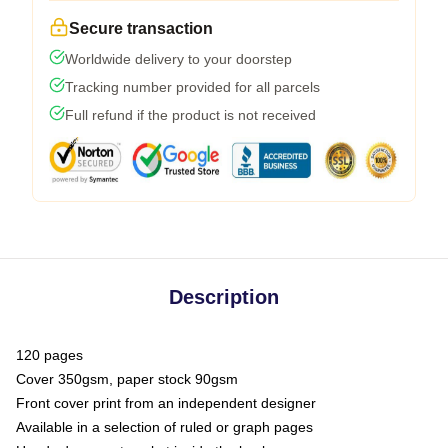
Secure transaction
Worldwide delivery to your doorstep
Tracking number provided for all parcels
Full refund if the product is not received
Description
120 pages
Cover 350gsm, paper stock 90gsm
Front cover print from an independent designer
Available in a selection of ruled or graph pages