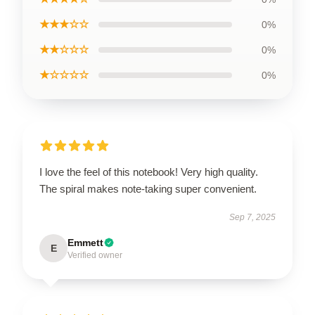
★★★☆☆
0%
★★☆☆☆
0%
★☆☆☆☆
0%
I love the feel of this notebook! Very high quality.
The spiral makes note-taking super convenient.
Sep 7, 2025
Emmett
E
Verified owner