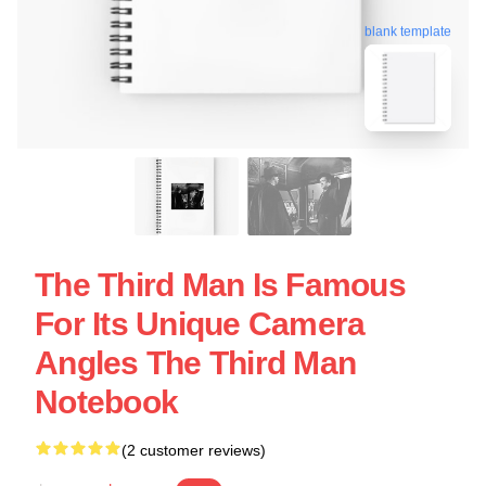
blank template
The Third Man Is Famous
For Its Unique Camera
Angles The Third Man
Notebook
(2 customer reviews)