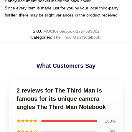
Handy document pocket inside the back cover
Since every item is made just for you by your local third-party
fulfiller, there may be slight variances in the product received
SKU
:
MOCK-notebook-1757599302
Categories
:
The Third Man Notebook
,
What Customers Say
2 reviews for The Third Man is
famous for its unique camera
angles The Third Man Notebook
★★★★★
100%
★★★★☆
0%