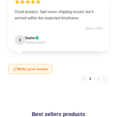
Good product, had some shipping issues but it
arrived within the expected timeframe.
Sep 4, 2025
Sadie
S
Verified owner
Write your review
1
/
1
Best sellers products