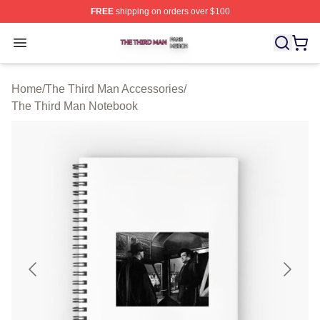
FREE
shipping on orders over $100
The Third Man Shop ⚡️ Officially Licensed The Third M
Open menu
Home
/
The Third Man Accessories
/
The Third Man Notebook