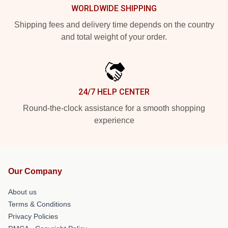
WORLDWIDE SHIPPING
Shipping fees and delivery time depends on the country
and total weight of your order.
24/7 HELP CENTER
Round-the-clock assistance for a smooth shopping
experience
Our Company
About us
Terms & Conditions
Privacy Policies