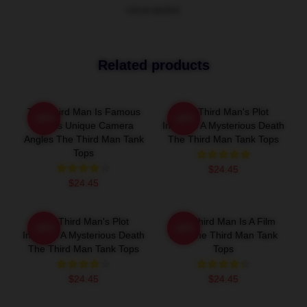
VIEW MORE
Related products
The Third Man Is Famous
The Third Man's Plot
-20%
-20%
For Its Unique Camera
Involves A Mysterious Death
Angles The Third Man Tank
The Third Man Tank Tops
Tops
$24.45
$24.45
The Third Man's Plot
The Third Man Is A Film
-20%
-20%
Involves A Mysterious Death
Noir The Third Man Tank
The Third Man Tank Tops
Tops
$24.45
$24.45