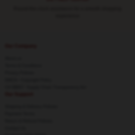
Round-the-clock assistance for a smooth shopping
experience
Our Company
About us
Terms & Conditions
Privacy Policies
DMCA - Copyright Policy
CA SB657: Supply Chain Transparency Act
Our Support
Shipping & Delivery Policies
Payment Terms
Return & Refund Policies
Contact Us