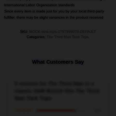
International Labor Organization standards
Since every item is made just for you by your local third-party
fulfiller, there may be slight variances in the product received
SKU
:
MOCK-tank-tops-1757599070-DEFAULT
Categories
:
The Third Man Tank Tops
,
What Customers Say
5 reviews for The Third Man is a
classic 1949 British film The Third
Man Tank Tops
★★★★★
80%