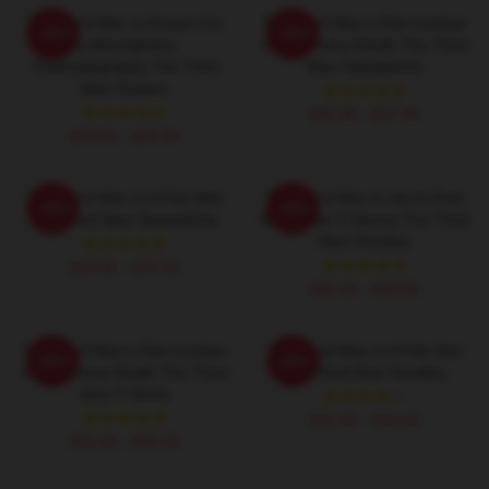
The Third Man Is Known For
The Third Man's Plot Involves
-20%
-20%
Its Atmospheric
A Mysterious Death The Third
Cinematography The Third
Man Sweatshirts
Man Posters
$40.95 - $47.95
$19.80 - $45.90
The Third Man Is A Film Noir
The Third Man Is Set In Post
-20%
-20%
The Third Man Sweatshirts
World War II Vienna The Third
Man Hoodies
$40.95 - $47.95
$42.95 - $49.95
The Third Man's Plot Involves
The Third Man Is A Film Noir
-20%
-20%
A Mysterious Death The Third
The Third Man Hoodies
Man T-Shirts
$42.95 - $49.95
$26.50 - $30.50