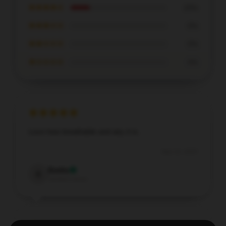
★★★★☆
20%
★★★☆☆
0%
★★☆☆☆
0%
★☆☆☆☆
0%
Love how breathable and airy it is.
Sep 10, 2025
Emilia
E
Verified owner