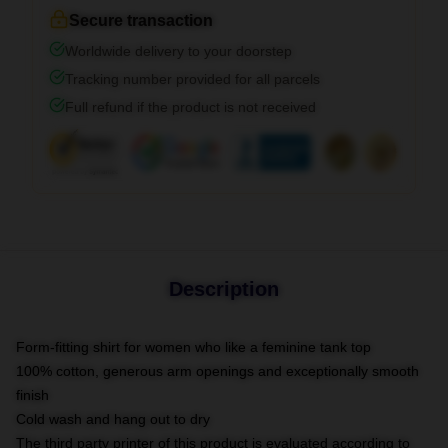
Secure transaction
Worldwide delivery to your doorstep
Tracking number provided for all parcels
Full refund if the product is not received
Description
Form-fitting shirt for women who like a feminine tank top
100% cotton, generous arm openings and exceptionally smooth
finish
Cold wash and hang out to dry
The third party printer of this product is evaluated according to