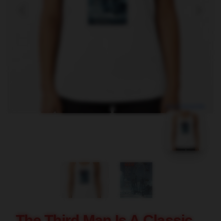
blank template
The Third Man Is A Classic