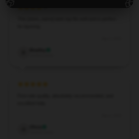
🎁
🎁
This [store_name] tank top fits well and is perfect
for layering.
Sep 5, 2025
Bradley
B
Verified owner
First-rate quality, absolutely recommended, and
excellent help.
Sep 4, 2025
Olivia
O
Verified owner