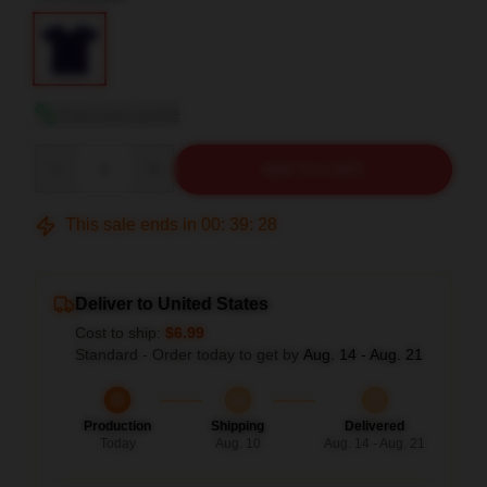
View size guide
Quantity
ADD TO CART
This sale ends in
00
:
39
:
27
Deliver to United States
Cost to ship:
$6.99
Standard - Order today to get by
Aug. 14 - Aug. 21
Production
Shipping
Delivered
Today
Aug. 10
Aug. 14 - Aug. 21