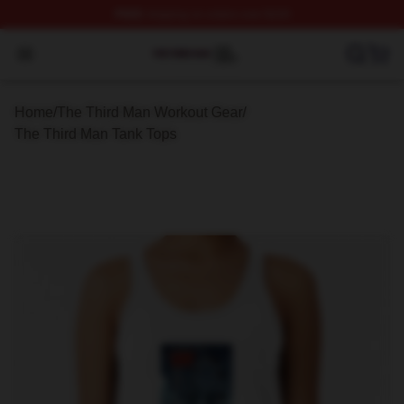
FREE
shipping on orders over $100
The Third Man Shop ⚡️ Officially Licensed The Third M
Open menu
Home
/
The Third Man Workout Gear
/
The Third Man Tank Tops