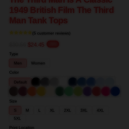
1949 British Film The Third
Man Tank Tops
(5 customer reviews)
$30.56
$24.45
-20%
Type
Men
Women
Color
Default
Size
S
M
L
XL
2XL
3XL
4XL
5XL
Print Location