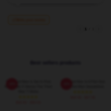
Write your review
1
/
1
Best sellers products
The Third Man Is Set In Post
The Third Man Is A Film Noir
-20%
-20%
World War II Vienna The Third
The Third Man Sweatshirts
Man T-Shirts
$40.95 - $47.95
$26.50 - $30.50