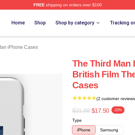
FREE
shipping on orders over $100
 Merch Store
Home
Shop
Shop by category
Tracking o
Man iPhone Cases
The Third Man 
British Film Th
Cases
(2 customer reviews
$21.88
$17.50
-20%
Type
iPhone
Samsung