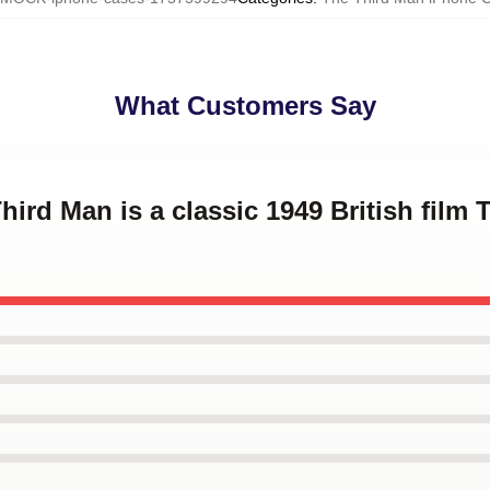
What Customers Say
hird Man is a classic 1949 British film