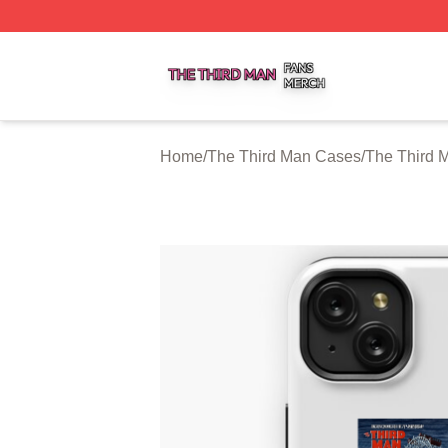
The Third Man Shop ⚡️ Officially Licensed The Third Man
Home
/
The Third Man Cases
/
The Third 