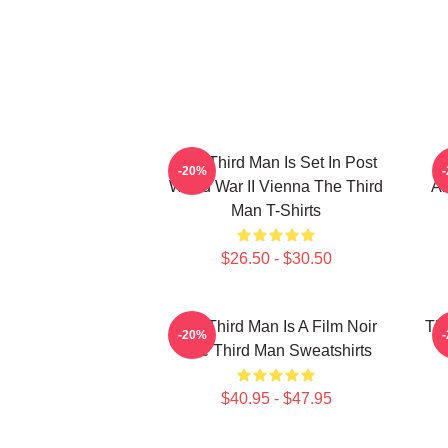
The Third Man Is Set In Post
-20%
World War II Vienna The Third
Am
Man T-Shirts
$26.50 - $30.50
The Third Man Is A Film Noir
The
-20%
The Third Man Sweatshirts
$40.95 - $47.95