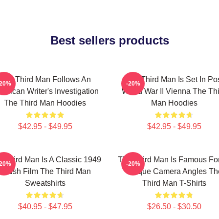
Best sellers products
The Third Man Follows An
The Third Man Is Set In Po
-20%
-20%
erican Writer's Investigation
World War II Vienna The Th
The Third Man Hoodies
Man Hoodies
$42.95 - $49.95
$42.95 - $49.95
 Third Man Is A Classic 1949
The Third Man Is Famous For
-20%
-20%
British Film The Third Man
Unique Camera Angles Th
Sweatshirts
Third Man T-Shirts
$40.95 - $47.95
$26.50 - $30.50