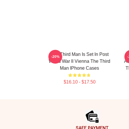
The Third Man Is Set In Post
-20%
World War II Vienna The Third
Am
Man IPhone Cases
T
$16.10 - $17.50
Footer
SAFE PAYMENT