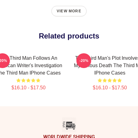
VIEW MORE
Related products
The Third Man Follows An
The Third Man's Plot Involve
-20%
-20%
erican Writer's Investigation
Mysterious Death The Third
he Third Man IPhone Cases
IPhone Cases
$16.10 - $17.50
$16.10 - $17.50
WORLDWIDE SHIPPING