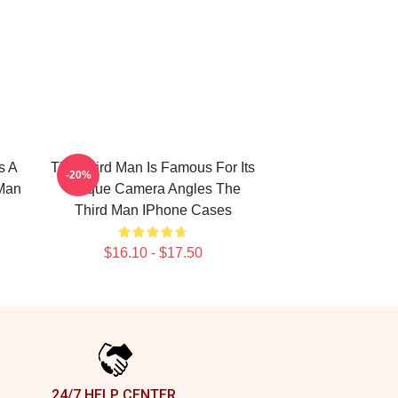
s A
The Third Man Is Famous For Its
-20%
 Man
Unique Camera Angles The
Third Man IPhone Cases
$16.10 - $17.50
24/7 HELP CENTER