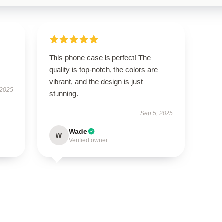
This phone case is perfect! The
quality is top-notch, the colors are
vibrant, and the design is just
 2025
stunning.
Sep 5, 2025
Wade
W
Verified owner