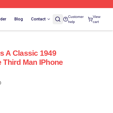
Customer
View
rder
Blog
Contact
help
cart
Is A Classic 1949
e Third Man IPhone
)