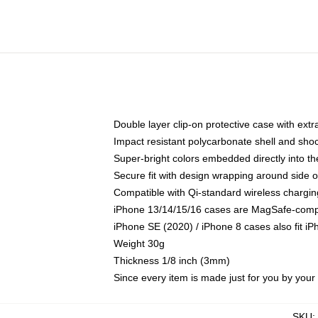
Double layer clip-on protective case with extra
Impact resistant polycarbonate shell and sho
Super-bright colors embedded directly into t
Secure fit with design wrapping around side of
Compatible with Qi-standard wireless chargin
iPhone 13/14/15/16 cases are MagSafe-compati
iPhone SE (2020) / iPhone 8 cases also fit i
Weight 30g
Thickness 1/8 inch (3mm)
Since every item is made just for you by your l
SKU
: