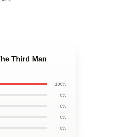
 The Third Man
100%
0%
0%
0%
0%