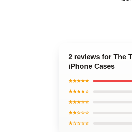
2 reviews for The T
iPhone Cases
★★★★★
★★★★☆
★★★☆☆
★★☆☆☆
★☆☆☆☆