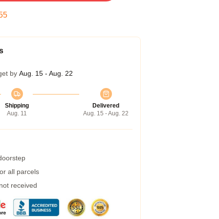
54
s
get by
Aug. 15 - Aug. 22
Shipping
Delivered
Aug. 11
Aug. 15 - Aug. 22
 doorstep
r all parcels
 not received