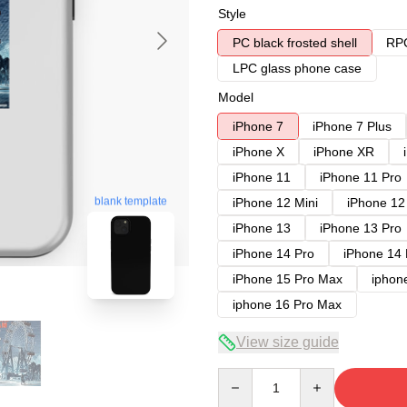
Style
PC black frosted shell
RPC
LPC glass phone case
Model
iPhone 7
iPhone 7 Plus
iPhone X
iPhone XR
iPhone 11
iPhone 11 Pro
blank template
iPhone 12 Mini
iPhone 12
iPhone 13
iPhone 13 Pro
iPhone 14 Pro
iPhone 14
iPhone 15 Pro Max
iphon
iphone 16 Pro Max
View size guide
Quantity