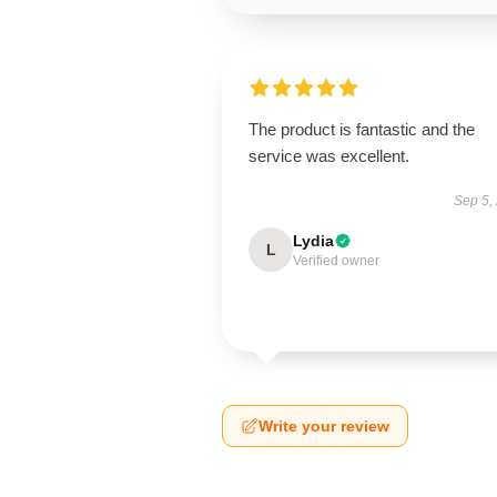
The product is fantastic and the
service was excellent.
Sep 5,
Lydia
L
Verified owner
Write your review