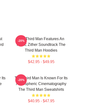
st
The Third Man Features An
-20%
ird
Iconic Zither Soundtrack The
Third Man Hoodies
$42.95 - $49.95
 Its
The Third Man Is Known For Its
-20%
e
Atmospheric Cinematography
The Third Man Sweatshirts
$40.95 - $47.95