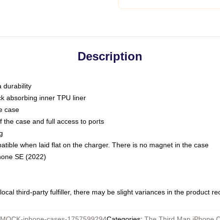
Description
 durability
ck absorbing inner TPU liner
he case
 the case and full access to ports
g
ble when laid flat on the charger. There is no magnet in the case
Phone SE (2022)
ocal third-party fulfiller, there may be slight variances in the product r
MOCK-iphone-cases-1757599294
Categories
:
The Third Man iPhone 