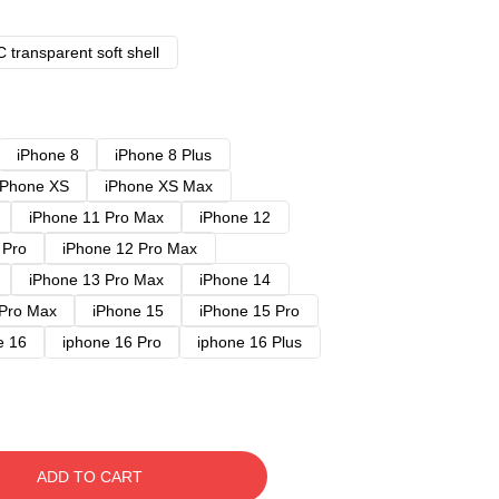
 transparent soft shell
iPhone 8
iPhone 8 Plus
iPhone XS
iPhone XS Max
iPhone 11 Pro Max
iPhone 12
 Pro
iPhone 12 Pro Max
iPhone 13 Pro Max
iPhone 14
 Pro Max
iPhone 15
iPhone 15 Pro
e 16
iphone 16 Pro
iphone 16 Plus
ADD TO CART