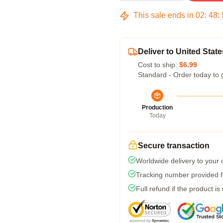
This sale ends in
02
:
48
:
Deliver to United State
Cost to ship:
$6.99
Standard - Order today to 
Production
Today
Secure transaction
Worldwide delivery to your
Tracking number provided fo
Full refund if the product is