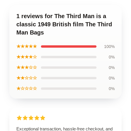
1 reviews for The Third Man is a
classic 1949 British film The Third
Man Bags
★★★★★
100%
★★★★☆
0%
★★★☆☆
0%
★★☆☆☆
0%
★☆☆☆☆
0%
Exceptional transaction, hassle-free checkout, and