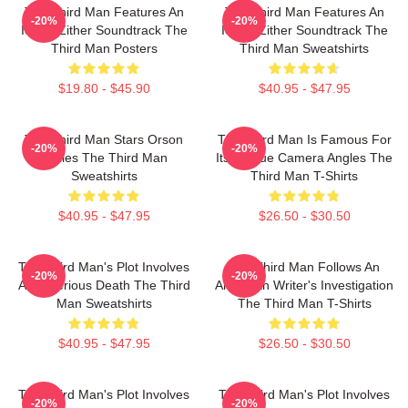
The Third Man Features An
The Third Man Features An
-20%
-20%
Iconic Zither Soundtrack The
Iconic Zither Soundtrack The
Third Man Posters
Third Man Sweatshirts
$19.80 - $45.90
$40.95 - $47.95
The Third Man Stars Orson
The Third Man Is Famous For
-20%
-20%
Welles The Third Man
Its Unique Camera Angles The
Sweatshirts
Third Man T-Shirts
$40.95 - $47.95
$26.50 - $30.50
The Third Man's Plot Involves
The Third Man Follows An
-20%
-20%
A Mysterious Death The Third
American Writer's Investigation
Man Sweatshirts
The Third Man T-Shirts
$40.95 - $47.95
$26.50 - $30.50
The Third Man's Plot Involves
The Third Man's Plot Involves
-20%
-20%