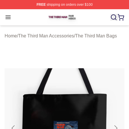
FREE
shipping on orders over $100
The Third Man Shop ⚡️ Officially Licensed The Third M
Open menu
Home
/
The Third Man Accessories
/
The Third Man Bags