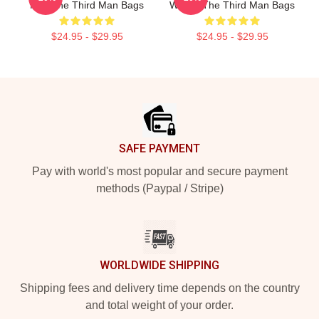
Noir The Third Man Bags
Welles The Third Man Bags
$24.95 - $29.95
$24.95 - $29.95
Footer
SAFE PAYMENT
Pay with world's most popular and secure payment
methods (Paypal / Stripe)
WORLDWIDE SHIPPING
Shipping fees and delivery time depends on the country
and total weight of your order.