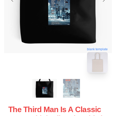
blank template
The Third Man Is A Classic