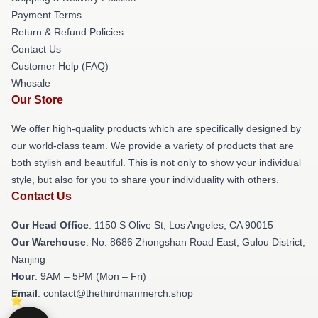
Payment Terms
Return & Refund Policies
Contact Us
Customer Help (FAQ)
Whosale
Our Store
We offer high-quality products which are specifically designed by
our world-class team. We provide a variety of products that are
both stylish and beautiful. This is not only to show your individual
style, but also for you to share your individuality with others.
Contact Us
Our Head Office
: 1150 S Olive St, Los Angeles, CA 90015
Our Warehouse
: No. 8686 Zhongshan Road East, Gulou District,
Nanjing
Hour
: 9AM – 5PM (Mon – Fri)
Email
: contact@thethirdmanmerch.shop