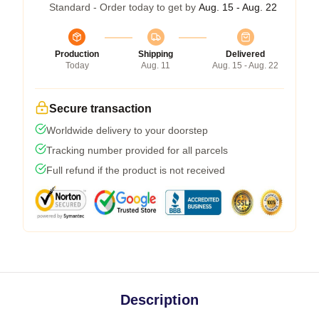
Standard - Order today to get by
Aug. 15 - Aug. 22
Production
Shipping
Delivered
Today
Aug. 11
Aug. 15 - Aug. 22
Secure transaction
Worldwide delivery to your doorstep
Tracking number provided for all parcels
Full refund if the product is not received
Description