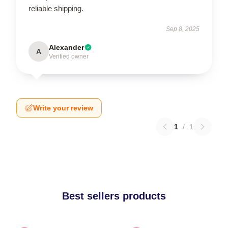
reliable shipping.
Sep 8, 2025
Alexander
A
Verified owner
Write your review
1
/
1
Best sellers products