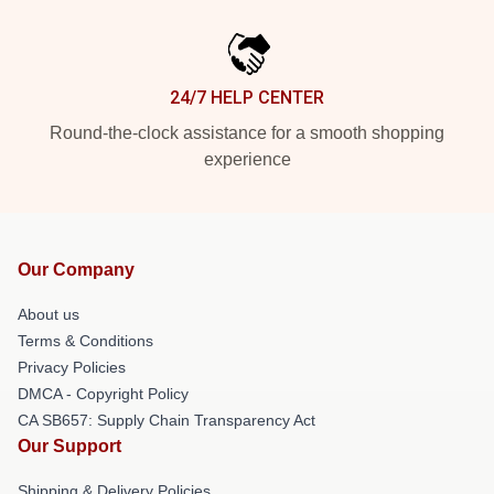
24/7 HELP CENTER
Round-the-clock assistance for a smooth shopping
experience
Our Company
About us
Terms & Conditions
Privacy Policies
DMCA - Copyright Policy
CA SB657: Supply Chain Transparency Act
Our Support
Shipping & Delivery Policies