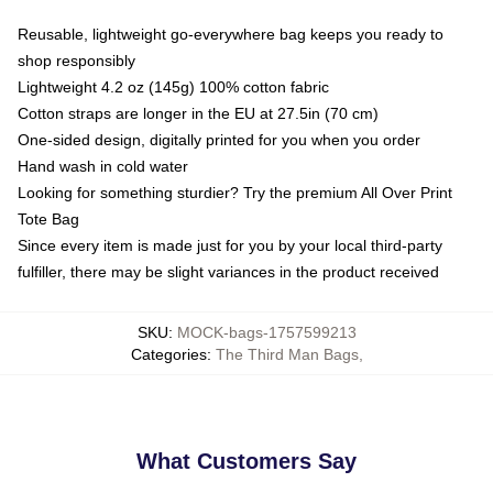
Reusable, lightweight go-everywhere bag keeps you ready to
shop responsibly
Lightweight 4.2 oz (145g) 100% cotton fabric
Cotton straps are longer in the EU at 27.5in (70 cm)
One-sided design, digitally printed for you when you order
Hand wash in cold water
Looking for something sturdier? Try the premium All Over Print
Tote Bag
Since every item is made just for you by your local third-party
fulfiller, there may be slight variances in the product received
SKU
:
MOCK-bags-1757599213
Categories
:
The Third Man Bags
,
What Customers Say