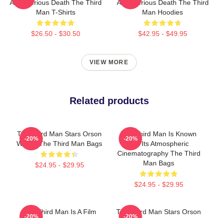
A Mysterious Death The Third
A Mysterious Death The Third
Man T-Shirts
Man Hoodies
$26.50 - $30.50
$42.95 - $49.95
VIEW MORE
Related products
The Third Man Stars Orson
The Third Man Is Known
-20%
-20%
Welles The Third Man Bags
For Its Atmospheric
Cinematography The Third
Man Bags
$24.95 - $29.95
$24.95 - $29.95
The Third Man Is A Film
The Third Man Stars Orson
-20%
-20%