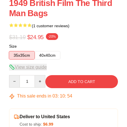
1949 British Film The Third
Man Bags
(1 customer reviews)
$31.19
$24.95
-20%
Size
35x35cm
40x40cm
View size guide
Quantity
ADD TO CART
This sale ends in
03
:
10
:
53
Deliver to United States
Cost to ship:
$6.99