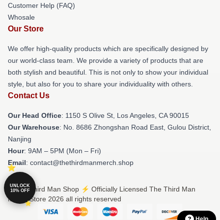
Customer Help (FAQ)
Whosale
Our Store
We offer high-quality products which are specifically designed by
our world-class team. We provide a variety of products that are
both stylish and beautiful. This is not only to show your individual
style, but also for you to share your individuality with others.
Contact Us
Our Head Office
: 1150 S Olive St, Los Angeles, CA 90015
Our Warehouse
: No. 8686 Zhongshan Road East, Gulou District,
Nanjing
Hour
: 9AM – 5PM (Mon – Fri)
Email
: contact@thethirdmanmerch.shop
UNLOCK
© The Third Man Shop ⚡️ Officially Licensed The Third Man
10% OFF
Merch Store 2026 all rights reserved
Help