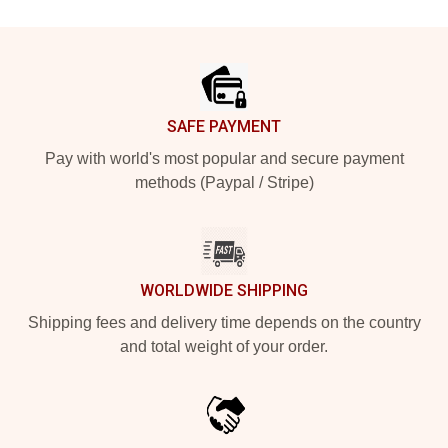
Footer
SAFE PAYMENT
Pay with world's most popular and secure payment
methods (Paypal / Stripe)
WORLDWIDE SHIPPING
Shipping fees and delivery time depends on the country
and total weight of your order.