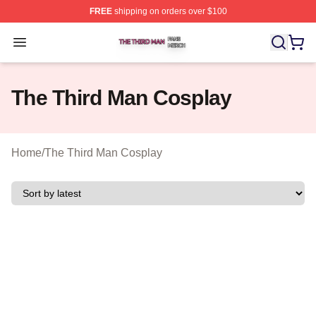
FREE
shipping on orders over $100
The Third Man Shop ⚡️ Officially Licensed The Third M
Open menu
The Third Man Cosplay
Home
/
The Third Man Cosplay