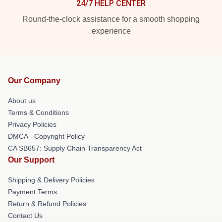
24/7 HELP CENTER
Round-the-clock assistance for a smooth shopping
experience
Our Company
About us
Terms & Conditions
Privacy Policies
DMCA - Copyright Policy
CA SB657: Supply Chain Transparency Act
Our Support
Shipping & Delivery Policies
Payment Terms
Return & Refund Policies
Contact Us