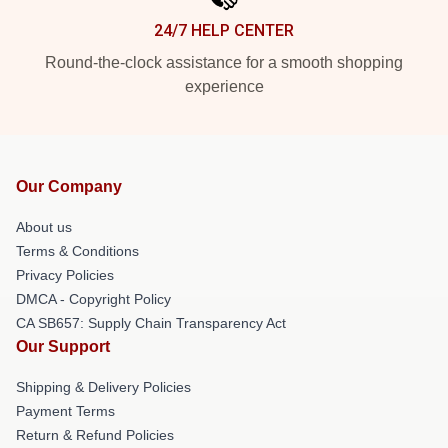
24/7 HELP CENTER
Round-the-clock assistance for a smooth shopping
experience
Our Company
About us
Terms & Conditions
Privacy Policies
DMCA - Copyright Policy
CA SB657: Supply Chain Transparency Act
Our Support
Shipping & Delivery Policies
Payment Terms
Return & Refund Policies