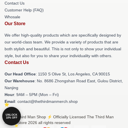
Contact Us
Customer Help (FAQ)
Whosale
Our Store
We offer high-quality products which are specifically designed by
our world-class team. We provide a variety of products that are
both stylish and beautiful. This is not only to show your individual
style, but also for you to share your individuality with others.
Contact Us
Our Head Office
: 1150 S Olive St, Los Angeles, CA 90015
Our Warehouse
: No. 8686 Zhongshan Road East, Gulou District,
Nanjing
Hour
: 9AM – 5PM (Mon – Fri)
Email
: contact@thethirdmanmerch.shop
UNLOCK
© The Third Man Shop ⚡️ Officially Licensed The Third Man
10% OFF
Merch Store 2026 all rights reserved