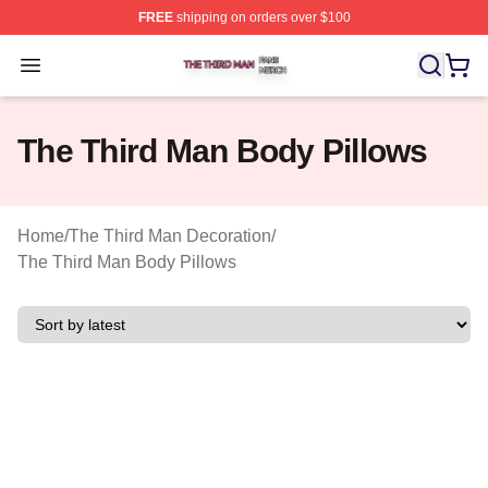
FREE
shipping on orders over $100
The Third Man Shop ⚡️ Officially Licensed The Third M
Open menu
The Third Man Body Pillows
Home
/
The Third Man Decoration
/
The Third Man Body Pillows