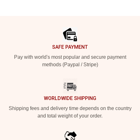
Footer
SAFE PAYMENT
Pay with world's most popular and secure payment
methods (Paypal / Stripe)
WORLDWIDE SHIPPING
Shipping fees and delivery time depends on the country
and total weight of your order.