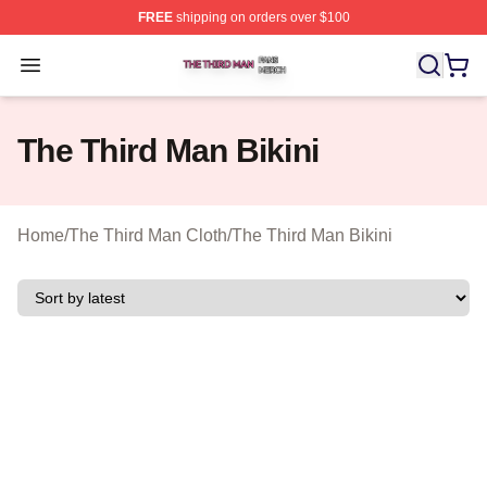
FREE
shipping on orders over $100
The Third Man Shop ⚡️ Officially Licensed The Third M
Open menu
The Third Man Bikini
Home
/
The Third Man Cloth
/
The Third Man Bikini