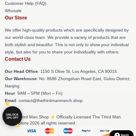
Customer Help (FAQ)
Whosale
Our Store
We offer high-quality products which are specifically designed by
our world-class team. We provide a variety of products that are
both stylish and beautiful. This is not only to show your individual
style, but also for you to share your individuality with others.
Contact Us
Our Head Office
: 1150 S Olive St, Los Angeles, CA 90015
Our Warehouse
: No. 8686 Zhongshan Road East, Gulou District,
Nanjing
Hour
: 9AM – 5PM (Mon – Fri)
Email
: contact@thethirdmanmerch.shop
UNLOCK
© The Third Man Shop ⚡️ Officially Licensed The Third Man
10% OFF
Merch Store 2026 all rights reserved
Help