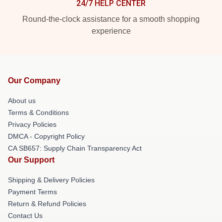
24/7 HELP CENTER
Round-the-clock assistance for a smooth shopping
experience
Our Company
About us
Terms & Conditions
Privacy Policies
DMCA - Copyright Policy
CA SB657: Supply Chain Transparency Act
Our Support
Shipping & Delivery Policies
Payment Terms
Return & Refund Policies
Contact Us