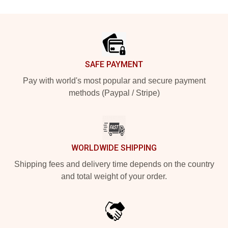
Footer
SAFE PAYMENT
Pay with world's most popular and secure payment
methods (Paypal / Stripe)
WORLDWIDE SHIPPING
Shipping fees and delivery time depends on the country
and total weight of your order.