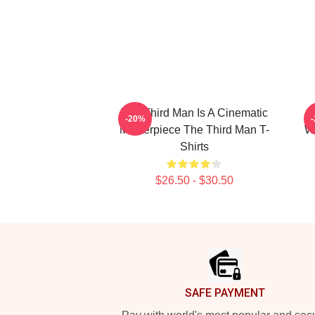
The Third Man Is A Cinematic
T
-20%
Masterpiece The Third Man T-
Wo
Shirts
$26.50 - $30.50
Footer
SAFE PAYMENT