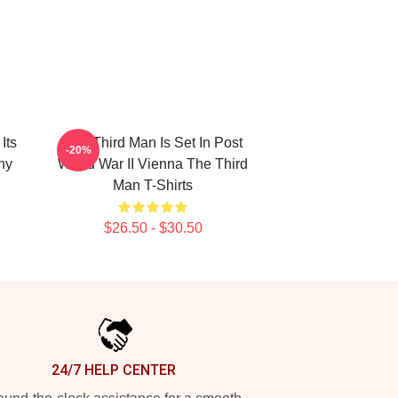
Its
The Third Man Is Set In Post
-20%
hy
World War II Vienna The Third
Man T-Shirts
$26.50 - $30.50
24/7 HELP CENTER