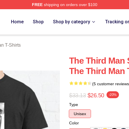
FREE
shipping on orders over $100
 Merch Store
Home
Shop
Shop by category
Tracking o
n T-Shirts
The Third Man 
The Third Man 
(5 customer reviews
$33.13
$26.50
-20%
Type
Unisex
Color