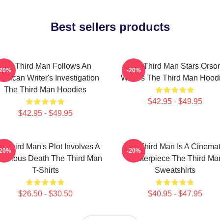
Best sellers products
The Third Man Follows An
The Third Man Stars Orso
-20%
-20%
erican Writer's Investigation
Welles The Third Man Hood
The Third Man Hoodies
$42.95 - $49.95
$42.95 - $49.95
e Third Man's Plot Involves A
The Third Man Is A Cinemat
-20%
-20%
terious Death The Third Man
Masterpiece The Third Ma
T-Shirts
Sweatshirts
$26.50 - $30.50
$40.95 - $47.95