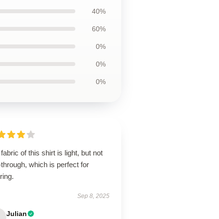
40%
60%
0%
0%
0%
fabric of this shirt is light, but not
through, which is perfect for
ring.
Sep 8, 2025
Julian