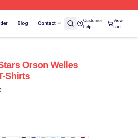
Customer
View
rder
Blog
Contact
help
cart
Stars Orson Welles
T-Shirts
)