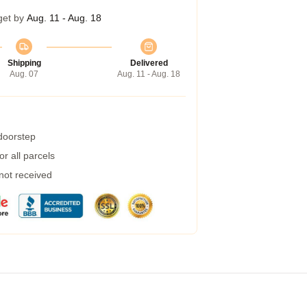
get by
Aug. 11 - Aug. 18
Shipping
Delivered
Aug. 07
Aug. 11 - Aug. 18
 doorstep
r all parcels
 not received