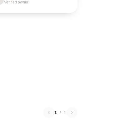
Verified owner
1
/
1