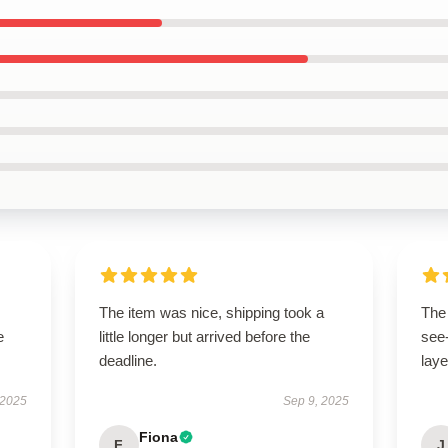
The item was nice, shipping took a
The 
e
little longer but arrived before the
see-
deadline.
laye
 2025
Sep 9, 2025
Fiona
F
J