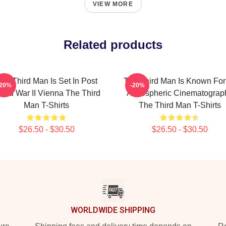
VIEW MORE
Related products
he Third Man Is Set In Post
The Third Man Is Known For 
-20%
-20%
rld War II Vienna The Third
Atmospheric Cinematograp
Man T-Shirts
The Third Man T-Shirts
$26.50 - $30.50
$26.50 - $30.50
WORLDWIDE SHIPPING