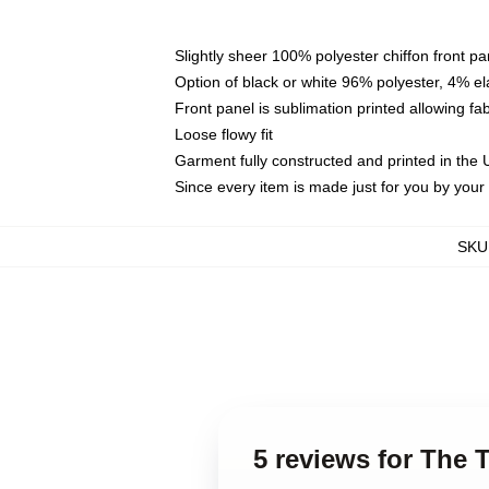
Slightly sheer 100% polyester chiffon front pa
Option of black or white 96% polyester, 4% el
Front panel is sublimation printed allowing fa
Loose flowy fit
Garment fully constructed and printed in the
Since every item is made just for you by your l
SKU
5 reviews for The 