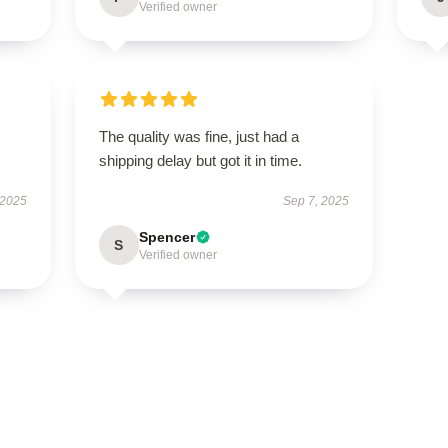
Verified owner
The quality was fine, just had a
shipping delay but got it in time.
 2025
Sep 7, 2025
Spencer
S
Verified owner