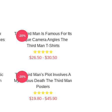
n
The Third Man Is Famous For Its
-20%
ies
Unique Camera Angles The
Third Man T-Shirts
$26.50 - $30.50
ic
The Third Man's Plot Involves A
-20%
n
Mysterious Death The Third Man
Posters
$19.80 - $45.90