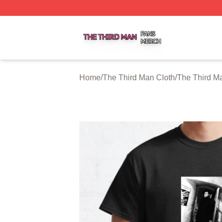
The Third Man Shop ⚡️ Officially Licensed The Third Man
Home
/
The Third Man Cloth
/
The Third Ma