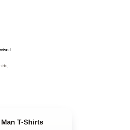
eceived
irts
,
 Man T-Shirts