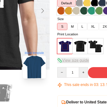
Default
Size
S
M
L
XL
2X
Print Location
blank template
View size guide
Quantity
This sale ends in
03
:
13
:
Deliver to United State