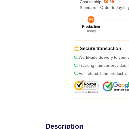
Cost to ship:
$6.99
Standard - Order today to 
Production
Today
Secure transaction
Worldwide delivery to your
Tracking number provided fo
Full refund if the product is
Description