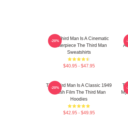
The Third Man Is A Cinematic
-20%
Masterpiece The Third Man
Am
Sweatshirts
$40.95 - $47.95
The Third Man Is A Classic 1949
Th
-20%
British Film The Third Man
Mys
Hoodies
$42.95 - $49.95