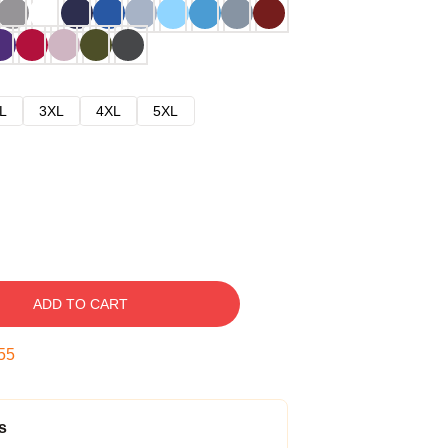
L
3XL
4XL
5XL
ADD TO CART
54
s