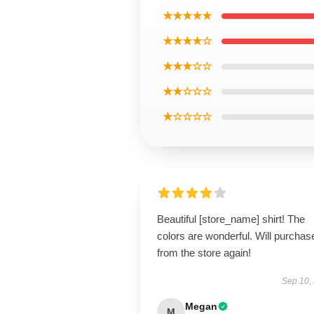
★★★★★
★★★★☆
★★★☆☆
★★☆☆☆
★☆☆☆☆
Beautiful [store_name] shirt! The
colors are wonderful. Will purchas
from the store again!
Sep 10,
Megan
M